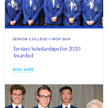
SENIOR COLLEGE
•
1 NOV 2019
Tertiary Scholarships For 2020
Awarded
READ MORE