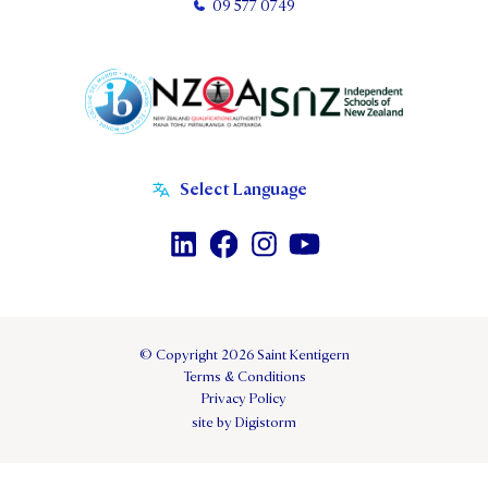
09 577 0749
© Copyright 2026 Saint Kentigern
Terms & Conditions
Privacy Policy
site by Digistorm