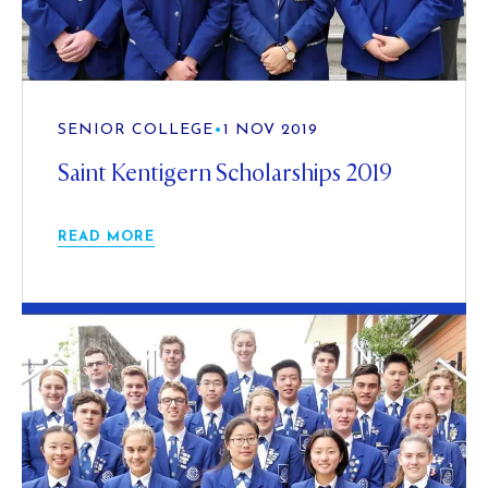
SENIOR COLLEGE
•
1 NOV 2019
Saint Kentigern Scholarships 2019
READ MORE