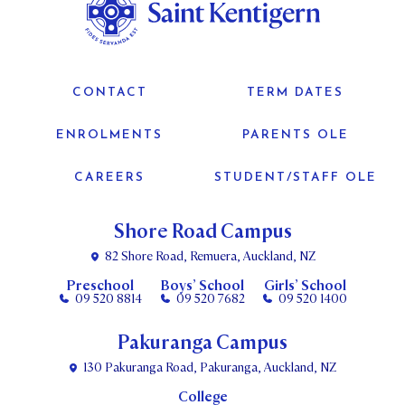
CONTACT
TERM DATES
ENROLMENTS
PARENTS OLE
CAREERS
STUDENT/STAFF OLE
Shore Road Campus
82 Shore Road, Remuera, Auckland, NZ
Preschool
Boys’ School
Girls’ School
09 520 8814
09 520 7682
09 520 1400
Pakuranga Campus
130 Pakuranga Road, Pakuranga, Auckland, NZ
College