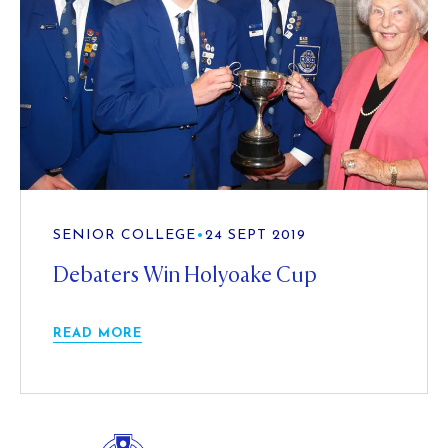
SENIOR COLLEGE
•
24 SEPT 2019
Debaters Win Holyoake Cup
READ MORE