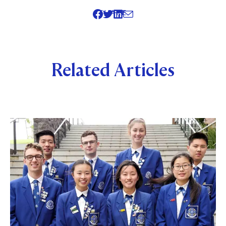
SHARE
Related Articles