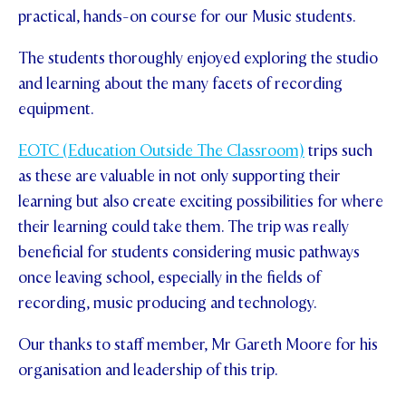
practical, hands-on course for our Music students.
STUDENT/STAFF OLE
The students thoroughly enjoyed exploring the studio
FEES
and learning about the many facets of recording
equipment.
EOTC (Education Outside The Classroom)
trips such
as these are valuable in not only supporting their
learning but also create exciting possibilities for where
their learning could take them. The trip was really
beneficial for students considering music pathways
once leaving school, especially in the fields of
recording, music producing and technology.
Our thanks to staff member, Mr Gareth Moore for his
organisation and leadership of this trip.