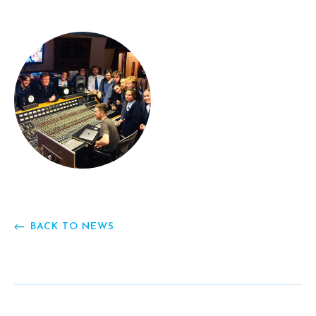
BACK TO NEWS