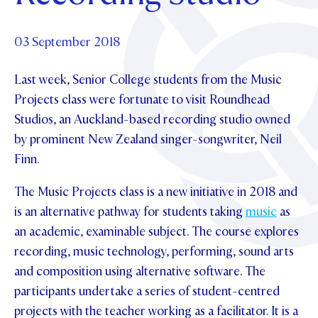
Foundation
OUR CHAPELS
EVENTS
OUR PATRON SAINT
UPDATE YOUR DETAILS
ABOUT
Parents and Friends
03 September 2018
OUR HOUSES
SCHOLARSHIPS
GOVERNANCE
TE POU O TE RĪPEKA
MAKE CONTACT
Last week, Senior College students from the Music
PHILANTHROPY
News & Events
Projects class were fortunate to visit Roundhead
DISTINGUISHED ALUMNI
Studios, an Auckland-based recording studio owned
CONTACT FOUNDATION
NEWS
Contact Us
by prominent New Zealand singer-songwriter, Neil
EVENTS
Finn.
PIPER MAGAZINE
OPEN DAYS
PROSPECTUS
The Music Projects class is a new initiative in 2018 and
is an alternative pathway for students taking
music
as
APPLY NOW
VIRTUAL TOURS
an academic, examinable subject. The course explores
CONTACT
recording, music technology, performing, sound arts
REGISTER FOR AN OPEN DAY
and composition using alternative software. The
TERM DATES
participants undertake a series of student-centred
PARENTS OLE
projects with the teacher working as a facilitator. It is a