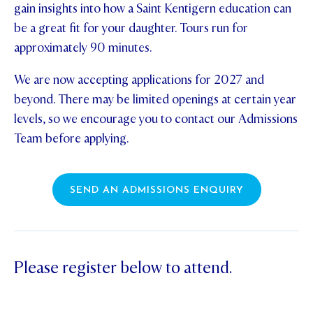
gain insights into how a Saint Kentigern education can
STUDENT/STAFF OLE
be a great fit for your daughter. Tours run for
approximately 90 minutes.
FEES
We are now accepting applications for 2027 and
beyond. There may be limited openings at certain year
levels, so we encourage you to contact our Admissions
Team before applying.
SEND AN ADMISSIONS ENQUIRY
Please register below to attend.