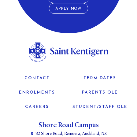
APPLY NOW
CONTACT
TERM DATES
ENROLMENTS
PARENTS OLE
CAREERS
STUDENT/STAFF OLE
Shore Road Campus
82 Shore Road, Remuera, Auckland, NZ