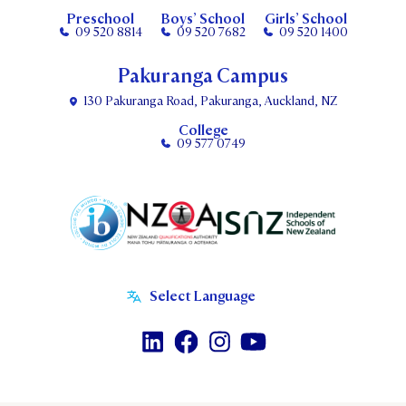
Preschool
Boys’ School
Girls’ School
09 520 8814
09 520 7682
09 520 1400
Pakuranga Campus
130 Pakuranga Road, Pakuranga, Auckland, NZ
College
09 577 0749