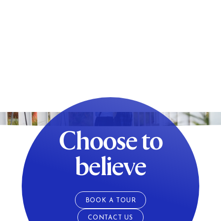
Choose to
believe
BOOK A TOUR
CONTACT US