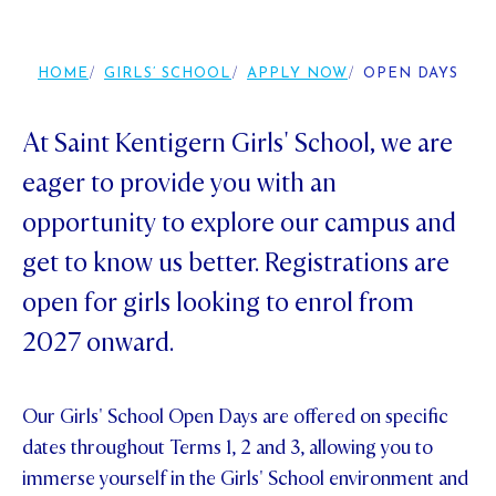
Foundation
OUR CHAPELS
EVENTS
OUR PATRON SAINT
UPDATE YOUR DETAILS
ABOUT
Parents and Friends
HOME
GIRLS’ SCHOOL
APPLY NOW
OPEN DAYS
OUR HOUSES
SCHOLARSHIPS
GOVERNANCE
TE POU O TE RĪPEKA
MAKE CONTACT
PHILANTHROPY
News & Events
At Saint Kentigern Girls' School, we are
DISTINGUISHED ALUMNI
eager to provide you with an
CONTACT FOUNDATION
NEWS
Contact Us
opportunity to explore our campus and
EVENTS
get to know us better. Registrations are
PIPER MAGAZINE
OPEN DAYS
PROSPECTUS
open for girls looking to enrol from
APPLY NOW
2027 onward.
VIRTUAL TOURS
CONTACT
REGISTER FOR AN OPEN DAY
Our Girls' School Open Days are offered on specific
TERM DATES
dates throughout Terms 1, 2 and 3, allowing you to
immerse yourself in the Girls' School environment and
PARENTS OLE