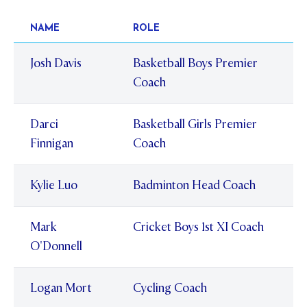
NAME
ROLE
Josh Davis
Basketball Boys Premier
Coach
Darci
Basketball Girls Premier
Finnigan
Coach
Kylie Luo
Badminton Head Coach
Mark
Cricket Boys 1st XI Coach
O'Donnell
Logan Mort
Cycling Coach