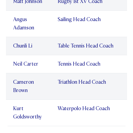
Matt Johnson
Rugby 1st XV Coach
Angus
Sailing Head Coach
Adamson
Chunli Li
Table Tennis Head Coach
Neil Carter
Tennis Head Coach
Cameron
Triathlon Head Coach
Brown
Kurt
Waterpolo Head Coach
Goldsworthy