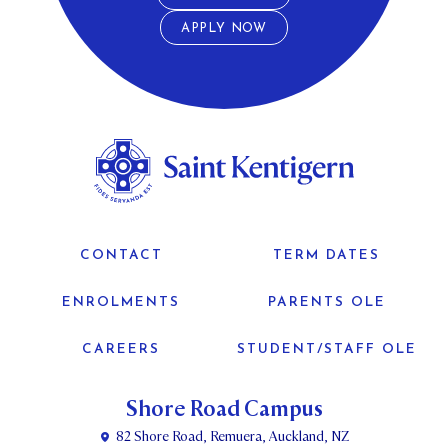
APPLY NOW
CONTACT
TERM DATES
ENROLMENTS
PARENTS OLE
CAREERS
STUDENT/STAFF OLE
Shore Road Campus
82 Shore Road, Remuera, Auckland, NZ