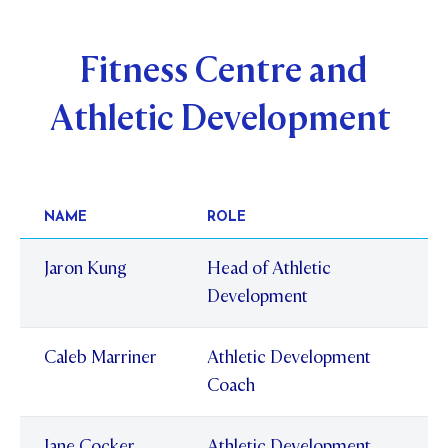
Fitness Centre and
Athletic Development
NAME
ROLE
Jaron Kung
Head of Athletic
Development
Caleb Marriner
Athletic Development
Coach
Jane Cocker
Athletic Development