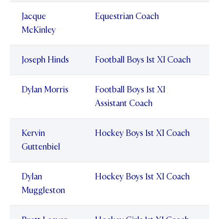
Jacque
Equestrian Coach
McKinley
Joseph Hinds
Football Boys 1st XI Coach
Dylan Morris
Football Boys 1st XI
Assistant Coach
Kervin
Hockey Boys 1st XI Coach
Guttenbiel
Dylan
Hockey Boys 1st XI Coach
Muggleston