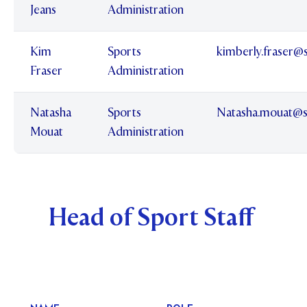
Jeans
Administration
Kim
Sports
kimberly.fraser@
Fraser
Administration
Natasha
Sports
Natasha.mouat@s
Mouat
Administration
Head of Sport Staff