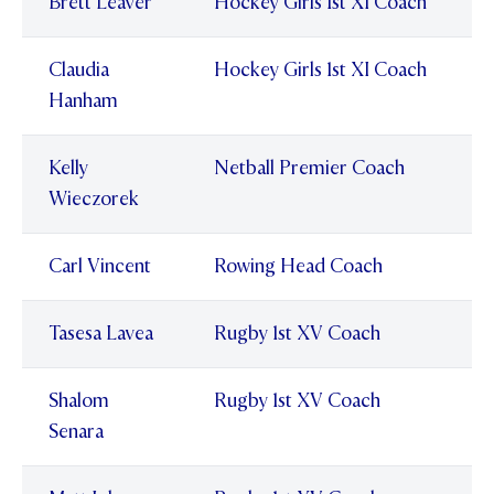
Brett Leaver
Hockey Girls 1st XI Coach
Claudia
Hockey Girls 1st XI Coach
Hanham
Kelly
Netball Premier Coach
Wieczorek
Carl Vincent
Rowing Head Coach
Tasesa Lavea
Rugby 1st XV Coach
Shalom
Rugby 1st XV Coach
Senara