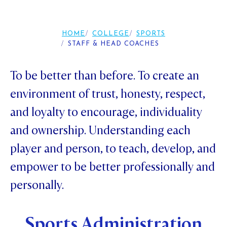
Foundation
OUR CHAPELS
EVENTS
OUR PATRON SAINT
UPDATE YOUR DETAILS
ABOUT
Parents and Friends
HOME
COLLEGE
SPORTS
OUR HOUSES
SCHOLARSHIPS
GOVERNANCE
STAFF & HEAD COACHES
TE POU O TE RĪPEKA
MAKE CONTACT
PHILANTHROPY
News & Events
DISTINGUISHED ALUMNI
To be better than before. To create an
CONTACT FOUNDATION
NEWS
Contact Us
environment of trust, honesty, respect,
EVENTS
and loyalty to encourage, individuality
PIPER MAGAZINE
and ownership. Understanding each
OPEN DAYS
PROSPECTUS
player and person, to teach, develop, and
APPLY NOW
VIRTUAL TOURS
empower to be better professionally and
CONTACT
REGISTER FOR AN OPEN DAY
personally.
TERM DATES
Sports Administration
PARENTS OLE