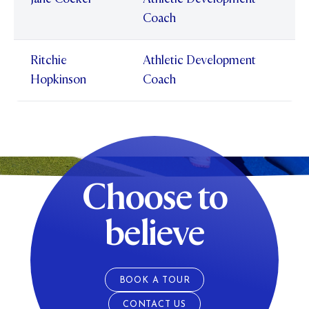
Coach
Ritchie
Athletic Development
Hopkinson
Coach
Choose to
believe
BOOK A TOUR
CONTACT US