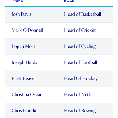
NAME
ROLE
Josh Davis
Head of Basketball
Mark O'Donnell
Head of Cricket
Logan Mort
Head of Cycling
Joseph Hinds
Head of Football
Brett Leaver
Head Of Hockey
Christina Oscar
Head of Netball
Chris Goudie
Head of Rowing