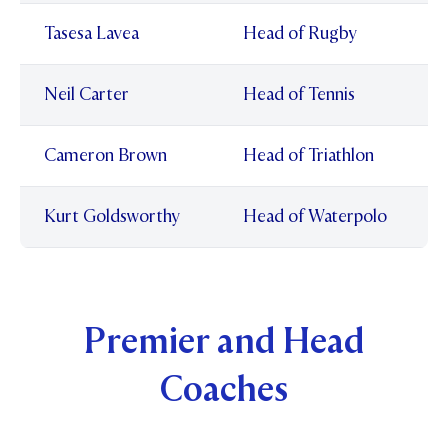
Tasesa Lavea
Head of Rugby
Neil Carter
Head of Tennis
Cameron Brown
Head of Triathlon
Kurt Goldsworthy
Head of Waterpolo
Premier and Head
Coaches