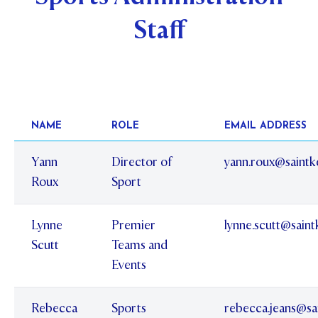
Staff
STUDENT/STAFF OLE
FEES
NAME
ROLE
EMAIL ADDRESS
Yann
Director of
yann.roux@saintk
Roux
Sport
Lynne
Premier
lynne.scutt@sain
Scutt
Teams and
Events
Rebecca
Sports
rebecca.jeans@sa