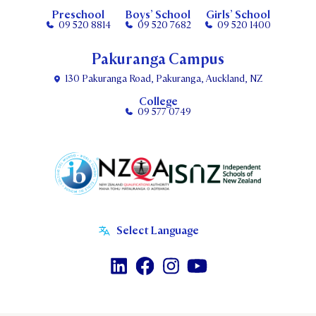
Preschool
Boys’ School
Girls’ School
09 520 8814
09 520 7682
09 520 1400
Pakuranga Campus
130 Pakuranga Road, Pakuranga, Auckland, NZ
College
09 577 0749