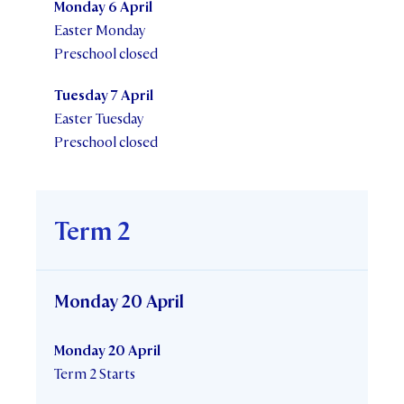
Monday 6 April
Easter Monday
Preschool closed
Tuesday 7 April
Easter Tuesday
Preschool closed
Term 2
Monday 20 April
Monday 20 April
Term 2 Starts