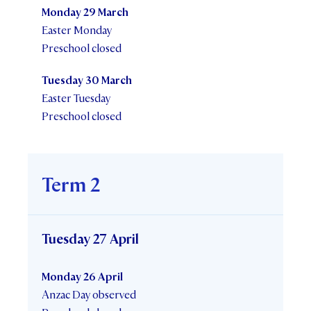
Monday 29 March
Easter Monday
Preschool closed
Tuesday 30 March
Easter Tuesday
Preschool closed
Term 2
Tuesday 27 April
Monday 26 April
Anzac Day observed