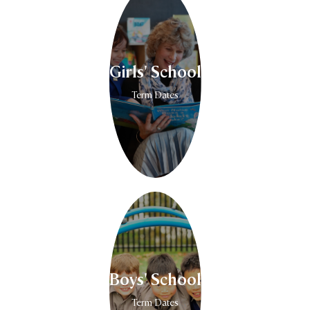
Girls' School
Term Dates
Boys' School
Term Dates