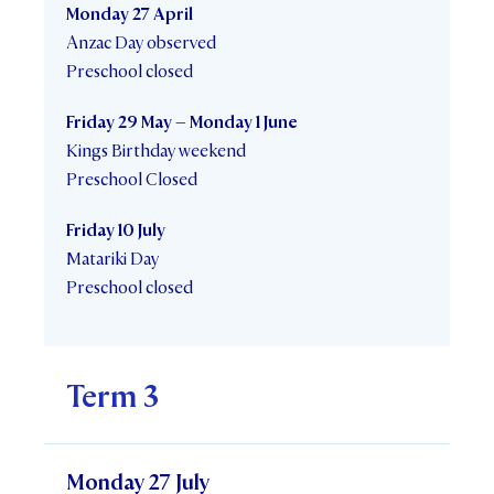
Monday 27 April
Anzac Day observed
Preschool closed
Friday 29 May – Monday 1 June
Kings Birthday weekend
Preschool Closed
Friday 10 July
Matariki Day
Preschool closed
Term 3
Monday 27 July