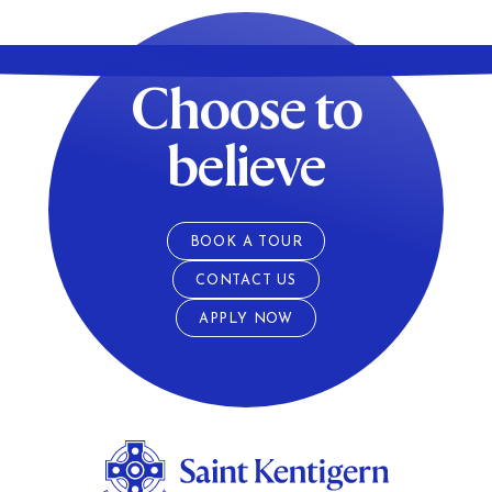
Choose to
believe
BOOK A TOUR
CONTACT US
APPLY NOW