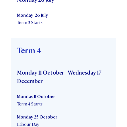
Monday 26 July
Term 3 Starts
Term 4
Monday 11 October- Wednesday 17
December
Monday 11 October
Term 4 Starts
Monday 25 October
Labour Day