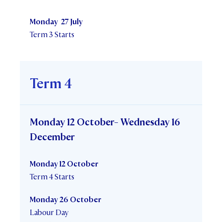
Monday 27 July
Term 3 Starts
Term 4
Monday 12 October- Wednesday 16
December
Monday 12 October
Term 4 Starts
Monday 26 October
Labour Day