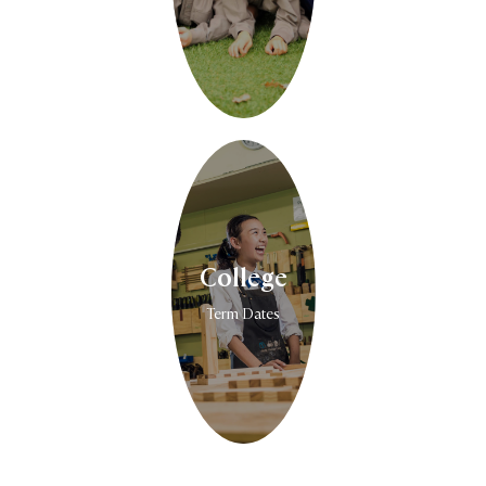
College
Term Dates