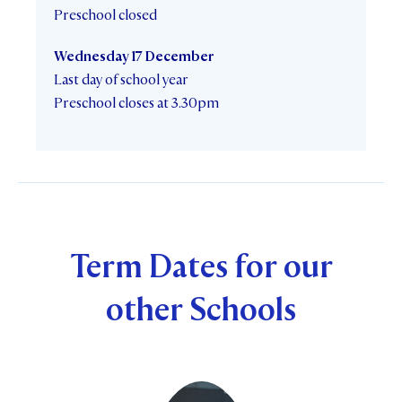
Preschool closed
Wednesday 17 December
Last day of school year
Preschool closes at 3.30pm
Term Dates for our
other Schools