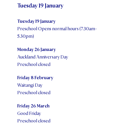
Tuesday 19 January
Tuesday 19 January
Preschool Opens normal hours (7.30am-
5.30pm)
Monday 26 January
Auckland Anniversary Day
Preschool closed
Friday 8 February
Waitangi Day
Preschool closed
Friday 26 March
Good Friday
Preschool closed