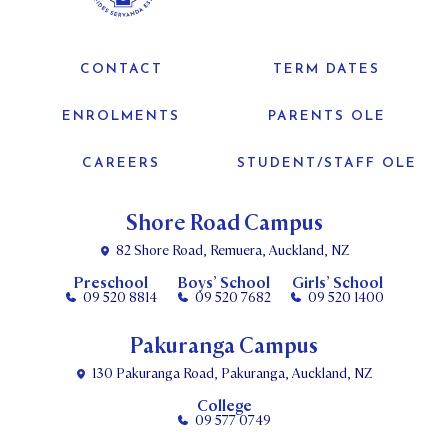
CONTACT
TERM DATES
ENROLMENTS
PARENTS OLE
CAREERS
STUDENT/STAFF OLE
Shore Road Campus
82 Shore Road, Remuera, Auckland, NZ
Preschool
Boys’ School
Girls’ School
09 520 8814
09 520 7682
09 520 1400
Pakuranga Campus
130 Pakuranga Road, Pakuranga, Auckland, NZ
College
09 577 0749