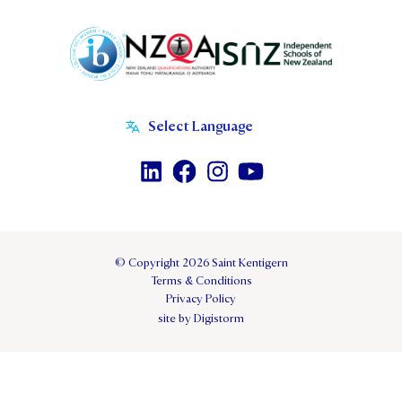
© Copyright 2026 Saint Kentigern
Terms & Conditions
Privacy Policy
site by Digistorm