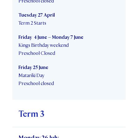
Preschool closed
Tuesday 27 April
Term 2 Starts
Friday 4 June – Monday 7 June
Kings Birthday weekend
Preschool Closed
Friday 25 June
Matariki Day
Preschool closed
Term 3
Monday 26 July