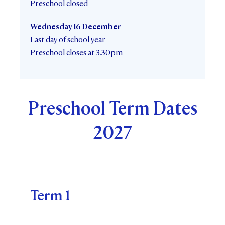
Preschool closed
Wednesday 16 December
Last day of school year
Preschool closes at 3.30pm
Preschool Term Dates
2027
Term 1