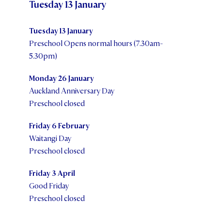
Tuesday 13 January
STUDENT/STAFF OLE
Tuesday 13 January
FEES
Preschool Opens normal hours (7.30am-
5.30pm)
Monday 26 January
Auckland Anniversary Day
Preschool closed
Friday 6 February
Waitangi Day
Preschool closed
Friday 3 April
Good Friday
Preschool closed