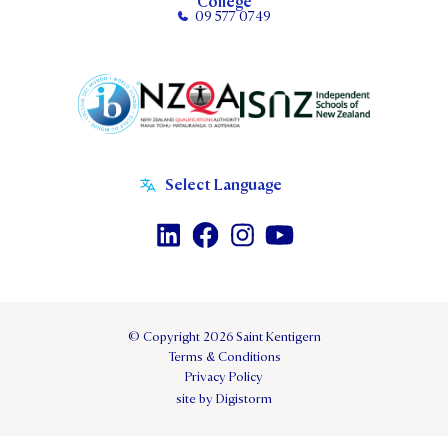
College
09 577 0749
© Copyright 2026 Saint Kentigern
Terms & Conditions
Privacy Policy
site by Digistorm