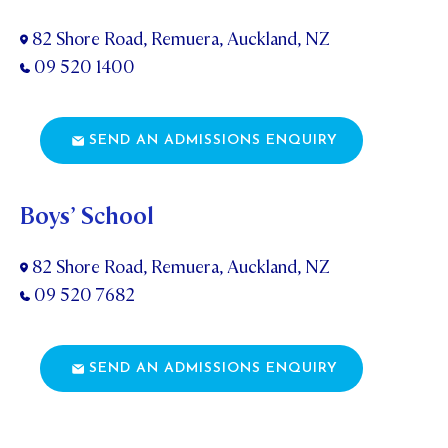
82 Shore Road, Remuera, Auckland, NZ
09 520 1400
SEND AN ADMISSIONS ENQUIRY
Boys’ School
82 Shore Road, Remuera, Auckland, NZ
09 520 7682
SEND AN ADMISSIONS ENQUIRY