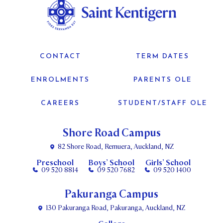
CONTACT
TERM DATES
ENROLMENTS
PARENTS OLE
CAREERS
STUDENT/STAFF OLE
Shore Road Campus
82 Shore Road, Remuera, Auckland, NZ
Preschool
Boys’ School
Girls’ School
09 520 8814
09 520 7682
09 520 1400
Pakuranga Campus
130 Pakuranga Road, Pakuranga, Auckland, NZ