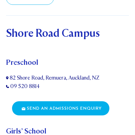
STUDENT/STAFF OLE
FEES
Shore Road Campus
Preschool
82 Shore Road, Remuera, Auckland, NZ
09 520 8814
SEND AN ADMISSIONS ENQUIRY
Girls’ School