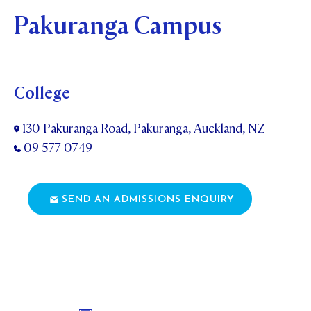
Pakuranga Campus
College
130 Pakuranga Road, Pakuranga, Auckland, NZ
09 577 0749
SEND AN ADMISSIONS ENQUIRY