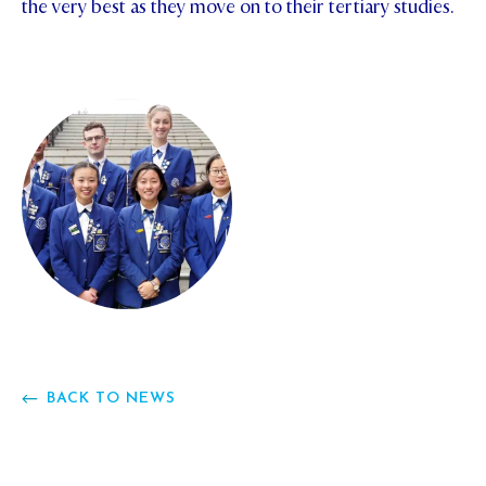
the very best as they move on to their tertiary studies.
BACK TO NEWS