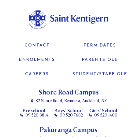
CONTACT
TERM DATES
ENROLMENTS
PARENTS OLE
CAREERS
STUDENT/STAFF OLE
Shore Road Campus
82 Shore Road, Remuera, Auckland, NZ
Preschool
Boys’ School
Girls’ School
09 520 8814
09 520 7682
09 520 1400
Pakuranga Campus