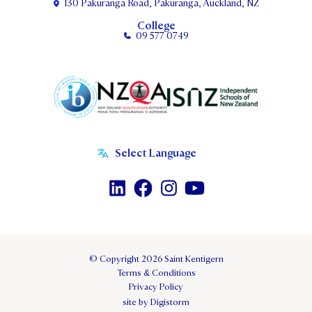
130 Pakuranga Road, Pakuranga, Auckland, NZ
College
09 577 0749
© Copyright 2026 Saint Kentigern
Terms & Conditions
Privacy Policy
site by Digistorm