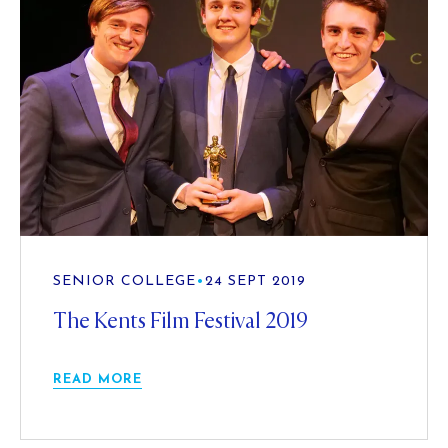
SENIOR COLLEGE
•
24 SEPT 2019
The Kents Film Festival 2019
READ MORE