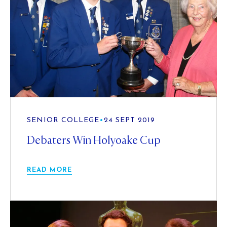
SENIOR COLLEGE
•
24 SEPT 2019
Debaters Win Holyoake Cup
READ MORE