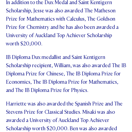
In addition to the Dux Medal and Saint Kentigern
STUDENT/STAFF OLE
Scholarship, Jesse was also awarded The Matheson
Prize for Mathematics with Calculus, The Goldson
FEES
Prize for Chemistry and he has also been awarded a
University of Auckland Top Achiever Scholarship
worth $20,000.
IB Diploma Dux medallist and Saint Kentigern
Scholarship recipient, William, was also awarded The IB
Diploma Prize for Chinese, The IB Diploma Prize for
Economics, The IB Diploma Prize for Mathematics,
and The IB Diploma Prize for Physics.
Harriette was also awarded the Spanish Prize and The
Stevens Prize for Classical Studies. Misaki was also
awarded a University of Auckland Top Achiever
Scholarship worth $20,000. Ben was also awarded