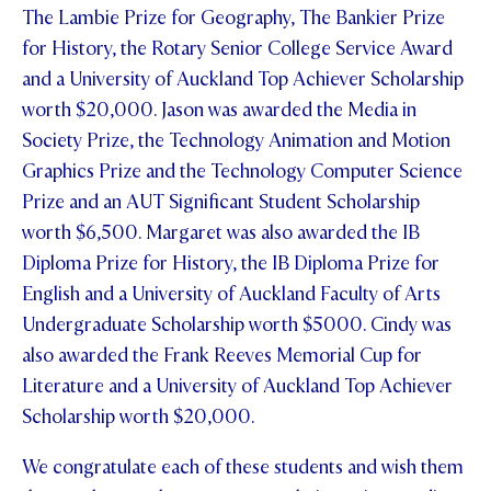
The Lambie Prize for Geography, The Bankier Prize
for History, the Rotary Senior College Service Award
and a University of Auckland Top Achiever Scholarship
worth $20,000. Jason was awarded the Media in
Society Prize, the Technology Animation and Motion
Graphics Prize and the Technology Computer Science
Prize and an AUT Significant Student Scholarship
worth $6,500. Margaret was also awarded the IB
Diploma Prize for History, the IB Diploma Prize for
English and a University of Auckland Faculty of Arts
Undergraduate Scholarship worth $5000. Cindy was
also awarded the Frank Reeves Memorial Cup for
Literature and a University of Auckland Top Achiever
Scholarship worth $20,000.
We congratulate each of these students and wish them