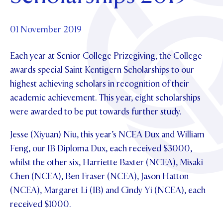
Foundation
OUR CHAPELS
EVENTS
OUR PATRON SAINT
UPDATE YOUR DETAILS
ABOUT
Parents and Friends
01 November 2019
OUR HOUSES
SCHOLARSHIPS
GOVERNANCE
TE POU O TE RĪPEKA
MAKE CONTACT
Each year at Senior College Prizegiving, the College
PHILANTHROPY
News & Events
awards special Saint Kentigern Scholarships to our
DISTINGUISHED ALUMNI
highest achieving scholars in recognition of their
CONTACT FOUNDATION
NEWS
Contact Us
academic achievement. This year, eight scholarships
EVENTS
were awarded to be put towards further study.
PIPER MAGAZINE
OPEN DAYS
PROSPECTUS
Jesse (Xiyuan) Niu, this year’s NCEA Dux and William
Feng, our IB Diploma Dux, each received $3000,
APPLY NOW
VIRTUAL TOURS
whilst the other six, Harriette Baxter (NCEA), Misaki
CONTACT
Chen (NCEA), Ben Fraser (NCEA), Jason Hatton
REGISTER FOR AN OPEN DAY
(NCEA), Margaret Li (IB) and Cindy Yi (NCEA), each
TERM DATES
received $1000.
PARENTS OLE