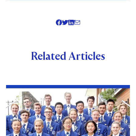
SHARE
Related Articles