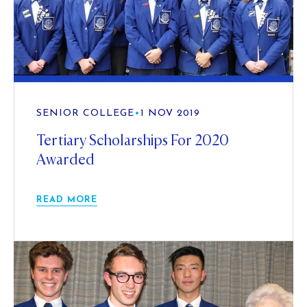
SENIOR COLLEGE
•
1 NOV 2019
Tertiary Scholarships For 2020
Awarded
READ MORE