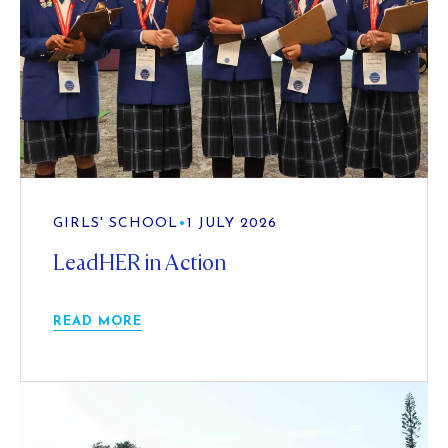
GIRLS' SCHOOL
•
1 JULY 2026
LeadHER in Action
READ MORE