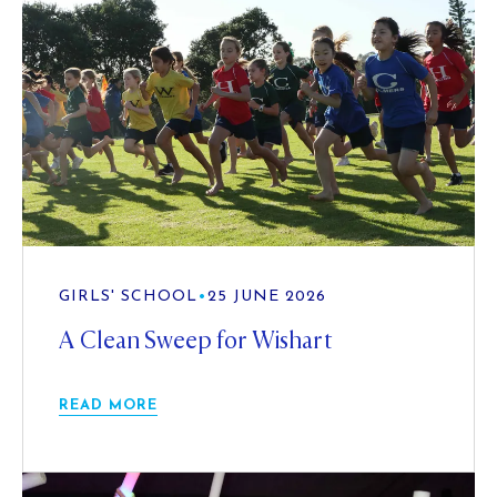
GIRLS' SCHOOL
•
25 JUNE 2026
A Clean Sweep for Wishart
READ MORE