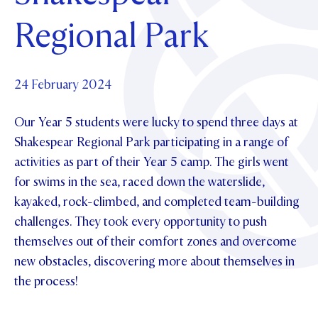
Foundation
OUR CHAPELS
EVENTS
Regional Park
OUR PATRON SAINT
UPDATE YOUR DETAILS
ABOUT
Parents and Friends
OUR HOUSES
SCHOLARSHIPS
GOVERNANCE
TE POU O TE RĪPEKA
MAKE CONTACT
PHILANTHROPY
News & Events
24 February 2024
DISTINGUISHED ALUMNI
Our Year 5 students were lucky to spend three days at
CONTACT FOUNDATION
NEWS
Contact Us
Shakespear Regional Park participating in a range of
EVENTS
activities as part of their Year 5 camp. The girls went
PIPER MAGAZINE
for swims in the sea, raced down the waterslide,
OPEN DAYS
PROSPECTUS
kayaked, rock-climbed, and completed team-building
APPLY NOW
VIRTUAL TOURS
challenges. They took every opportunity to push
themselves out of their comfort zones and overcome
CONTACT
REGISTER FOR AN OPEN DAY
new obstacles, discovering more about themselves in
TERM DATES
the process!
PARENTS OLE