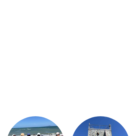
STUDENT/STAFF OLE
FEES