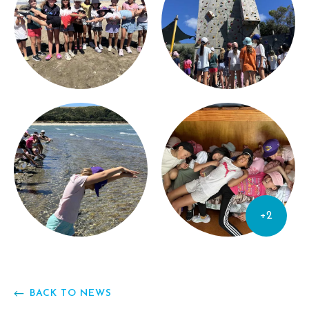
+2
BACK TO NEWS