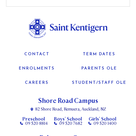
CONTACT
TERM DATES
ENROLMENTS
PARENTS OLE
CAREERS
STUDENT/STAFF OLE
Shore Road Campus
82 Shore Road, Remuera, Auckland, NZ
Preschool
Boys’ School
Girls’ School
09 520 8814
09 520 7682
09 520 1400