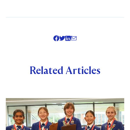
SHARE
Related Articles