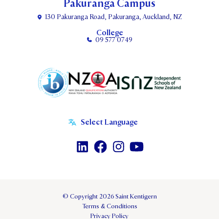
Pakuranga Campus
130 Pakuranga Road, Pakuranga, Auckland, NZ
College
09 577 0749
© Copyright 2026 Saint Kentigern
Terms & Conditions
Privacy Policy