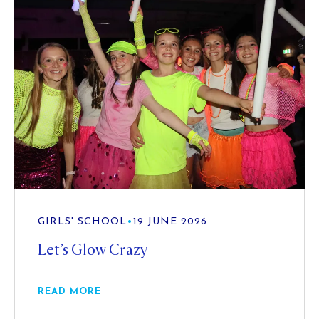
GIRLS' SCHOOL
•
19 JUNE 2026
Let’s Glow Crazy
READ MORE