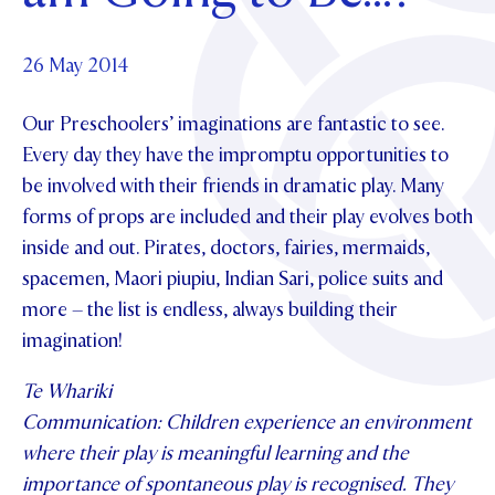
Foundation
OUR CHAPELS
EVENTS
OUR PATRON SAINT
UPDATE YOUR DETAILS
ABOUT
Parents and Friends
26 May 2014
OUR HOUSES
SCHOLARSHIPS
GOVERNANCE
TE POU O TE RĪPEKA
MAKE CONTACT
Our Preschoolers’ imaginations are fantastic to see.
PHILANTHROPY
News & Events
Every day they have the impromptu opportunities to
DISTINGUISHED ALUMNI
be involved with their friends in dramatic play. Many
CONTACT FOUNDATION
NEWS
Contact Us
forms of props are included and their play evolves both
EVENTS
inside and out. Pirates, doctors, fairies, mermaids,
PIPER MAGAZINE
spacemen, Maori piupiu, Indian Sari, police suits and
OPEN DAYS
PROSPECTUS
more – the list is endless, always building their
APPLY NOW
imagination!
VIRTUAL TOURS
CONTACT
Te Whariki
REGISTER FOR AN OPEN DAY
Communication: Children experience an environment
TERM DATES
where their play is meaningful learning and the
PARENTS OLE
importance of spontaneous play is recognised. They