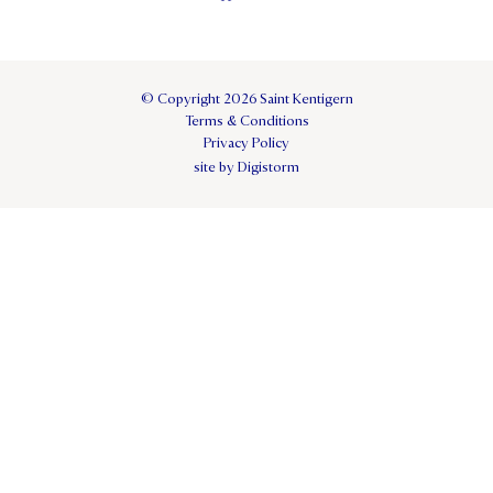
© Copyright 2026 Saint Kentigern
Terms & Conditions
Privacy Policy
site by Digistorm