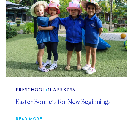
PRESCHOOL
•
11 APR 2026
Easter Bonnets for New Beginnings
READ MORE