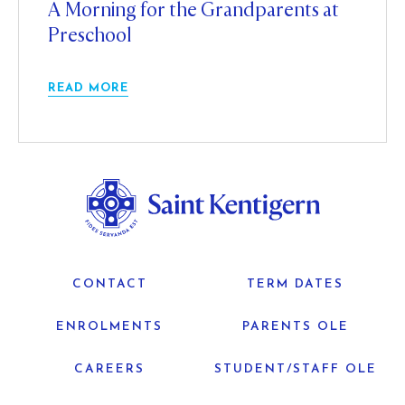
A Morning for the Grandparents at
Preschool
READ MORE
CONTACT
TERM DATES
ENROLMENTS
PARENTS OLE
CAREERS
STUDENT/STAFF OLE