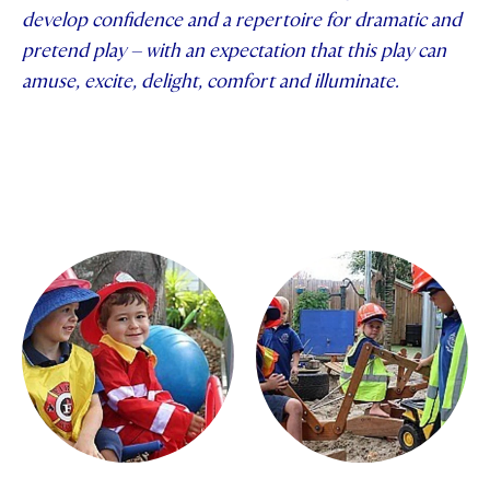
develop confidence and a repertoire for dramatic and
STUDENT/STAFF OLE
pretend play – with an expectation that this play can
amuse, excite, delight, comfort and illuminate.
FEES