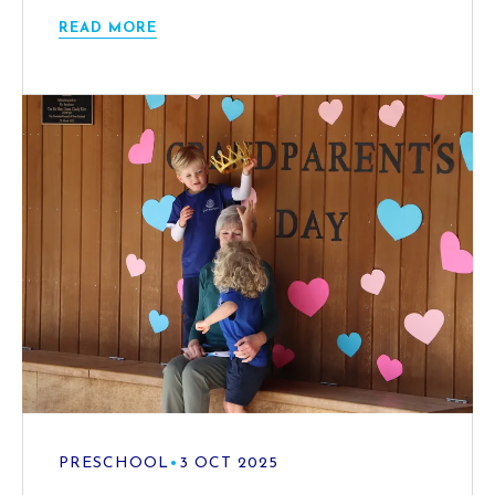
READ MORE
PRESCHOOL
•
3 OCT 2025