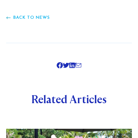
BACK TO NEWS
SHARE
Related Articles