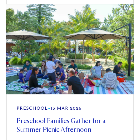
PRESCHOOL
•
13 MAR 2026
Preschool Families Gather for a
Summer Picnic Afternoon