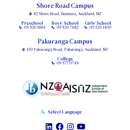
Shore Road Campus
82 Shore Road, Remuera, Auckland, NZ
Preschool
Boys’ School
Girls’ School
09 520 8814
09 520 7682
09 520 1400
Pakuranga Campus
130 Pakuranga Road, Pakuranga, Auckland, NZ
College
09 577 0749