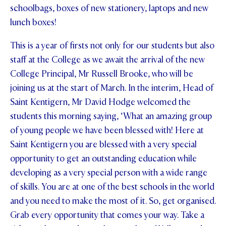
schoolbags, boxes of new stationery, laptops and new
lunch boxes!
This is a year of firsts not only for our students but also
staff at the College as we await the arrival of the new
College Principal, Mr Russell Brooke, who will be
joining us at the start of March. In the interim, Head of
Saint Kentigern, Mr David Hodge welcomed the
students this morning saying, ‘What an amazing group
of young people we have been blessed with! Here at
Saint Kentigern you are blessed with a very special
opportunity to get an outstanding education while
developing as a very special person with a wide range
of skills. You are at one of the best schools in the world
and you need to make the most of it. So, get organised.
Grab every opportunity that comes your way. Take a