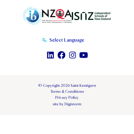
© Copyright 2026 Saint Kentigern
Terms & Conditions
Privacy Policy
site by Digistorm