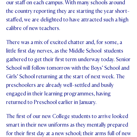
our staff on each campus. With many schools around
STUDENT/STAFF OLE
the country reporting they are starting the year short-
staffed, we are delighted to have attracted such a high
FEES
calibre of new teachers.
There was a mix of excited chatter and, for some, a
little first day nerves, as the Middle School students
gathered to get their first term underway today. Senior
School will follow tomorrow with the Boys’ School and
Girls’ School returning at the start of next week. The
preschoolers are already well-settled and busily
engaged in their learning programmes, having
returned to Preschool earlier in January.
The first of our new College students to arrive looked
smart in their new uniforms as they mentally prepared
for their first day at a new school; their arms full of new