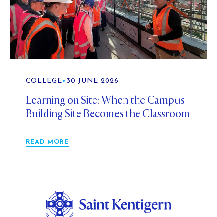
COLLEGE
•
30 JUNE 2026
Learning on Site: When the Campus
Building Site Becomes the Classroom
READ MORE