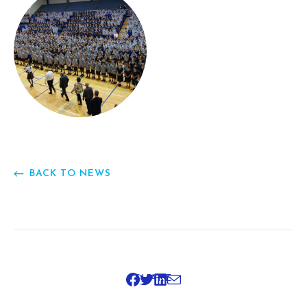
BACK TO NEWS
SHARE