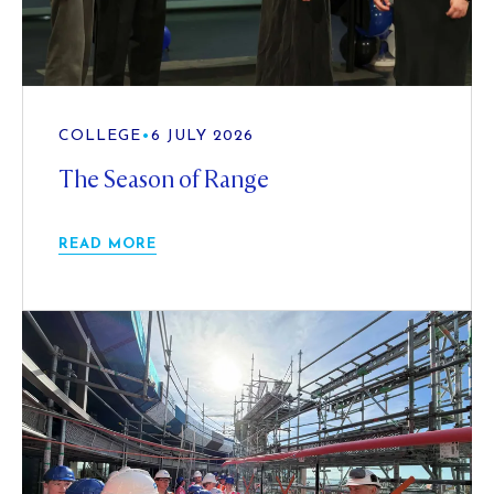
COLLEGE
•
6 JULY 2026
The Season of Range
READ MORE