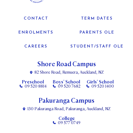
CONTACT
TERM DATES
ENROLMENTS
PARENTS OLE
CAREERS
STUDENT/STAFF OLE
Shore Road Campus
82 Shore Road, Remuera, Auckland, NZ
Preschool
Boys’ School
Girls’ School
09 520 8814
09 520 7682
09 520 1400
Pakuranga Campus
130 Pakuranga Road, Pakuranga, Auckland, NZ
College
09 577 0749