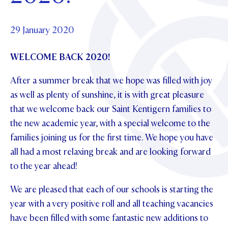
Foundation
OUR CHAPELS
EVENTS
OUR PATRON SAINT
UPDATE YOUR DETAILS
ABOUT
Parents and Friends
29 January 2020
OUR HOUSES
SCHOLARSHIPS
GOVERNANCE
TE POU O TE RĪPEKA
MAKE CONTACT
WELCOME BACK 2020!
PHILANTHROPY
News & Events
DISTINGUISHED ALUMNI
After a summer break that we hope was filled with joy
CONTACT FOUNDATION
NEWS
Contact Us
as well as plenty of sunshine, it is with great pleasure
EVENTS
that we welcome back our Saint Kentigern families to
PIPER MAGAZINE
the new academic year, with a special welcome to the
OPEN DAYS
PROSPECTUS
families joining us for the first time. We hope you have
all had a most relaxing break and are looking forward
APPLY NOW
VIRTUAL TOURS
to the year ahead!
CONTACT
REGISTER FOR AN OPEN DAY
We are pleased that each of our schools is starting the
TERM DATES
year with a very positive roll and all teaching vacancies
have been filled with some fantastic new additions to
PARENTS OLE