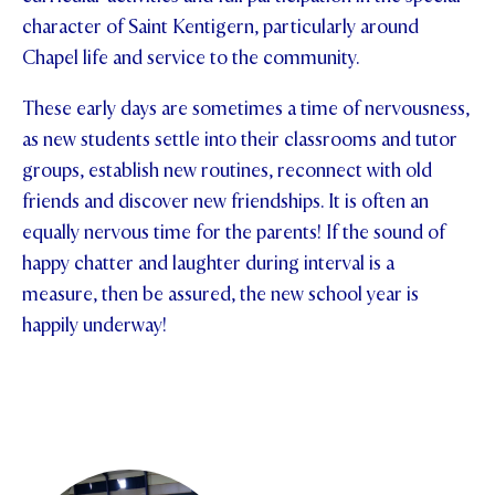
character of Saint Kentigern, particularly around
Chapel life and service to the community.
These early days are sometimes a time of nervousness,
as new students settle into their classrooms and tutor
groups, establish new routines, reconnect with old
friends and discover new friendships. It is often an
equally nervous time for the parents! If the sound of
happy chatter and laughter during interval is a
measure, then be assured, the new school year is
happily underway!