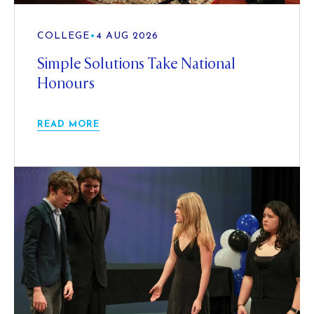
COLLEGE
•
4 AUG 2026
Simple Solutions Take National
Honours
READ MORE