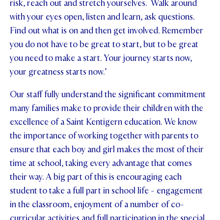
risk, reach out and stretch yourselves. Walk around
with your eyes open, listen and learn, ask questions.
Find out what is on and then get involved. Remember
you do not have to be great to start, but to be great
you need to make a start. Your journey starts now,
your greatness starts now.’
Our staff fully understand the significant commitment
many families make to provide their children with the
excellence of a Saint Kentigern education. We know
the importance of working together with parents to
ensure that each boy and girl makes the most of their
time at school, taking every advantage that comes
their way. A big part of this is encouraging each
student to take a full part in school life - engagement
in the classroom, enjoyment of a number of co-
curricular activities and full participation in the special