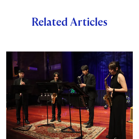
Related Articles