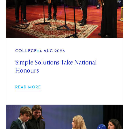
COLLEGE
•
4 AUG 2026
Simple Solutions Take National
Honours
READ MORE