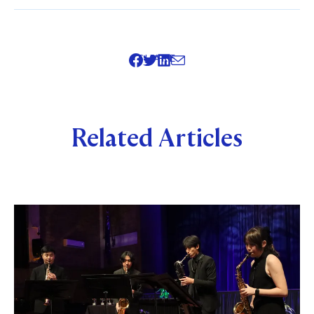
SHARE
Related Articles