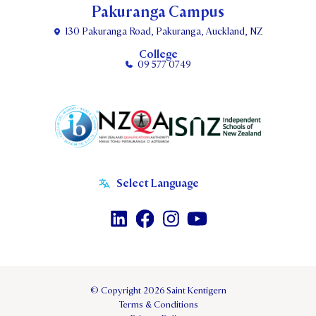
Pakuranga Campus
130 Pakuranga Road, Pakuranga, Auckland, NZ
College
09 577 0749
© Copyright 2026 Saint Kentigern
Terms & Conditions