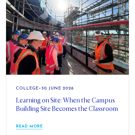
COLLEGE
•
30 JUNE 2026
Learning on Site: When the Campus
Building Site Becomes the Classroom
READ MORE