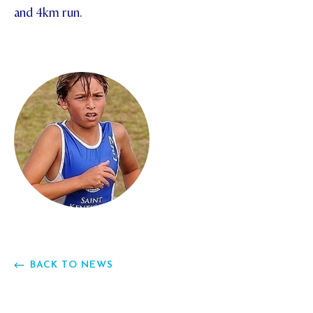
and 4km run.
STUDENT/STAFF OLE
FEES
BACK TO NEWS