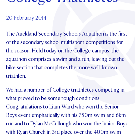
Foundation
OUR CHAPELS
EVENTS
OUR PATRON SAINT
UPDATE YOUR DETAILS
ABOUT
Parents and Friends
20 February 2014
OUR HOUSES
SCHOLARSHIPS
GOVERNANCE
TE POU O TE RĪPEKA
MAKE CONTACT
The Auckland Secondary Schools Aquathon is the first
PHILANTHROPY
News & Events
of the secondary school multisport competitions for
DISTINGUISHED ALUMNI
the season. Held today on the College campus, the
CONTACT FOUNDATION
NEWS
Contact Us
aquathon comprises a swim and a run, leaving out the
EVENTS
bike section that completes the more well-known
PIPER MAGAZINE
triathlon.
OPEN DAYS
PROSPECTUS
We had a number of College triathletes competing in
APPLY NOW
VIRTUAL TOURS
what proved to be some tough conditions.
CONTACT
Congratulations to Liam Ward who won the Senior
REGISTER FOR AN OPEN DAY
Boys event emphatically with his 750m swim and 6km
TERM DATES
run and to Dylan McCullough who won the Junior Boys
PARENTS OLE
with Ryan Church in 3
rd
place over the 400m swim