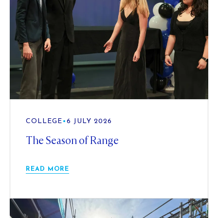
COLLEGE
•
6 JULY 2026
The Season of Range
READ MORE