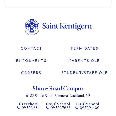
CONTACT
TERM DATES
ENROLMENTS
PARENTS OLE
CAREERS
STUDENT/STAFF OLE
Shore Road Campus
82 Shore Road, Remuera, Auckland, NZ
Preschool
Boys’ School
Girls’ School
09 520 8814
09 520 7682
09 520 1400