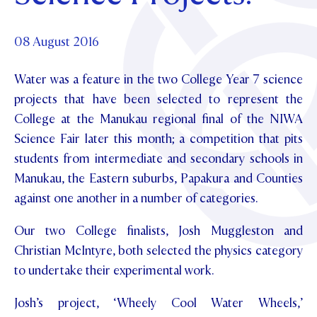
Foundation
OUR CHAPELS
EVENTS
OUR PATRON SAINT
UPDATE YOUR DETAILS
ABOUT
Parents and Friends
08 August 2016
OUR HOUSES
SCHOLARSHIPS
GOVERNANCE
TE POU O TE RĪPEKA
MAKE CONTACT
Water was a feature in the two College Year 7 science
PHILANTHROPY
News & Events
projects that have been selected to represent the
DISTINGUISHED ALUMNI
College at the Manukau regional final of the NIWA
CONTACT FOUNDATION
NEWS
Contact Us
Science Fair later this month; a competition that pits
EVENTS
students from intermediate and secondary schools in
PIPER MAGAZINE
Manukau, the Eastern suburbs, Papakura and Counties
OPEN DAYS
PROSPECTUS
against one another in a number of categories.
APPLY NOW
VIRTUAL TOURS
Our two College finalists, Josh Muggleston and
CONTACT
Christian McIntyre, both selected the physics category
REGISTER FOR AN OPEN DAY
to undertake their experimental work.
TERM DATES
Josh’s project, ‘Wheely Cool Water Wheels,’
PARENTS OLE