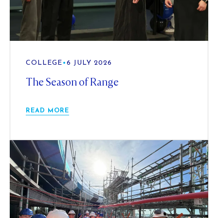
COLLEGE
•
6 JULY 2026
The Season of Range
READ MORE