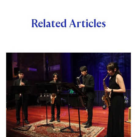
Related Articles