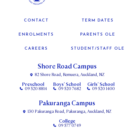
CONTACT
TERM DATES
ENROLMENTS
PARENTS OLE
CAREERS
STUDENT/STAFF OLE
Shore Road Campus
82 Shore Road, Remuera, Auckland, NZ
Preschool
Boys’ School
Girls’ School
09 520 8814
09 520 7682
09 520 1400
Pakuranga Campus
130 Pakuranga Road, Pakuranga, Auckland, NZ
College
09 577 0749