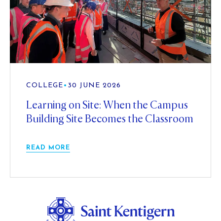
COLLEGE
•
30 JUNE 2026
Learning on Site: When the Campus
Building Site Becomes the Classroom
READ MORE