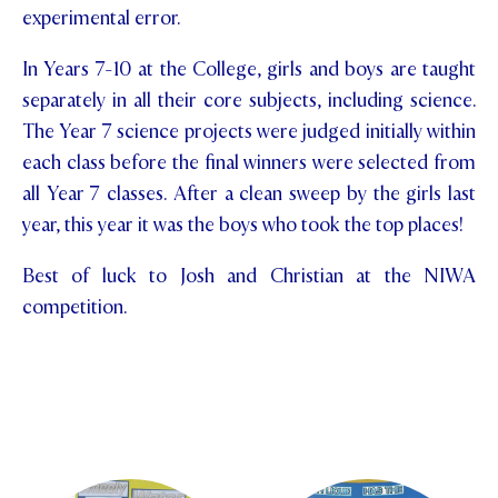
experimental error.
In Years 7-10 at the College, girls and boys are taught
separately in all their core subjects, including science.
The Year 7 science projects were judged initially within
each class before the final winners were selected from
all Year 7 classes. After a clean sweep by the girls last
year, this year it was the boys who took the top places!
Best of luck to Josh and Christian at the NIWA
competition.