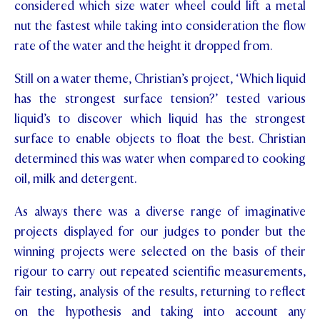
considered which size water wheel could lift a metal
STUDENT/STAFF OLE
nut the fastest while taking into consideration the flow
rate of the water and the height it dropped from.
FEES
Still on a water theme, Christian’s project, ‘Which liquid
has the strongest surface tension?’ tested various
liquid’s to discover which liquid has the strongest
surface to enable objects to float the best. Christian
determined this was water when compared to cooking
oil, milk and detergent.
As always there was a diverse range of imaginative
projects displayed for our judges to ponder but the
winning projects were selected on the basis of their
rigour to carry out repeated scientific measurements,
fair testing, analysis of the results, returning to reflect
on the hypothesis and taking into account any