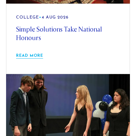
COLLEGE
•
4 AUG 2026
Simple Solutions Take National
Honours
READ MORE