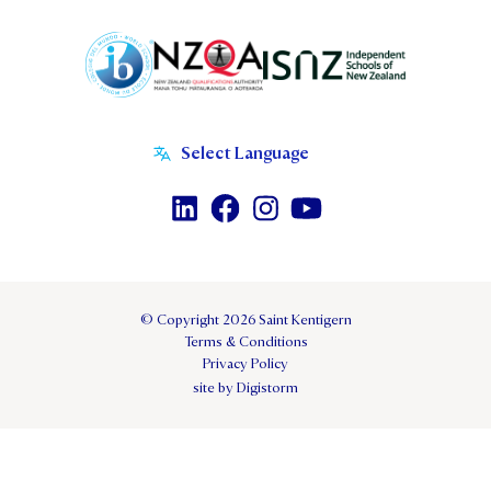
© Copyright 2026 Saint Kentigern
Terms & Conditions
Privacy Policy
site by Digistorm