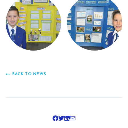
BACK TO NEWS
SHARE