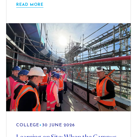
READ MORE
COLLEGE
•
30 JUNE 2026