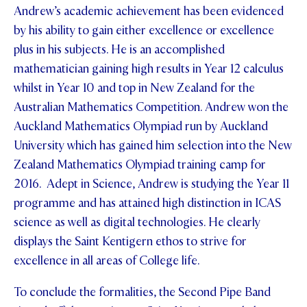
Andrew’s academic achievement has been evidenced
by his ability to gain either excellence or excellence
plus in his subjects. He is an accomplished
mathematician gaining high results in Year 12 calculus
whilst in Year 10 and top in New Zealand for the
Australian Mathematics Competition. Andrew won the
Auckland Mathematics Olympiad run by Auckland
University which has gained him selection into the New
Zealand Mathematics Olympiad training camp for
2016. Adept in Science, Andrew is studying the Year 11
programme and has attained high distinction in ICAS
science as well as digital technologies. He clearly
displays the Saint Kentigern ethos to strive for
excellence in all areas of College life.
To conclude the formalities, the Second Pipe Band