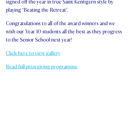
signed off the year in true Saint Kentigern style by
playing ‘Beating the Retreat’.
Congratulations to all of the award winners and we
wish our Year 10 students all the best as they progress
to the Senior School next year!
Click here to view gallery
Read full prizegiving programme