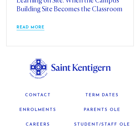
Learning on Site: When the Campus
Building Site Becomes the Classroom
READ MORE
CONTACT
TERM DATES
ENROLMENTS
PARENTS OLE
CAREERS
STUDENT/STAFF OLE