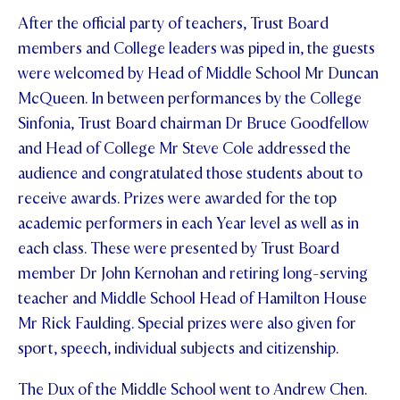
After the official party of teachers, Trust Board
STUDENT/STAFF OLE
members and College leaders was piped in, the guests
FEES
were welcomed by Head of Middle School Mr Duncan
McQueen. In between performances by the College
Sinfonia, Trust Board chairman Dr Bruce Goodfellow
and Head of College Mr Steve Cole addressed the
audience and congratulated those students about to
receive awards. Prizes were awarded for the top
academic performers in each Year level as well as in
each class. These were presented by Trust Board
member Dr John Kernohan and retiring long-serving
teacher and Middle School Head of Hamilton House
Mr Rick Faulding. Special prizes were also given for
sport, speech, individual subjects and citizenship.
The Dux of the Middle School went to Andrew Chen.