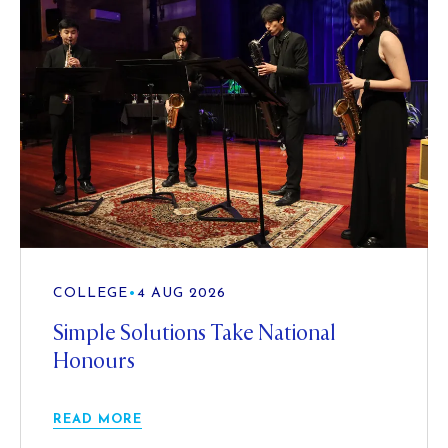
COLLEGE
•
4 AUG 2026
Simple Solutions Take National
Honours
READ MORE