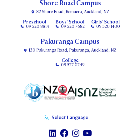
Shore Road Campus
82 Shore Road, Remuera, Auckland, NZ
Preschool
Boys’ School
Girls’ School
09 520 8814
09 520 7682
09 520 1400
Pakuranga Campus
130 Pakuranga Road, Pakuranga, Auckland, NZ
College
09 577 0749