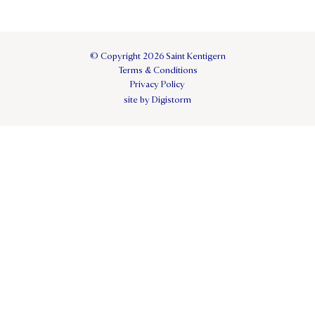
© Copyright 2026 Saint Kentigern
Terms & Conditions
Privacy Policy
site by Digistorm