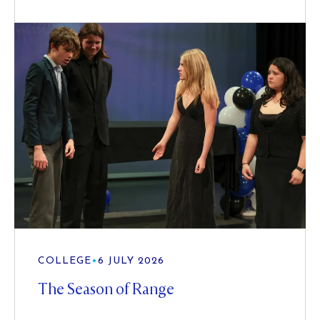
COLLEGE
•
6 JULY 2026
The Season of Range