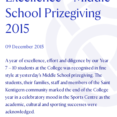
Foundation
OUR CHAPELS
EVENTS
School Prizegiving
OUR PATRON SAINT
UPDATE YOUR DETAILS
ABOUT
Parents and Friends
OUR HOUSES
SCHOLARSHIPS
GOVERNANCE
2015
TE POU O TE RĪPEKA
MAKE CONTACT
PHILANTHROPY
News & Events
DISTINGUISHED ALUMNI
CONTACT FOUNDATION
NEWS
09 December 2015
Contact Us
EVENTS
A year of excellence, effort and diligence by our Year
PIPER MAGAZINE
OPEN DAYS
7 – 10 students at the College was recognised in fine
PROSPECTUS
style at yesterday’s Middle School prizegiving. The
APPLY NOW
VIRTUAL TOURS
students, their families, staff and members of the Saint
Kentigern community marked the end of the College
CONTACT
REGISTER FOR AN OPEN DAY
year in a celebratory mood in the Sports Centre as the
TERM DATES
academic, cultural and sporting successes were
acknowledged.
PARENTS OLE