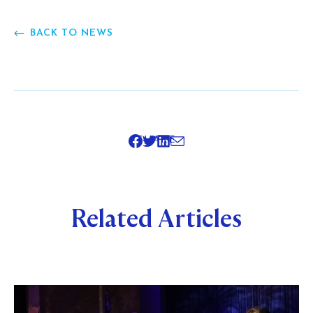
BACK TO NEWS
SHARE
Related Articles