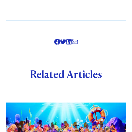
SHARE
Related Articles