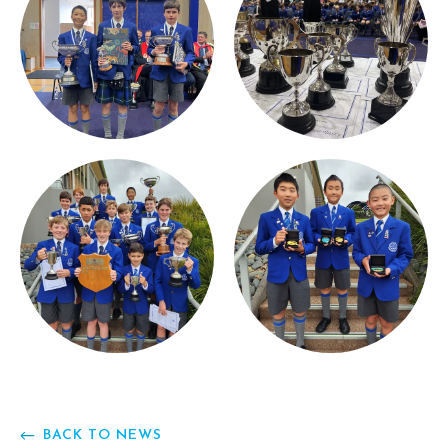
BACK TO NEWS