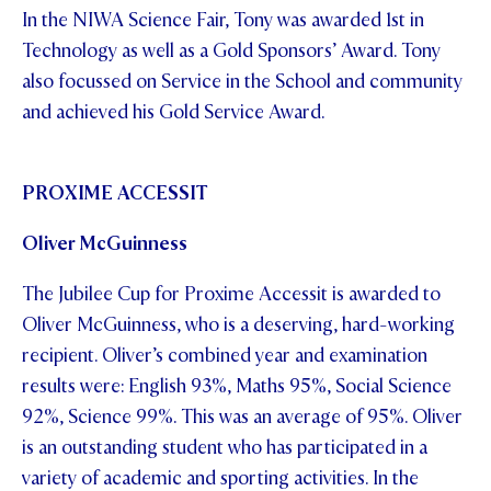
In the NIWA Science Fair, Tony was awarded 1st in
Technology as well as a Gold Sponsors’ Award. Tony
also focussed on Service in the School and community
and achieved his Gold Service Award.
PROXIME ACCESSIT
Oliver McGuinness
The Jubilee Cup for Proxime Accessit is awarded to
Oliver McGuinness, who is a deserving, hard-working
recipient. Oliver’s combined year and examination
results were: English 93%, Maths 95%, Social Science
92%, Science 99%. This was an average of 95%. Oliver
is an outstanding student who has participated in a
variety of academic and sporting activities. In the