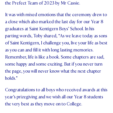
the Prefect Team of 2023 by Mr Cassie.
It was with mixed emotions that the ceremony drew to
a close which also marked the last day for our Year 8
graduates at Saint Kentigern Boys’ School. In his
parting words, Toby shared, “As we leave today as sons
of Saint Kentigern, I challenge you, live your life as best
as you can and fill it with long lasting memories.
Remember, life is like a book. Some chapters are sad,
some happy and some exciting. But if you never turn
the page, you will never know what the next chapter
holds.”
Congratulations to all boys who received awards at this
year’s prizegiving and we wish all our Year 8 students
the very best as they move on to College.