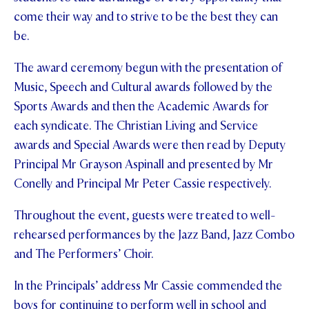
come their way and to strive to be the best they can
be.
The award ceremony begun with the presentation of
Music, Speech and Cultural awards followed by the
Sports Awards and then the Academic Awards for
each syndicate. The Christian Living and Service
awards and Special Awards were then read by Deputy
Principal Mr Grayson Aspinall and presented by Mr
Conelly and Principal Mr Peter Cassie respectively.
Throughout the event, guests were treated to well-
rehearsed performances by the Jazz Band, Jazz Combo
and The Performers’ Choir.
In the Principals’ address Mr Cassie commended the
boys for continuing to perform well in school and