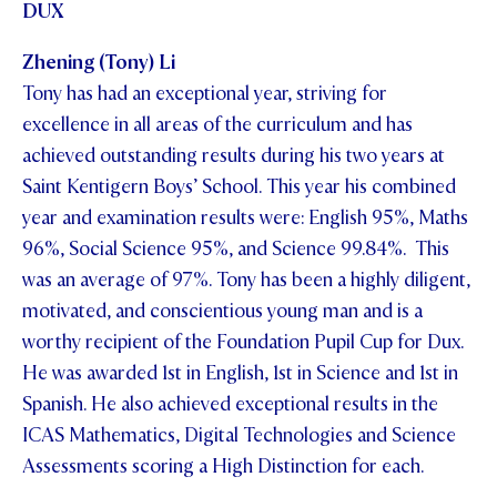
DUX
Zhening (Tony) Li
Tony has had an exceptional year, striving for
excellence in all areas of the curriculum and has
achieved outstanding results during his two years at
Saint Kentigern Boys’ School. This year his combined
year and examination results were: English 95%, Maths
96%, Social Science 95%, and Science 99.84%. This
was an average of 97%. Tony has been a highly diligent,
motivated, and conscientious young man and is a
worthy recipient of the Foundation Pupil Cup for Dux.
He was awarded 1st in English, 1st in Science and 1st in
Spanish. He also achieved exceptional results in the
ICAS Mathematics, Digital Technologies and Science
Assessments scoring a High Distinction for each.