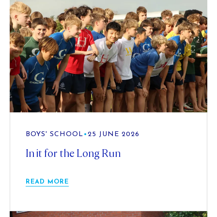
BOYS' SCHOOL
•
25 JUNE 2026
In it for the Long Run
READ MORE