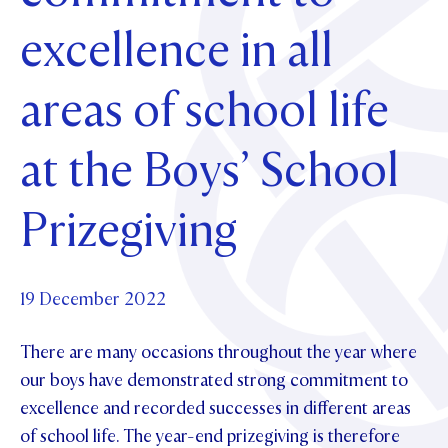
Foundation
OUR CHAPELS
EVENTS
excellence in all
OUR PATRON SAINT
UPDATE YOUR DETAILS
ABOUT
Parents and Friends
OUR HOUSES
SCHOLARSHIPS
GOVERNANCE
areas of school life
TE POU O TE RĪPEKA
MAKE CONTACT
PHILANTHROPY
News & Events
DISTINGUISHED ALUMNI
at the Boys’ School
CONTACT FOUNDATION
NEWS
Contact Us
EVENTS
Prizegiving
PIPER MAGAZINE
OPEN DAYS
PROSPECTUS
19 December 2022
APPLY NOW
VIRTUAL TOURS
CONTACT
There are many occasions throughout the year where
REGISTER FOR AN OPEN DAY
our boys have demonstrated strong commitment to
TERM DATES
excellence and recorded successes in different areas
of school life. The year-end prizegiving is therefore
PARENTS OLE