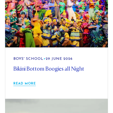
BOYS' SCHOOL
•
29 JUNE 2026
Bikini Bottom Boogies all Night
READ MORE