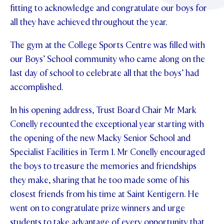
fitting to acknowledge and congratulate our boys for
STUDENT/STAFF OLE
all they have achieved throughout the year.
FEES
The gym at the College Sports Centre was filled with
our Boys’ School community who came along on the
last day of school to celebrate all that the boys’ had
accomplished.
In his opening address, Trust Board Chair Mr Mark
Conelly recounted the exceptional year starting with
the opening of the new Macky Senior School and
Specialist Facilities in Term 1. Mr Conelly encouraged
the boys to treasure the memories and friendships
they make, sharing that he too made some of his
closest friends from his time at Saint Kentigern. He
went on to congratulate prize winners and urge
students to take advantage of every opportunity that