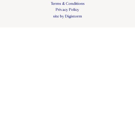
Terms & Conditions
Privacy Policy
site by Digistorm