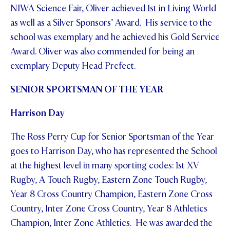
NIWA Science Fair, Oliver achieved 1st in Living World
as well as a Silver Sponsors’ Award. His service to the
school was exemplary and he achieved his Gold Service
Award. Oliver was also commended for being an
exemplary Deputy Head Prefect.
SENIOR SPORTSMAN OF THE YEAR
Harrison Day
The Ross Perry Cup for Senior Sportsman of the Year
goes to Harrison Day, who has represented the School
at the highest level in many sporting codes: 1st XV
Rugby, A Touch Rugby, Eastern Zone Touch Rugby,
Year 8 Cross Country Champion, Eastern Zone Cross
Country, Inter Zone Cross Country, Year 8 Athletics
Champion, Inter Zone Athletics. He was awarded the