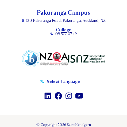
Pakuranga Campus
130 Pakuranga Road, Pakuranga, Auckland, NZ
College
09 577 0749
© Copyright 2026 Saint Kentigern