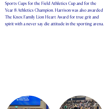
Sports Cups for the Field Athletics Cup and for the
Year 8 Athletics Champion. Harrison was also awarded
The Knox Family Lion Heart Award for true grit and
spirit with a never say die attitude in the sporting arena.