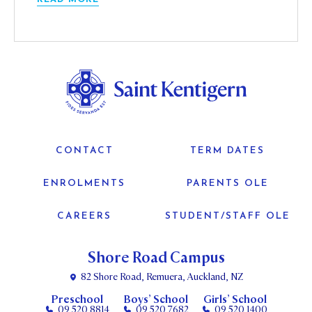
CONTACT
TERM DATES
ENROLMENTS
PARENTS OLE
CAREERS
STUDENT/STAFF OLE
Shore Road Campus
82 Shore Road, Remuera, Auckland, NZ
Preschool
Boys’ School
Girls’ School
09 520 8814
09 520 7682
09 520 1400