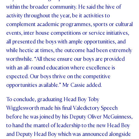
within the broader community. He said the hive of
activity throughout the year, be it activities to
complement academic programmes, sports or cultural
events, inter house competitions or service initiatives,
all presented the boys with ample opportunities, and
while hectic at times, the outcome had been extremely
worthwhile. “All these ensure our boys are provided
with an all-round education where excellence is
expected. Our boys thrive on the competitive
opportunities available.” Mr Cassie added.
To conclude, graduating Head Boy Toby
Wigglesworth made his final Valedictory Speech
before he was joined by his Deputy Oliver McGuinness,
to hand the mantel of leadership to the new Head Boy
and Deputy Head Boy which was announced alongside