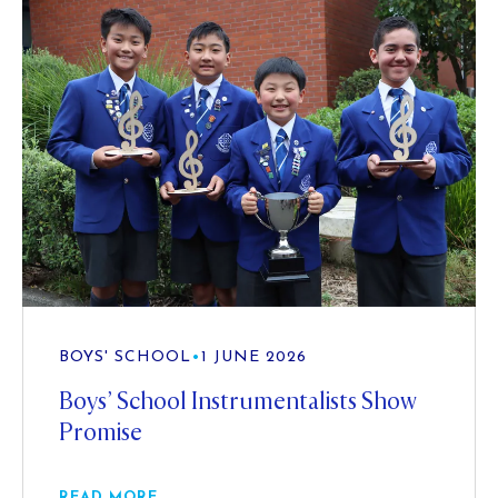
BOYS' SCHOOL
•
1 JUNE 2026
Boys’ School Instrumentalists Show
Promise
READ MORE