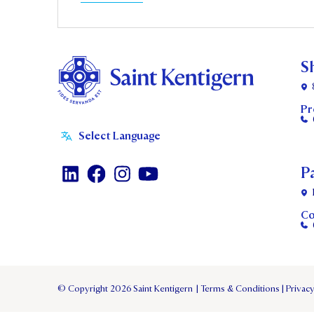
S
Pr
P
Co
© Copyright 2026 Saint Kentigern
|
Terms & Conditions
|
Privacy