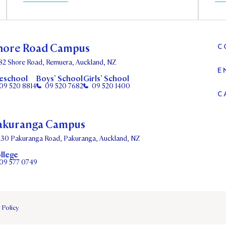
hore Road Campus
C
82 Shore Road, Remuera, Auckland, NZ
E
eschool
Boys’ School
Girls’ School
09 520 8814
09 520 7682
09 520 1400
C
akuranga Campus
130 Pakuranga Road, Pakuranga, Auckland, NZ
llege
09 577 0749
 Policy