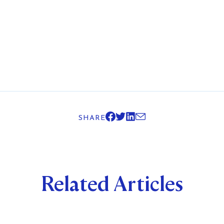
SHARE
Related Articles