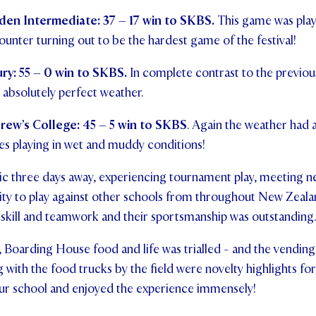
en Intermediate: 37 – 17 win to SKBS.
This game was play
counter turning out to be the hardest game of the festival!
y: 55 – 0 win to SKBS.
In complete contrast to the previous
absolutely perfect weather.
rew’s College: 45 – 5 win to SKBS
. Again the weather had a
s playing in wet and muddy conditions!
tic three days away, experiencing tournament play, meeting 
ity to play against other schools from throughout New Zeal
 skill and teamwork and their sportsmanship was outstanding.
Boarding House food and life was trialled - and the vending
with the food trucks by the field were novelty highlights fo
 our school and enjoyed the experience immensely!