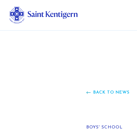
Ab
Str
Ou
BACK TO NEWS
Ca
Al
BOYS' SCHOOL
Fo