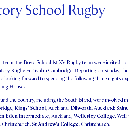
tory School Rugby
ents and Friends
ws & Events
ntact Us
f term, the Boys’ School 1st XV Rugby team were invited to a
atory Rugby Festival in Cambridge. Departing on Sunday, the
e looking forward to spending the following three nights ex
rding Houses.
nd the country, including the South Island, were involved i
bridge;
Kings’ School
, Auckland;
Dilworth
, Auckland;
Saint
en Eden Intermediate
, Auckland;
Wellesley College
, Well
, Christchurch;
St Andrew’s College
, Christchurch.