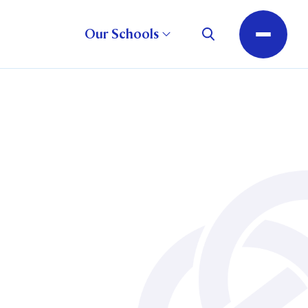
Our Schools