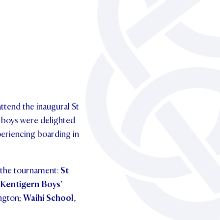
ttend the inaugural St
 boys were delighted
periencing boarding in
n the tournament:
St
 Kentigern Boys’
ington;
Waihi School
,