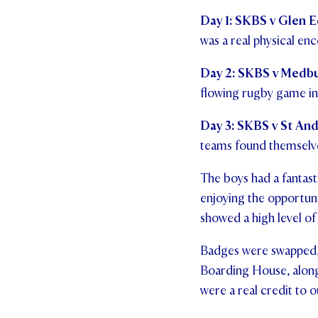
Day 1:
SKBS v Glen Ed
was a real physical en
Day 2:
SKBS v Medbur
flowing rugby game in 
Day 3:
SKBS v St And
teams found themselve
The boys had a fantas
enjoying the opportun
showed a high level of
Badges were swapped, 
Boarding House, along 
were a real credit to