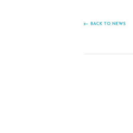
BACK TO NEWS