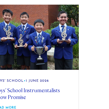
YS' SCHOOL
•
1 JUNE 2026
ys’ School Instrumentalists
ow Promise
AD MORE