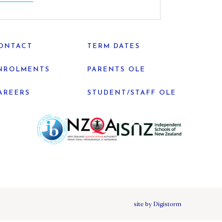
ONTACT
TERM DATES
NROLMENTS
PARENTS OLE
AREERS
STUDENT/STAFF OLE
site by Digistorm