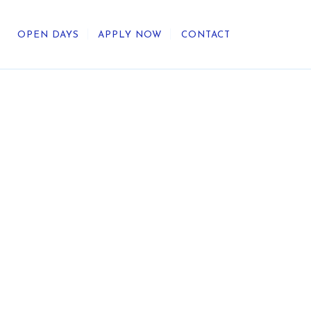
OPEN DAYS
APPLY NOW
CONTACT
out Us
ategic Direction
r Heritage
reers
umni
undation