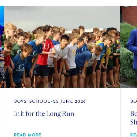
BOYS' SCHOOL
•
25 JUNE 2026
BO
In it for the Long Run
Bo
Sh
READ MORE
RE