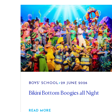
BOYS' SCHOOL
•
29 JUNE 2026
Bikini Bottom Boogies all Night
READ MORE