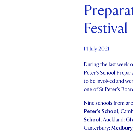
Prepara
Par
Festival
Ne
Co
14 July 2021
During the last week o
Peter’s School Prepar
to be involved and wer
one of St Peter’s Boa
Nine schools from arou
Peter’s School
, Cam
School
, Auckland;
Gl
Canterbury;
Medbury