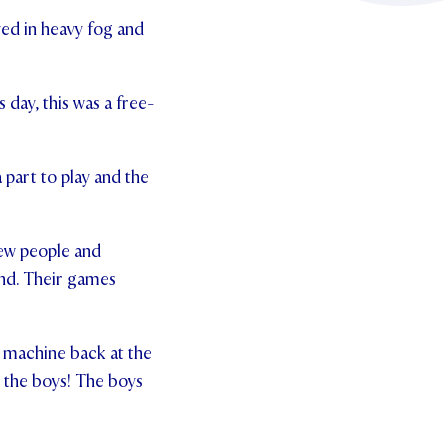
ed in heavy fog and
 day, this was a free-
 part to play and the
new people and
and. Their games
 machine back at the
r the boys! The boys