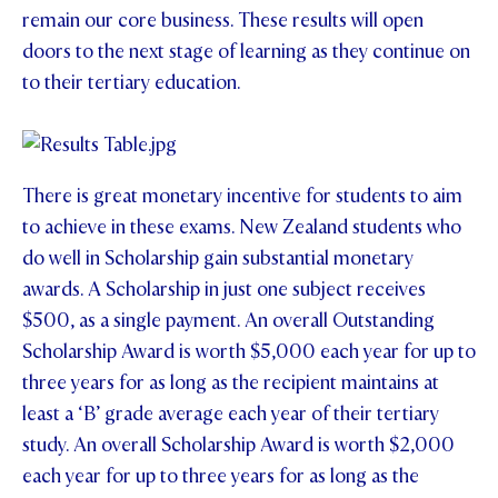
remain our core business. These results will open
doors to the next stage of learning as they continue on
to their tertiary education.
There is great monetary incentive for students to aim
to achieve in these exams. New Zealand students who
do well in Scholarship gain substantial monetary
awards. A Scholarship in just one subject receives
$500, as a single payment. An overall Outstanding
Scholarship Award is worth $5,000 each year for up to
three years for as long as the recipient maintains at
least a ‘B’ grade average each year of their tertiary
study. An overall Scholarship Award is worth $2,000
each year for up to three years for as long as the