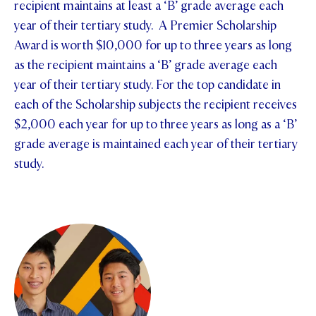
recipient maintains at least a ‘B’ grade average each
year of their tertiary study. A Premier Scholarship
Award is worth $10,000 for up to three years as long
as the recipient maintains a ‘B’ grade average each
year of their tertiary study. For the top candidate in
each of the Scholarship subjects the recipient receives
$2,000 each year for up to three years as long as a ‘B’
grade average is maintained each year of their tertiary
study.