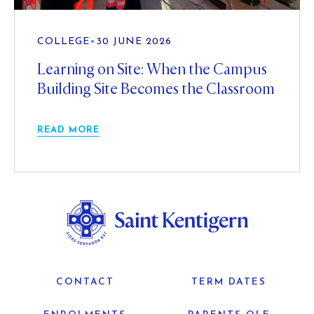
COLLEGE
•
30 JUNE 2026
Learning on Site: When the Campus
Building Site Becomes the Classroom
READ MORE
CONTACT
TERM DATES