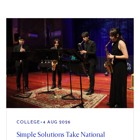
COLLEGE
•
4 AUG 2026
Simple Solutions Take National