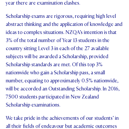
year there are examination clashes.
Scholarship exams are rigorous, requiring high level
abstract thinking and the application of knowledge and
ideas to complex situations. NZQA’s intention is that
3% of the total number of Year 13 students in the
country sitting Level 3 in each of the 27 available
subjects will be awarded a Scholarship, provided
Scholarship standards are met. Of this top 3%
nationwide who gain a Scholarship pass, a small
number, equating to approximately 0.5% nationwide,
will be accorded an Outstanding Scholarship. In 2016,
7500 students participated in New Zealand
Scholarship examinations.
We take pride in the achievements of our students’ in
all their fields of endeavour but academic outcomes