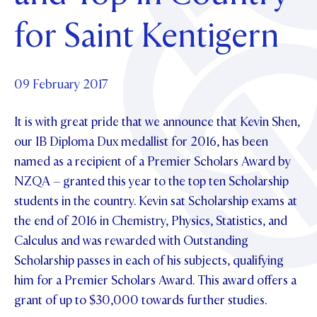
Foundation
OUR CHAPELS
EVENTS
for Saint Kentigern
OUR PATRON SAINT
UPDATE YOUR DETAILS
ABOUT
Parents and Friends
OUR HOUSES
SCHOLARSHIPS
GOVERNANCE
TE POU O TE RĪPEKA
MAKE CONTACT
PHILANTHROPY
News & Events
09 February 2017
DISTINGUISHED ALUMNI
It is with great pride that we announce that Kevin Shen,
CONTACT FOUNDATION
NEWS
Contact Us
our IB Diploma Dux medallist for 2016, has been
EVENTS
named as a recipient of a Premier Scholars Award by
PIPER MAGAZINE
NZQA – granted this year to the top ten Scholarship
OPEN DAYS
PROSPECTUS
students in the country. Kevin sat Scholarship exams at
APPLY NOW
VIRTUAL TOURS
the end of 2016 in Chemistry, Physics, Statistics, and
Calculus and was rewarded with Outstanding
CONTACT
REGISTER FOR AN OPEN DAY
Scholarship passes in each of his subjects, qualifying
TERM DATES
him for a Premier Scholars Award. This award offers a
grant of up to $30,000 towards further studies.
PARENTS OLE