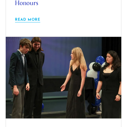
Honours
READ MORE