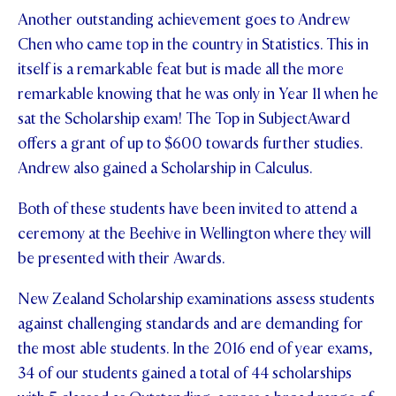
Another outstanding achievement goes to Andrew
STUDENT/STAFF OLE
Chen who came top in the country in Statistics. This in
FEES
itself is a remarkable feat but is made all the more
remarkable knowing that he was only in Year 11 when he
sat the Scholarship exam! The Top in SubjectAward
offers a grant of up to $600 towards further studies.
Andrew also gained a Scholarship in Calculus.
Both of these students have been invited to attend a
ceremony at the Beehive in Wellington where they will
be presented with their Awards.
New Zealand Scholarship examinations assess students
against challenging standards and are demanding for
the most able students. In the 2016 end of year exams,
34 of our students gained a total of 44 scholarships