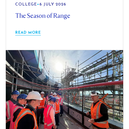
COLLEGE
•
6 JULY 2026
The Season of Range
READ MORE