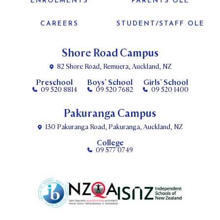
ENROLMENTS
PARENTS OLE
CAREERS
STUDENT/STAFF OLE
Shore Road Campus
82 Shore Road, Remuera, Auckland, NZ
Preschool
Boys’ School
Girls’ School
09 520 8814
09 520 7682
09 520 1400
Pakuranga Campus
130 Pakuranga Road, Pakuranga, Auckland, NZ
College
09 577 0749