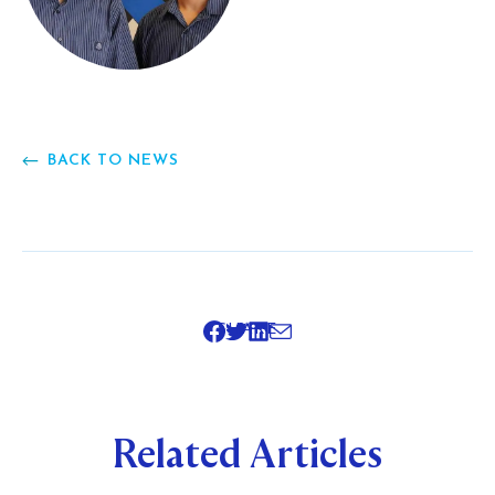
BACK TO NEWS
SHARE
Related Articles