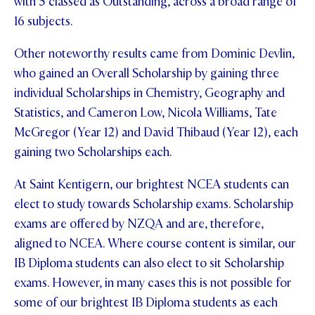
with 5 classed as Outstanding, across a broad range of
16 subjects.
Other noteworthy results came from Dominic Devlin,
who gained an Overall Scholarship by gaining three
individual Scholarships in Chemistry, Geography and
Statistics, and Cameron Low, Nicola Williams, Tate
McGregor (Year 12) and David Thibaud (Year 12), each
gaining two Scholarships each.
At Saint Kentigern, our brightest NCEA students can
elect to study towards Scholarship exams. Scholarship
exams are offered by NZQA and are, therefore,
aligned to NCEA. Where course content is similar, our
IB Diploma students can also elect to sit Scholarship
exams. However, in many cases this is not possible for
some of our brightest IB Diploma students as each