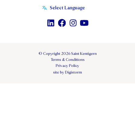
© Copyright 2026 Saint Kentigern
Terms & Conditions
Privacy Policy
site by Digistorm