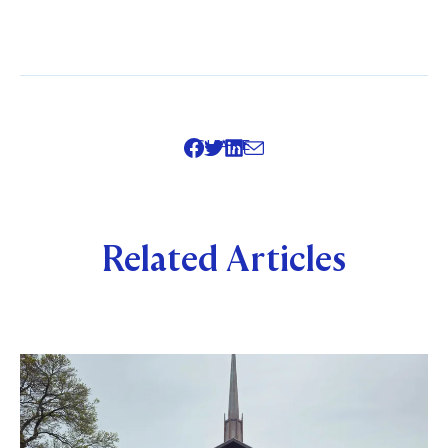
SHARE
Related Articles