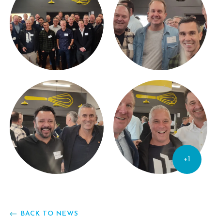
+1
BACK TO NEWS