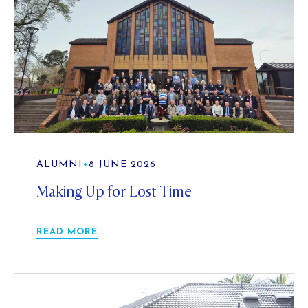
ALUMNI
•
8 JUNE 2026
Making Up for Lost Time
READ MORE