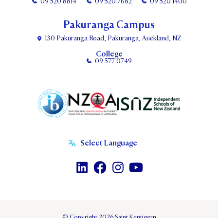
09 520 8814
09 520 7682
09 520 1400
Pakuranga Campus
130 Pakuranga Road, Pakuranga, Auckland, NZ
College
09 577 0749
© Copyright 2026 Saint Kentigern