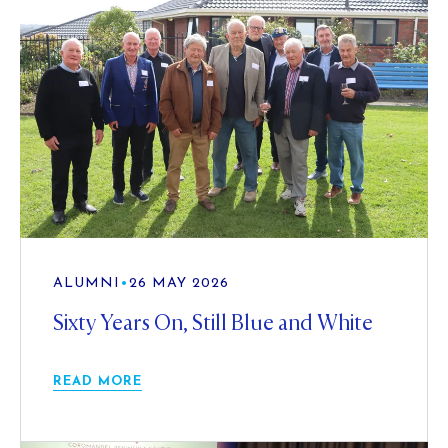
ALUMNI
•
26 MAY 2026
Sixty Years On, Still Blue and White
READ MORE