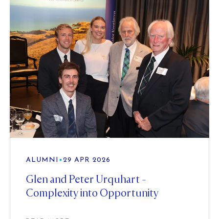
ALUMNI
•
29 APR 2026
Glen and Peter Urquhart -
Complexity into Opportunity