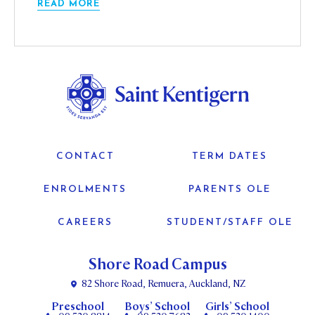
READ MORE
CONTACT
TERM DATES
ENROLMENTS
PARENTS OLE
CAREERS
STUDENT/STAFF OLE
Shore Road Campus
82 Shore Road, Remuera, Auckland, NZ
Preschool
Boys’ School
Girls’ School