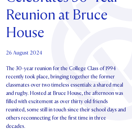
Foundation
OUR CHAPELS
EVENTS
Reunion at Bruce
OUR PATRON SAINT
UPDATE YOUR DETAILS
ABOUT
Parents and Friends
OUR HOUSES
SCHOLARSHIPS
GOVERNANCE
House
TE POU O TE RĪPEKA
MAKE CONTACT
PHILANTHROPY
News & Events
DISTINGUISHED ALUMNI
CONTACT FOUNDATION
NEWS
26 August 2024
Contact Us
EVENTS
The 30-year reunion for the College Class of 1994
PIPER MAGAZINE
OPEN DAYS
recently took place, bringing together the former
PROSPECTUS
classmates over two timeless essentials: a shared meal
APPLY NOW
VIRTUAL TOURS
and rugby. Hosted at Bruce House, the afternoon was
filled with excitement as over thirty old friends
CONTACT
REGISTER FOR AN OPEN DAY
reunited, some still in touch since their school days and
TERM DATES
others reconnecting for the first time in three
decades.
PARENTS OLE