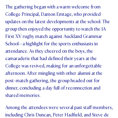
The gathering began with a warm welcome from
STUDENT/STAFF OLE
College Principal, Damon Emtage, who provided
FEES
updates on the latest developments at the school. The
group then enjoyed the opportunity to watch the 1A
First XV rugby match against Auckland Grammar
School—a highlight for the sports enthusiasts in
attendance. As they cheered on the boys, the
camaraderie that had defined their years at the
College was revived, making for an unforgettable
afternoon. After mingling with other alumni at the
post-match gathering, the group headed out for
dinner, concluding a day full of reconnection and
shared memories.
Among the attendees were several past staff members,
including Chris Duncan, Peter Hadfield, and Steve de