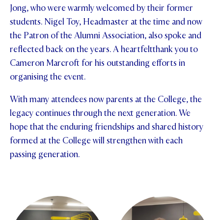
Jong, who were warmly welcomed by their former
students. Nigel Toy, Headmaster at the time and now
the Patron of the Alumni Association, also spoke and
reflected back on the years. A heartfeltthank you to
Cameron Marcroft for his outstanding efforts in
organising the event.
With many attendees now parents at the College, the
legacy continues through the next generation. We
hope that the enduring friendships and shared history
formed at the College will strengthen with each
passing generation.