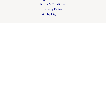
Terms & Conditions
Privacy Policy
site by Digistorm