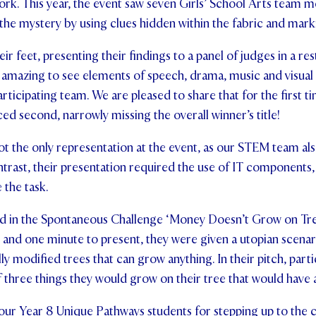
rk. This year, the event saw seven Girls’ School Arts team
the mystery by using clues hidden within the fabric and mark
r feet, presenting their findings to a panel of judges in a res
s amazing to see elements of speech, drama, music and visua
articipating team. We are pleased to share that for the first t
ed second, narrowly missing the overall winner’s title!
t the only representation at the event, as our STEM team al
ontrast, their presentation required the use of IT component
 the task.
ed in the Spontaneous Challenge ‘Money Doesn’t Grow on Tree
and one minute to present, they were given a utopian scenar
y modified trees that can grow anything. In their pitch, parti
 three things they would grow on their tree that would have 
 our Year 8 Unique Pathways students for stepping up to the c