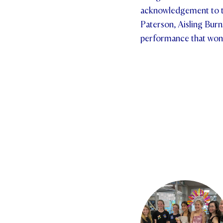
acknowledgement to t
Paterson, Aisling Burn
performance that won