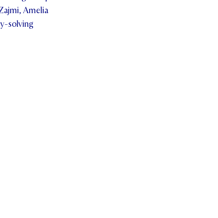
Zajmi, Amelia
ry-solving