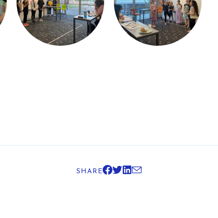
SHARE