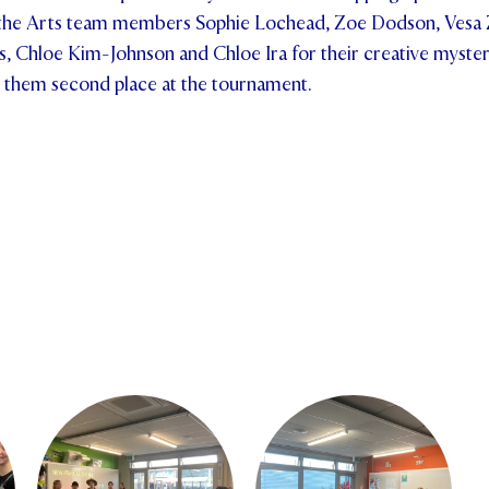
he Arts team members Sophie Lochead, Zoe Dodson, Vesa 
s, Chloe Kim-Johnson and Chloe Ira for their creative myste
 them second place at the tournament.