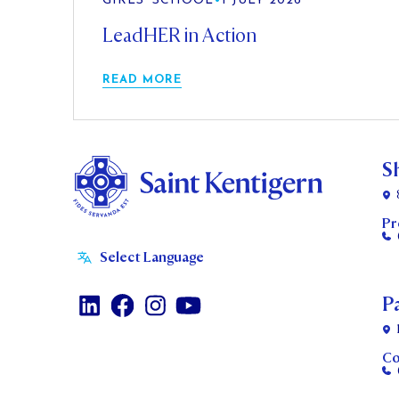
GIRLS' SCHOOL
•
1 JULY 2026
LeadHER in Action
READ MORE
S
Pr
P
Co