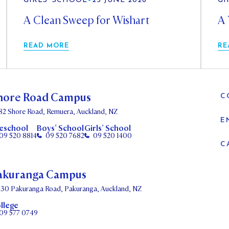
GIRLS' SCHOOL
•
25 JUNE 2026
GI
A Clean Sweep for Wishart
A 
READ MORE
RE
hore Road Campus
C
82 Shore Road, Remuera, Auckland, NZ
E
eschool
Boys’ School
Girls’ School
09 520 8814
09 520 7682
09 520 1400
C
akuranga Campus
130 Pakuranga Road, Pakuranga, Auckland, NZ
llege
09 577 0749