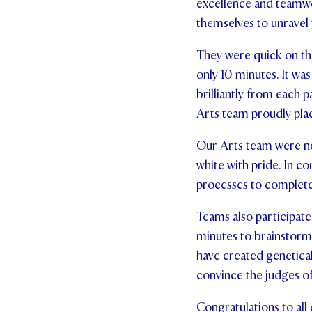
excellence and teamwo
themselves to unravel 
They were quick on thei
only 10 minutes. It wa
brilliantly from each p
Arts team proudly plac
Our Arts team were no
white with pride. In c
processes to complete
Teams also participat
minutes to brainstorm 
have created geneticall
convince the judges of
Congratulations to all