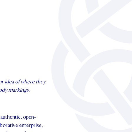
or idea of where they
 body markings.
 authentic, open-
borative enterprise,