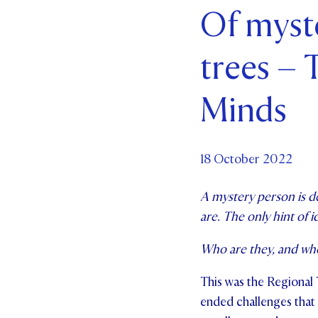
Of myst
Par
trees –
Ne
Co
Minds
18 October 2022
A mystery person is de
are. The only hint of i
Who are they, and wh
This was the Regional
ended challenges that 