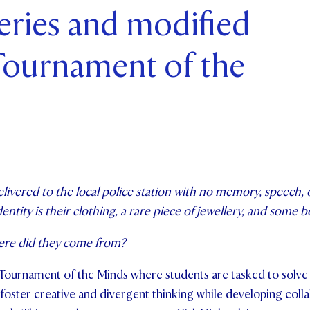
eries and modified
ents and Friends
 Tournament of the
ws & Events
ntact Us
livered to the local police station with no memory, speech, 
dentity is their clothing, a rare piece of jewellery, and some
ere did they come from?
 Tournament of the Minds where students are tasked to solve
foster creative and divergent thinking while developing colla