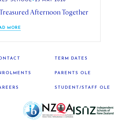
RLS' SCHOOL
•
25 MAY 2026
Treasured Afternoon Together
AD MORE
ONTACT
TERM DATES
NROLMENTS
PARENTS OLE
AREERS
STUDENT/STAFF OLE