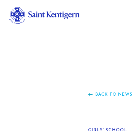
Ab
Str
Ou
BACK TO NEWS
Ca
Al
GIRLS' SCHOOL
Fo