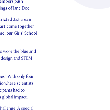
 members push
ings of Jane Doe.
tricted 3x3 area in
l art come together
ime, our Girls’ School
so wore the blue and
s, design and STEM
s’. With only four
io where scientists
cipants had to
a global impact.
hallenge. A special