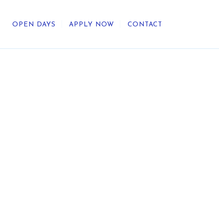
OPEN DAYS
APPLY NOW
CONTACT
out Us
ategic Direction
r Heritage
reers
umni
undation