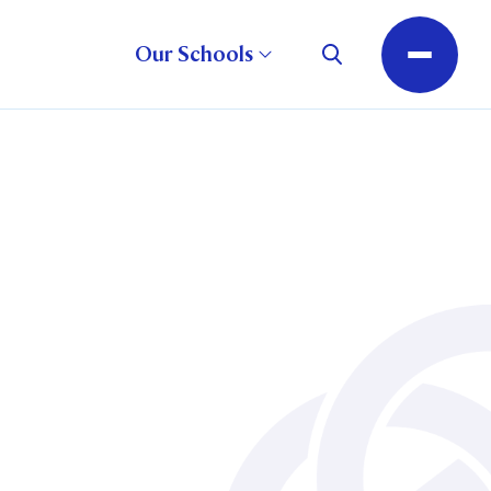
Our Schools