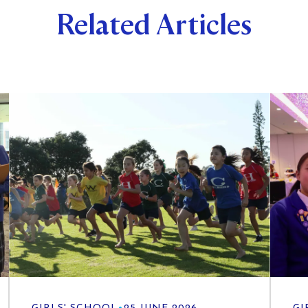
Related Articles