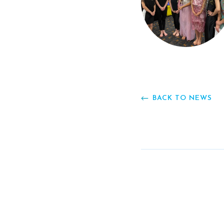
BACK TO NEWS