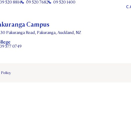
09 520 8814
09 520 7682
09 520 1400
C
akuranga Campus
130 Pakuranga Road, Pakuranga, Auckland, NZ
llege
09 577 0749
 Policy
DATES
PARENTS OLE
STUDENT/STAFF OLE
FEES