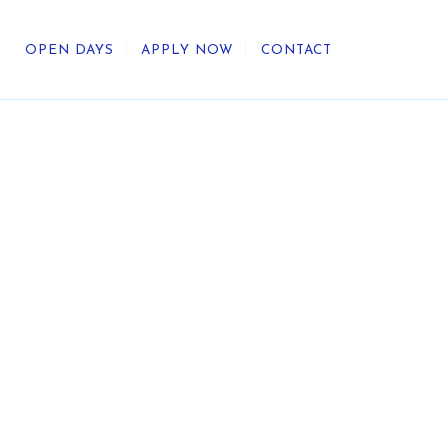
OPEN DAYS
APPLY NOW
CONTACT
out Us
ategic Direction
r Heritage
reers
umni
undation