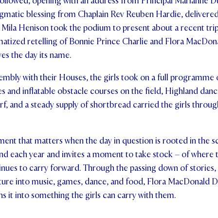
ollowed, opening with an address from Principal Marianne Du
nigmatic blessing from Chaplain Rev Reuben Hardie, delivered 
 Mila Henison took the podium to present about a recent trip
matized retelling of Bonnie Prince Charlie and Flora MacDon
ves the day its name.
mbly with their Houses, the girls took on a full programme of
 and inflatable obstacle courses on the field, Highland dan
rf, and a steady supply of shortbread carried the girls throug
tement that matters when the day in question is rooted in the s
und each year and invites a moment to take stock – of where
inues to carry forward. Through the passing down of stories, 
lture into music, games, dance, and food, Flora MacDonald Day
ns it into something the girls can carry with them.