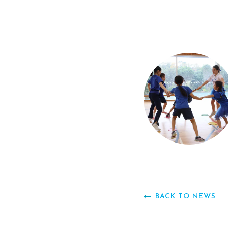
BACK TO NEWS