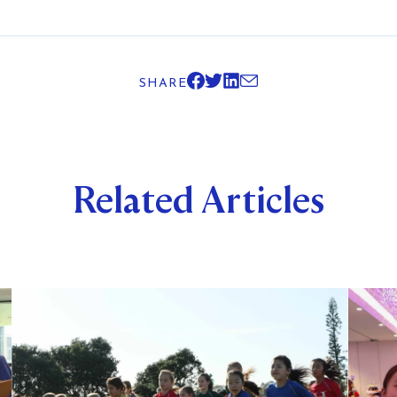
SHARE
Related Articles