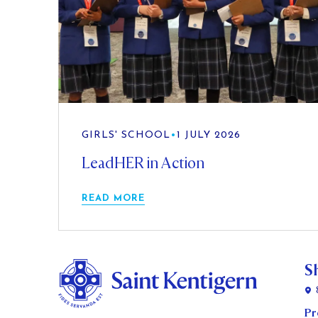
GIRLS' SCHOOL
•
1 JULY 2026
LeadHER in Action
READ MORE
S
Pr