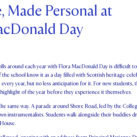
, Made Personal at
ents and Friends
acDonald Day
ws & Events
ntact Us
lls around each year with Flora MacDonald Day is difficult t
the school know it as a day filled with Scottish heritage celeb
nt every year, but no less anticipation for it. For new students,
a highlight of the year before they experience it themselves.
the same way. A parade around Shore Road, led by the Colle
 own instrumentalists. Students walk alongside their buddies d
 House.