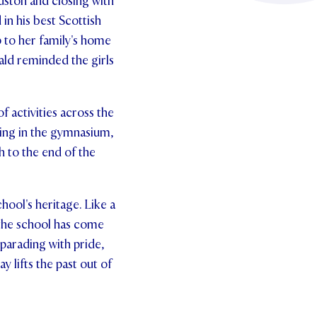
ston and closing with
in his best Scottish
 to her family's home
ald reminded the girls
 activities across the
cing in the gymnasium,
h to the end of the
chool's heritage. Like a
 the school has come
parading with pride,
 lifts the past out of