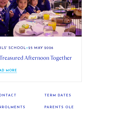
RLS' SCHOOL
•
25 MAY 2026
Treasured Afternoon Together
AD MORE
ONTACT
TERM DATES
NROLMENTS
PARENTS OLE