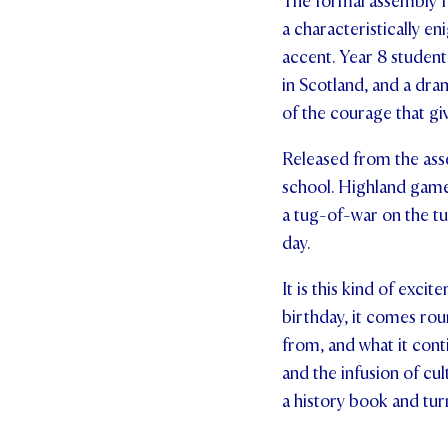
The formal assembly f
a characteristically e
accent. Year 8 student
in Scotland, and a dra
of the courage that gi
Released from the asse
school. Highland games
a tug-of-war on the tu
day.
It is this kind of exci
birthday, it comes ro
from, and what it cont
and the infusion of cu
a history book and tur