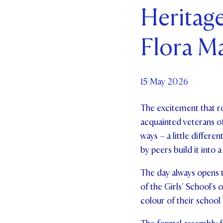
Heritage
Par
Flora M
Ne
Co
15 May 2026
The excitement that ro
acquainted veterans of 
ways – a little differe
by peers build it into 
The day always opens 
of the Girls' School's
colour of their school