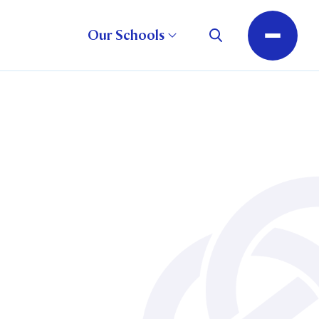
Our Schools