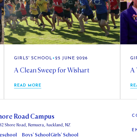
GIRLS' SCHOOL
•
25 JUNE 2026
GI
A Clean Sweep for Wishart
A 
READ MORE
RE
hore Road Campus
C
82 Shore Road, Remuera, Auckland, NZ
E
eschool
Boys’ School
Girls’ School