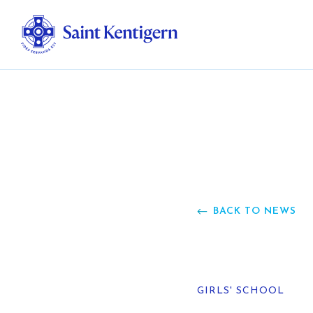
Ab
Str
Ou
BACK TO NEWS
Ca
Al
GIRLS' SCHOOL
Fo