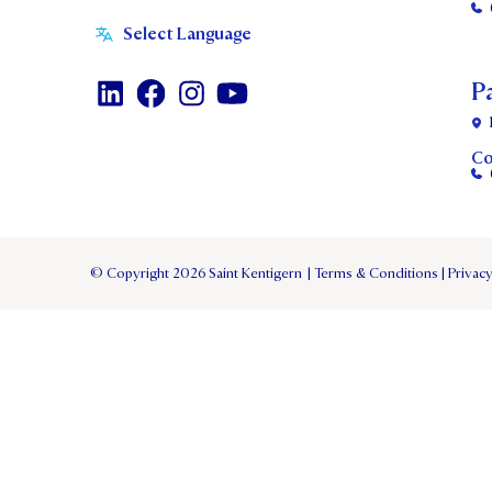
P
Co
© Copyright 2026 Saint Kentigern
|
Terms & Conditions
|
Privacy
TERM 