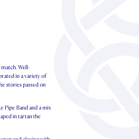
o match. Well-
rated in a variety of
 the stories passed on
ge Pipe Band and a mix
raped in tartan the