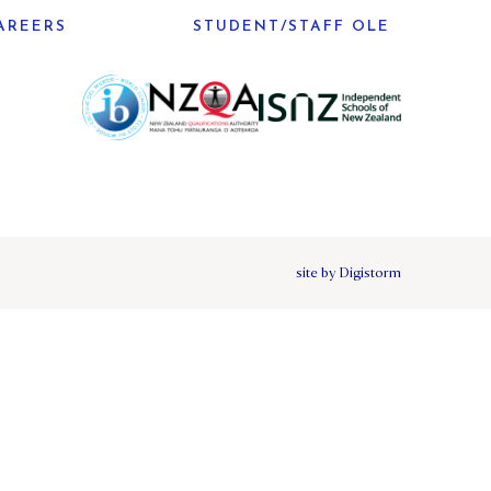
AREERS
STUDENT/STAFF OLE
site by Digistorm