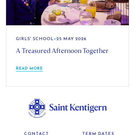
GIRLS' SCHOOL
•
25 MAY 2026
A Treasured Afternoon Together
READ MORE
CONTACT
TERM DATES