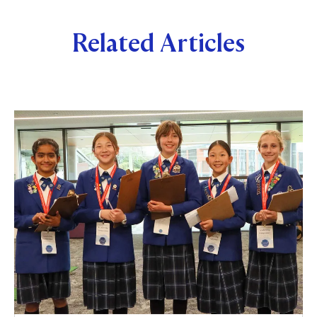
Related Articles