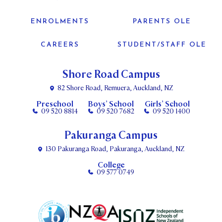
ENROLMENTS
PARENTS OLE
CAREERS
STUDENT/STAFF OLE
Shore Road Campus
82 Shore Road, Remuera, Auckland, NZ
Preschool
Boys’ School
Girls’ School
09 520 8814
09 520 7682
09 520 1400
Pakuranga Campus
130 Pakuranga Road, Pakuranga, Auckland, NZ
College
09 577 0749