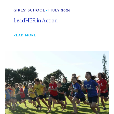
GIRLS' SCHOOL
•
1 JULY 2026
LeadHER in Action
READ MORE