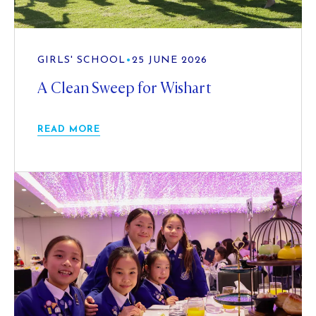
GIRLS' SCHOOL
•
25 JUNE 2026
A Clean Sweep for Wishart
READ MORE