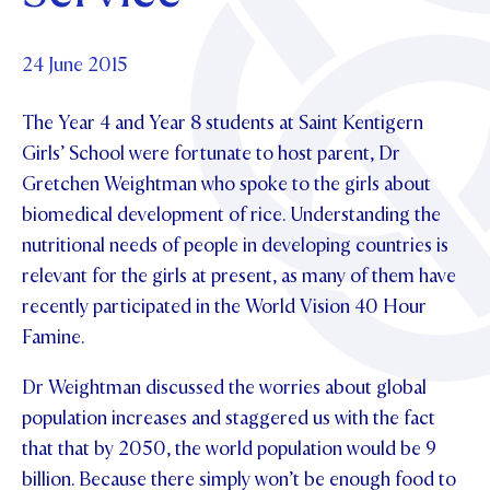
Foundation
OUR CHAPELS
EVENTS
OUR PATRON SAINT
UPDATE YOUR DETAILS
ABOUT
Parents and Friends
24 June 2015
OUR HOUSES
SCHOLARSHIPS
GOVERNANCE
TE POU O TE RĪPEKA
MAKE CONTACT
The Year 4 and Year 8 students at Saint Kentigern
PHILANTHROPY
News & Events
Girls’ School were fortunate to host parent, Dr
DISTINGUISHED ALUMNI
Gretchen Weightman who spoke to the girls about
CONTACT FOUNDATION
NEWS
Contact Us
biomedical development of rice. Understanding the
EVENTS
nutritional needs of people in developing countries is
PIPER MAGAZINE
relevant for the girls at present, as many of them have
OPEN DAYS
PROSPECTUS
recently participated in the World Vision 40 Hour
APPLY NOW
Famine.
VIRTUAL TOURS
CONTACT
Dr Weightman discussed the worries about global
REGISTER FOR AN OPEN DAY
population increases and staggered us with the fact
TERM DATES
that that by 2050, the world population would be 9
PARENTS OLE
billion. Because there simply won’t be enough food to