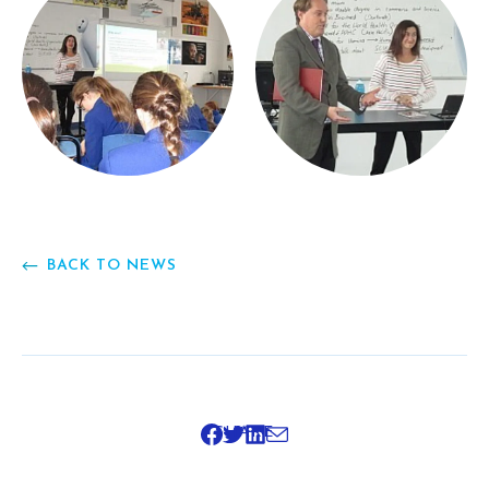
BACK TO NEWS
SHARE