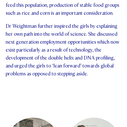
feed this population, production of stable food groups
STUDENT/STAFF OLE
such as rice and corn is an important consideration.
FEES
Dr Weightman further inspired the girls by explaining
her own path into the world of science. She discussed
next generation employment opportunities which now
exist particularly as a result of technology, the
development of the double helix and DNA profiling,
and urged the girls to ‘lean forward’ towards global
problems as opposed to stepping aside.