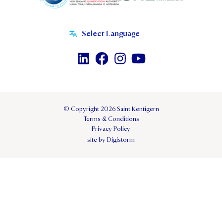
© Copyright 2026 Saint Kentigern
Terms & Conditions
Privacy Policy
site by Digistorm