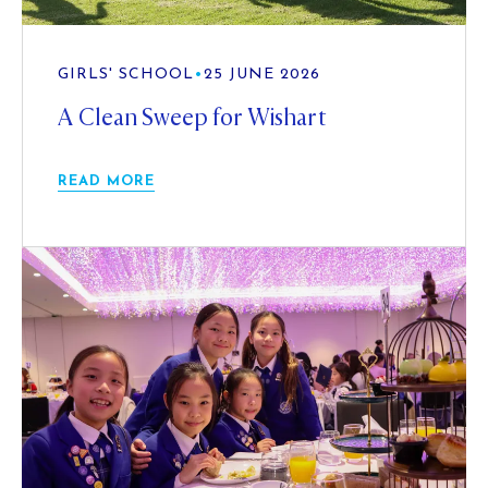
GIRLS' SCHOOL
•
25 JUNE 2026
A Clean Sweep for Wishart
READ MORE