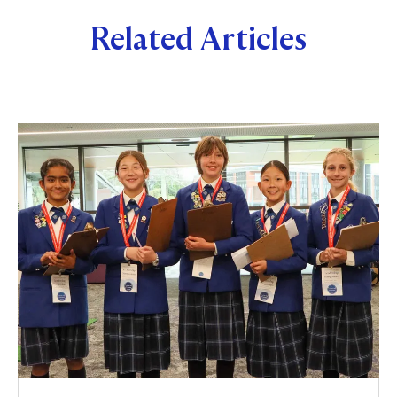
Related Articles