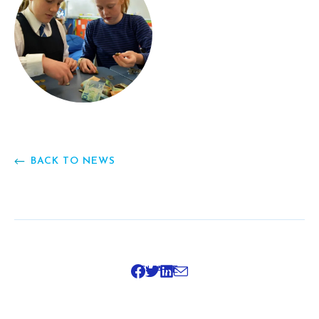
BACK TO NEWS
SHARE