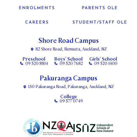
ENROLMENTS
PARENTS OLE
CAREERS
STUDENT/STAFF OLE
Shore Road Campus
82 Shore Road, Remuera, Auckland, NZ
Preschool
Boys’ School
Girls’ School
09 520 8814
09 520 7682
09 520 1400
Pakuranga Campus
130 Pakuranga Road, Pakuranga, Auckland, NZ
College
09 577 0749