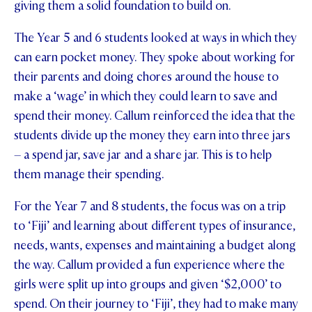
giving them a solid foundation to build on.
The Year 5 and 6 students looked at ways in which they
can earn pocket money. They spoke about working for
their parents and doing chores around the house to
make a ‘wage’ in which they could learn to save and
spend their money. Callum reinforced the idea that the
students divide up the money they earn into three jars
– a spend jar, save jar and a share jar. This is to help
them manage their spending.
For the Year 7 and 8 students, the focus was on a trip
to ‘Fiji’ and learning about different types of insurance,
needs, wants, expenses and maintaining a budget along
the way. Callum provided a fun experience where the
girls were split up into groups and given ‘$2,000’ to
spend. On their journey to ‘Fiji’, they had to make many