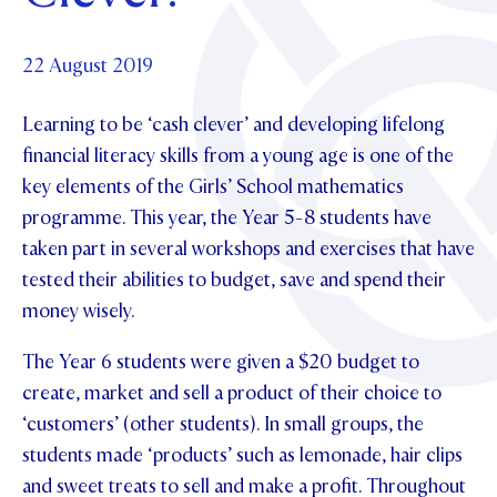
Foundation
OUR CHAPELS
EVENTS
OUR PATRON SAINT
UPDATE YOUR DETAILS
ABOUT
Parents and Friends
22 August 2019
OUR HOUSES
SCHOLARSHIPS
GOVERNANCE
TE POU O TE RĪPEKA
MAKE CONTACT
Learning to be ‘cash clever’ and developing lifelong
PHILANTHROPY
News & Events
financial literacy skills from a young age is one of the
DISTINGUISHED ALUMNI
key elements of the Girls’ School mathematics
CONTACT FOUNDATION
NEWS
Contact Us
programme. This year, the Year 5-8 students have
EVENTS
taken part in several workshops and exercises that have
PIPER MAGAZINE
tested their abilities to budget, save and spend their
OPEN DAYS
PROSPECTUS
money wisely.
APPLY NOW
VIRTUAL TOURS
The Year 6 students were given a $20 budget to
CONTACT
create, market and sell a product of their choice to
REGISTER FOR AN OPEN DAY
‘customers’ (other students). In small groups, the
TERM DATES
students made ‘products’ such as lemonade, hair clips
PARENTS OLE
and sweet treats to sell and make a profit. Throughout