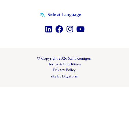
© Copyright 2026 Saint Kentigern
Terms & Conditions
Privacy Policy
site by Digistorm