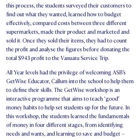
this process, the students surveyed their customers to
STUDENT/STAFF OLE
find out what they wanted, learned how to budget
effectively, compared costs between three different
FEES
supermarkets, made their product and marketed and
sold it. Once they sold their items, they had to count
the profit and analyse the figures before donating the
total $943 profit to the Vanuatu Service Trip.
All Year levels had the privilege of welcoming ASB’s
GetWise Educator, Callum into the school to help them
to define their skills. The GetWise workshop is an
interactive programme that aims to teach ‘good’
money habits to help set students up for the future. In
this workshop, the students learned the fundamentals
of money in four different stages, from identifying
needs and wants, and learning to save and budget –