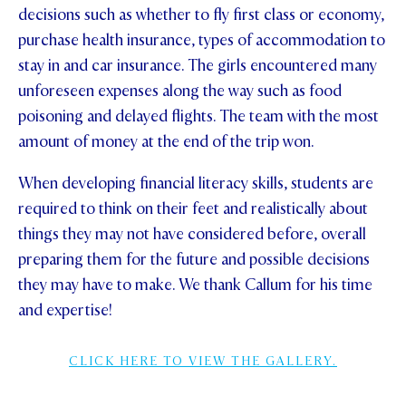
decisions such as whether to fly first class or economy,
purchase health insurance, types of accommodation to
stay in and car insurance. The girls encountered many
unforeseen expenses along the way such as food
poisoning and delayed flights. The team with the most
amount of money at the end of the trip won.
When developing financial literacy skills, students are
required to think on their feet and realistically about
things they may not have considered before, overall
preparing them for the future and possible decisions
they may have to make. We thank Callum for his time
and expertise!
CLICK HERE TO VIEW THE GALLERY.