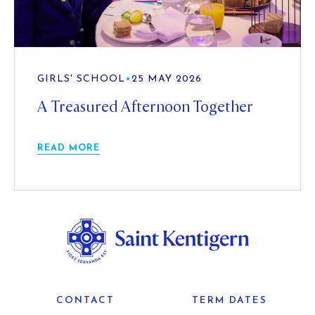
GIRLS' SCHOOL
•
25 MAY 2026
A Treasured Afternoon Together
READ MORE
CONTACT
TERM DATES