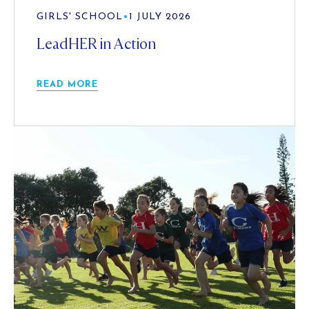
GIRLS' SCHOOL
•
1 JULY 2026
LeadHER in Action
READ MORE