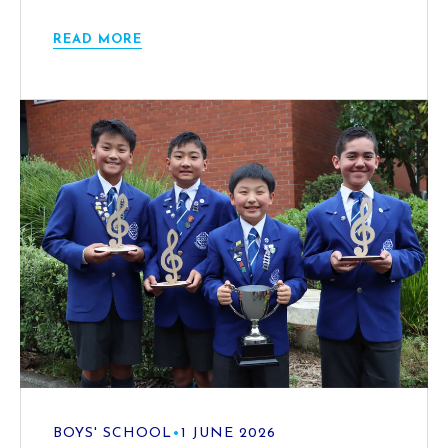
READ MORE
BOYS' SCHOOL
•
1 JUNE 2026