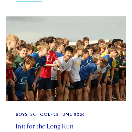
BOYS' SCHOOL
•
25 JUNE 2026
In it for the Long Run