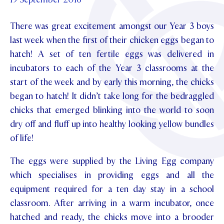
Foundation
OUR CHAPELS
EVENTS
OUR PATRON SAINT
There was great excitement amongst our Year 3 boys
UPDATE YOUR DETAILS
ABOUT
Parents and Friends
OUR HOUSES
last week when the first of their chicken eggs began to
SCHOLARSHIPS
GOVERNANCE
TE POU O TE RĪPEKA
hatch! A set of ten fertile eggs was delivered in
MAKE CONTACT
PHILANTHROPY
News & Events
incubators to each of the Year 3 classrooms at the
DISTINGUISHED ALUMNI
start of the week and by early this morning, the chicks
CONTACT FOUNDATION
NEWS
Contact Us
began to hatch! It didn’t take long for the bedraggled
EVENTS
chicks that emerged blinking into the world to soon
PIPER MAGAZINE
dry off and fluff up into healthy looking yellow bundles
OPEN DAYS
PROSPECTUS
of life!
APPLY NOW
VIRTUAL TOURS
The eggs were supplied by the Living Egg company
CONTACT
which specialises in providing eggs and all the
REGISTER FOR AN OPEN DAY
equipment required for a ten day stay in a school
TERM DATES
classroom. After arriving in a warm incubator, once
hatched and ready, the chicks move into a brooder
PARENTS OLE