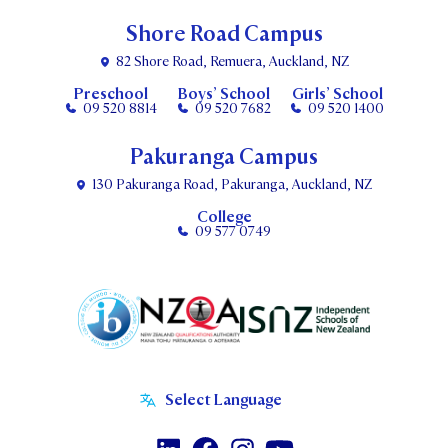
Shore Road Campus
82 Shore Road, Remuera, Auckland, NZ
Preschool
Boys’ School
Girls’ School
09 520 8814
09 520 7682
09 520 1400
Pakuranga Campus
130 Pakuranga Road, Pakuranga, Auckland, NZ
College
09 577 0749