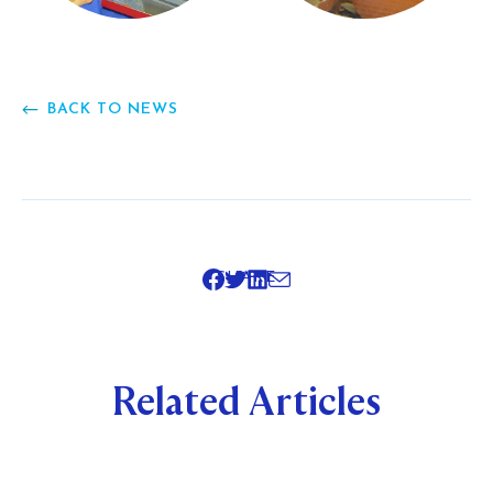
BACK TO NEWS
SHARE
Related Articles