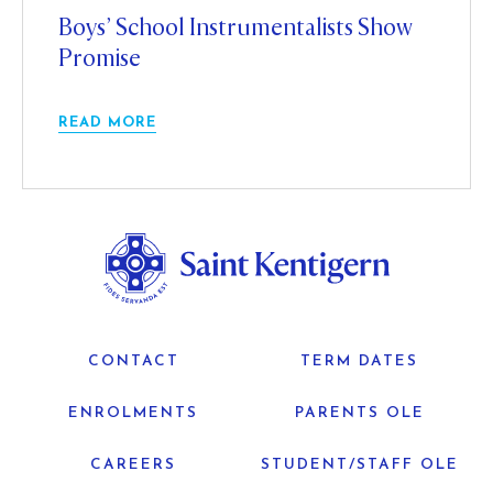
Boys’ School Instrumentalists Show
Promise
READ MORE
CONTACT
TERM DATES
ENROLMENTS
PARENTS OLE
CAREERS
STUDENT/STAFF OLE