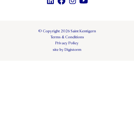
© Copyright 2026 Saint Kentigern
Terms & Conditions
Privacy Policy
site by Digistorm