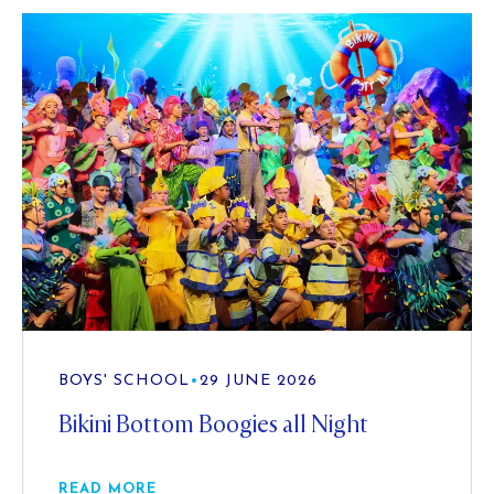
BOYS' SCHOOL
•
29 JUNE 2026
Bikini Bottom Boogies all Night
READ MORE