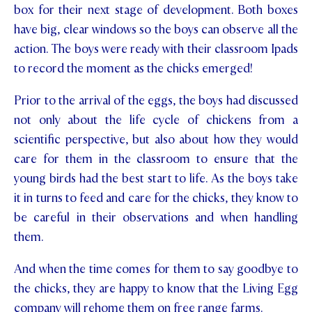
box for their next stage of development. Both boxes
STUDENT/STAFF OLE
have big, clear windows so the boys can observe all the
action. The boys were ready with their classroom Ipads
FEES
to record the moment as the chicks emerged!
Prior to the arrival of the eggs, the boys had discussed
not only about the life cycle of chickens from a
scientific perspective, but also about how they would
care for them in the classroom to ensure that the
young birds had the best start to life. As the boys take
it in turns to feed and care for the chicks, they know to
be careful in their observations and when handling
them.
And when the time comes for them to say goodbye to
the chicks, they are happy to know that the Living Egg
company will rehome them on free range farms.