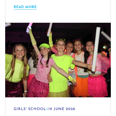
READ MORE
GIRLS' SCHOOL
•
19 JUNE 2026