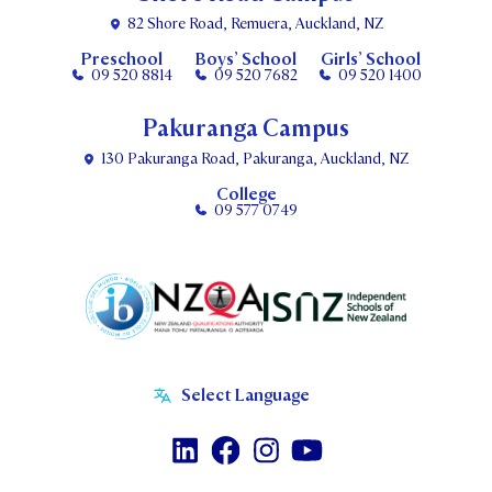
82 Shore Road, Remuera, Auckland, NZ
Preschool
Boys’ School
Girls’ School
09 520 8814
09 520 7682
09 520 1400
Pakuranga Campus
130 Pakuranga Road, Pakuranga, Auckland, NZ
College
09 577 0749