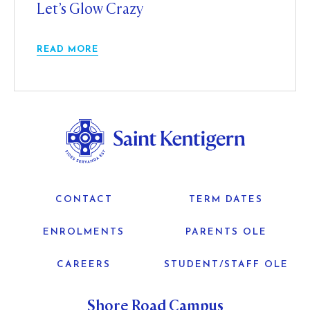
Let’s Glow Crazy
READ MORE
CONTACT
TERM DATES
ENROLMENTS
PARENTS OLE
CAREERS
STUDENT/STAFF OLE
Shore Road Campus