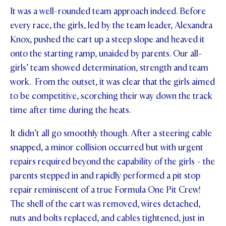
It was a well-rounded team approach indeed. Before
STUDENT/STAFF OLE
every race, the girls, led by the team leader, Alexandra
FEES
Knox, pushed the cart up a steep slope and heaved it
onto the starting ramp, unaided by parents. Our all-
girls’ team showed determination, strength and team
work. From the outset, it was clear that the girls aimed
to be competitive, scorching their way down the track
time after time during the heats.
It didn’t all go smoothly though. After a steering cable
snapped, a minor collision occurred but with urgent
repairs required beyond the capability of the girls - the
parents stepped in and rapidly performed a pit stop
repair reminiscent of a true Formula One Pit Crew!
The shell of the cart was removed, wires detached,
nuts and bolts replaced, and cables tightened, just in