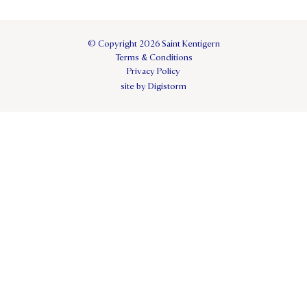
© Copyright 2026 Saint Kentigern
Terms & Conditions
Privacy Policy
site by Digistorm