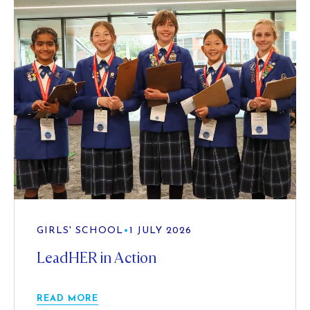
GIRLS' SCHOOL
•
1 JULY 2026
LeadHER in Action
READ MORE