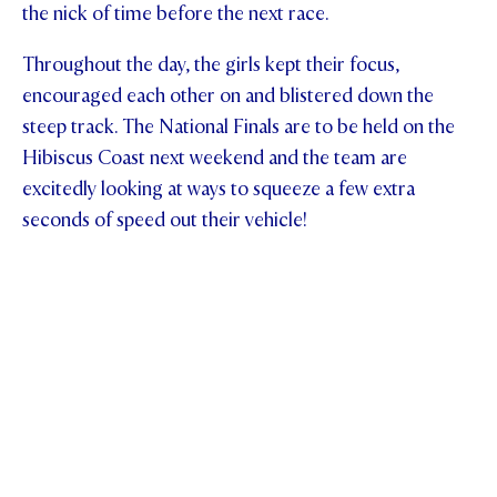
the nick of time before the next race.
Throughout the day, the girls kept their focus,
encouraged each other on and blistered down the
steep track. The National Finals are to be held on the
Hibiscus Coast next weekend and the team are
excitedly looking at ways to squeeze a few extra
seconds of speed out their vehicle!