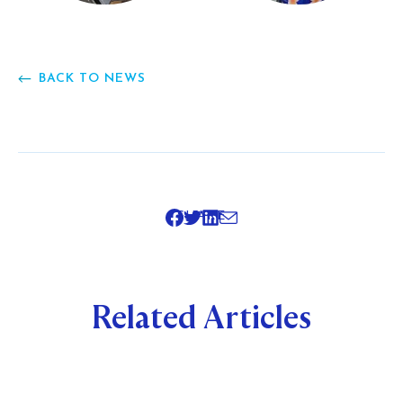
BACK TO NEWS
SHARE
Related Articles