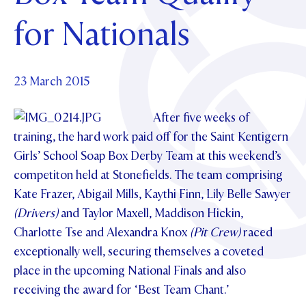
Foundation
OUR CHAPELS
EVENTS
for Nationals
OUR PATRON SAINT
UPDATE YOUR DETAILS
ABOUT
Parents and Friends
OUR HOUSES
SCHOLARSHIPS
GOVERNANCE
TE POU O TE RĪPEKA
MAKE CONTACT
PHILANTHROPY
News & Events
23 March 2015
DISTINGUISHED ALUMNI
CONTACT FOUNDATION
After five weeks of
NEWS
Contact Us
training, the hard work paid off for the Saint Kentigern
EVENTS
Girls’ School Soap Box Derby Team at this weekend’s
PIPER MAGAZINE
competiton held at Stonefields. The team comprising
OPEN DAYS
PROSPECTUS
Kate Frazer, Abigail Mills, Kaythi Finn, Lily Belle Sawyer
APPLY NOW
VIRTUAL TOURS
(Drivers)
and Taylor Maxell, Maddison Hickin,
Charlotte Tse and Alexandra Knox
(Pit Crew)
raced
CONTACT
REGISTER FOR AN OPEN DAY
exceptionally well, securing themselves a coveted
TERM DATES
place in the upcoming National Finals and also
receiving the award for ‘Best Team Chant.’
PARENTS OLE