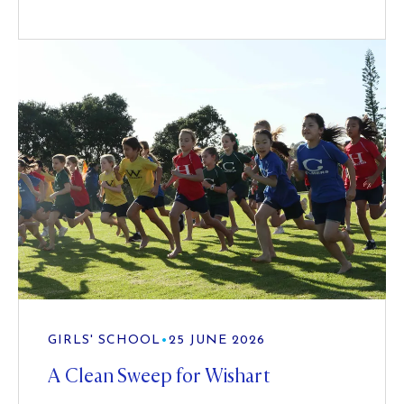
GIRLS' SCHOOL
•
25 JUNE 2026
A Clean Sweep for Wishart