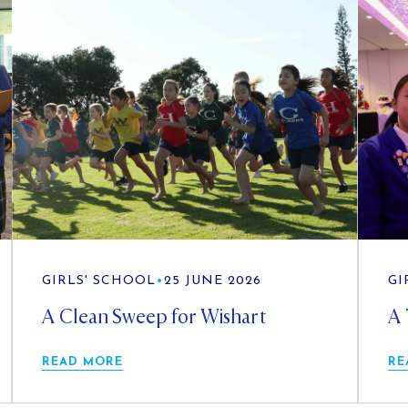
GIRLS' SCHOOL
•
25 JUNE 2026
GI
A Clean Sweep for Wishart
A 
READ MORE
RE