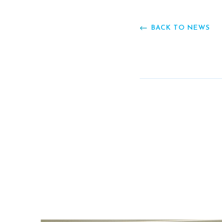
BACK TO NEWS