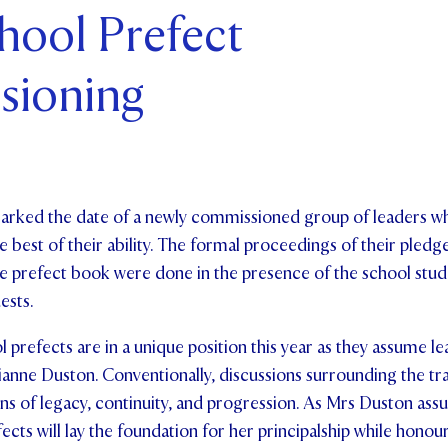
chool Prefect
ents and Friends
sioning
ws & Events
ntact Us
rked the date of a newly commissioned group of leaders w
 best of their ability. The formal proceedings of their pledge
e prefect book were done in the presence of the school stude
uests.
 prefects are in a unique position this year as they assume l
anne Duston. Conventionally, discussions surrounding the tra
ns of legacy, continuity, and progression. As Mrs Duston assu
cts will lay the foundation for her principalship while honour