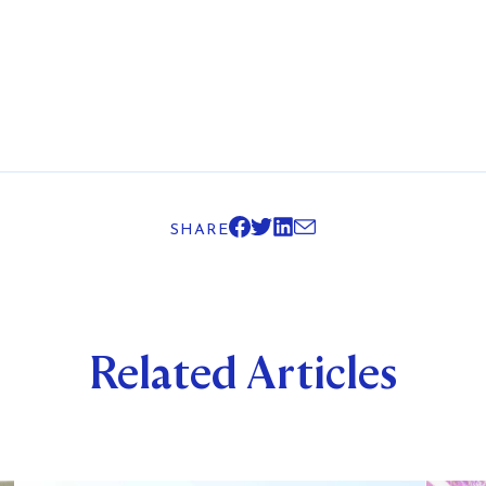
SHARE
Related Articles