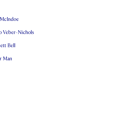
a McIndoe
o Veber-Nichols
ett Bell
r Man