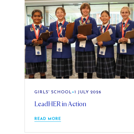
GIRLS' SCHOOL
•
1 JULY 2026
LeadHER in Action
READ MORE