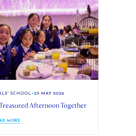
RLS' SCHOOL
•
25 MAY 2026
Treasured Afternoon Together
AD MORE