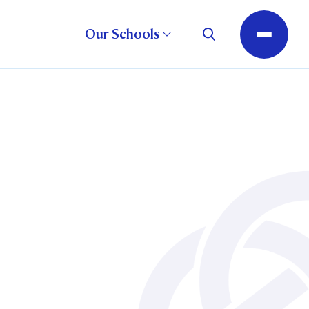
Our Schools