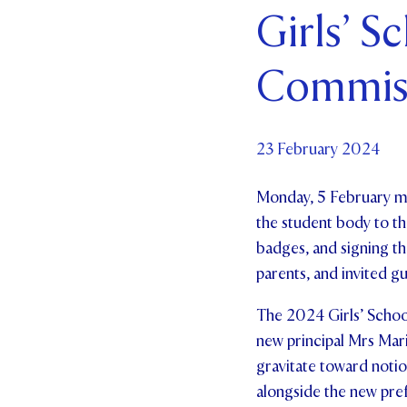
Girls’ S
Par
Commis
Ne
Co
23 February 2024
Monday, 5 February ma
the student body to the
badges, and signing th
parents, and invited g
The 2024 Girls’ School
new principal Mrs Mari
gravitate toward notio
alongside the new prefe