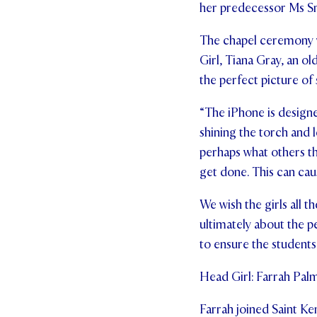
her predecessor Ms Sm
The chapel ceremony 
Girl, Tiana Gray, an ol
the perfect picture of 
“The iPhone is designe
shining the torch and
perhaps what others thi
get done. This can caus
We wish the girls all t
ultimately about the pe
to ensure the students 
Head Girl: Farrah Pal
Farrah joined Saint Ken