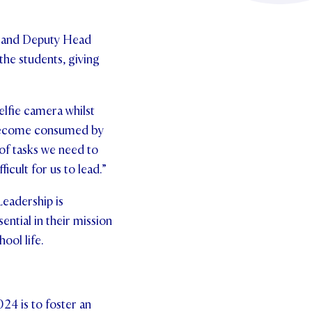
, and Deputy Head
 the students, giving
elfie camera whilst
n become consumed by
 of tasks we need to
icult for us to lead.”
Leadership is
ential in their mission
ool life.
024 is to foster an