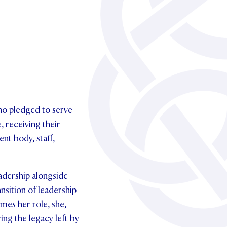
ho pledged to serve
, receiving their
nt body, staff,
eadership alongside
nsition of leadership
mes her role, she,
ing the legacy left by