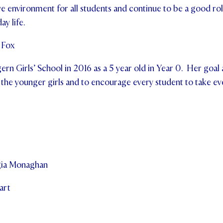
ve environment for all students and continue to be a good rol
ay life.
 Fox
gern Girls’ School in 2016 as a 5 year old in Year 0. Her goal
 the younger girls and to encourage every student to take ev
gia Monaghan
art