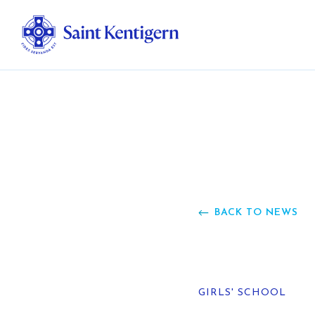
Ab
Str
Ou
BACK TO NEWS
Ca
Al
GIRLS' SCHOOL
Fo