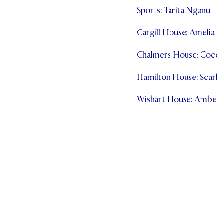
Sports: Tarita Nganu
Cargill House: Ameli
Chalmers House: Coc
Hamilton House: Scarl
Wishart House: Ambe