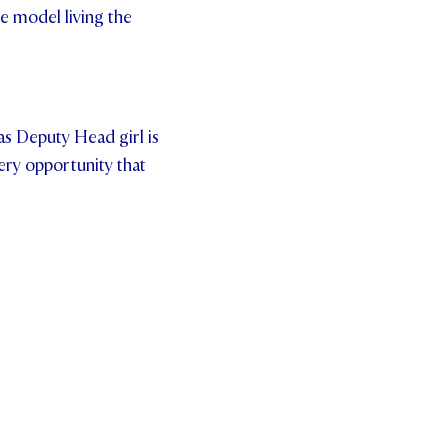
e model living the
 as Deputy Head girl is
ery opportunity that