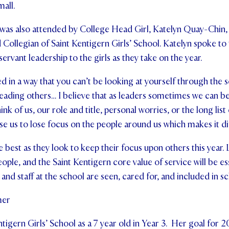
all.
was also attended by College Head Girl, Katelyn Quay-Chin
d Collegian of Saint Kentigern Girls’ School. Katelyn spoke to
servant leadership to the girls as they take on the year.
d in a way that you can’t be looking at yourself through the s
 leading others… I believe that as leaders sometimes we ca
nk of us, our role and title, personal worries, or the long list
e us to lose focus on the people around us which makes it diff
he best as they look to keep their focus upon others this year. 
ople, and the Saint Kentigern core value of service will be ess
and staff at the school are seen, cared for, and included in sch
mer
tigern Girls’ School as a 7 year old in Year 3. Her goal for 2