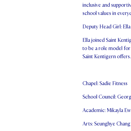
inclusive and supporti
school values in everyd
Deputy Head Girl: Ella
Ella joined Saint Kenti
to be a role model for
Saint Kentigern offers.
Chapel: Sadie Fitness
School Council: Geor
Academic: Mikayla Ew
Arts: Seunghye Chang