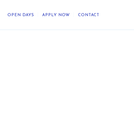
OPEN DAYS
APPLY NOW
CONTACT
out Us
ategic Direction
r Heritage
reers
umni
undation