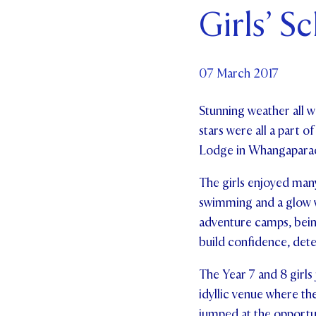
Girls’ S
Par
Ne
07 March 2017
Co
Stunning weather all 
stars were all a part 
Lodge in Whangaparaoa 
The girls enjoyed many 
swimming and a glow w
adventure camps, being
build confidence, det
The Year 7 and 8 girls
idyllic venue where the
jumped at the opportun