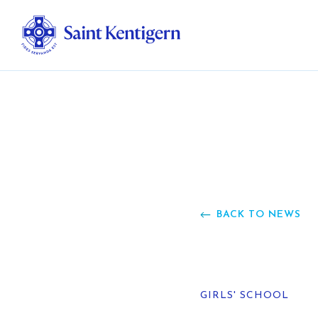
Ab
Str
Ou
BACK TO NEWS
Ca
Al
GIRLS' SCHOOL
Fo