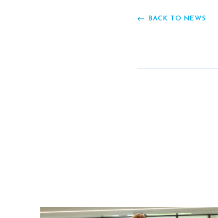
BACK TO NEWS