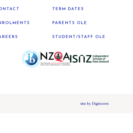
ONTACT
TERM DATES
NROLMENTS
PARENTS OLE
AREERS
STUDENT/STAFF OLE
site by Digistorm