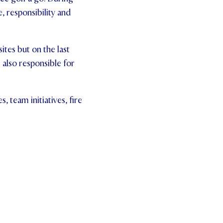
, responsibility and
ites but on the last
 also responsible for
 team initiatives, fire