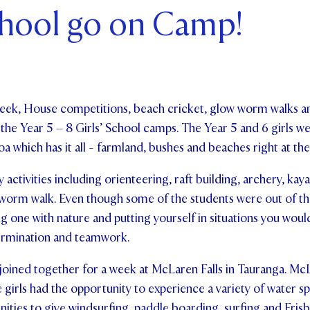
chool go on Camp!
ents and Friends
ws & Events
ntact Us
week, House competitions, beach cricket, glow worm walks 
of the Year 5 – 8 Girls’ School camps. The Year 5 and 6 girls 
which has it all - farmland, bushes and beaches right at the
activities including orienteering, raft building, archery, kay
orm walk. Even though some of the students were out of th
 one with nature and putting yourself in situations you woul
ermination and teamwork.
 joined together for a week at McLaren Falls in Tauranga. McL
 girls had the opportunity to experience a variety of water spo
ities to give windsurfing, paddle boarding, surfing and Frisb