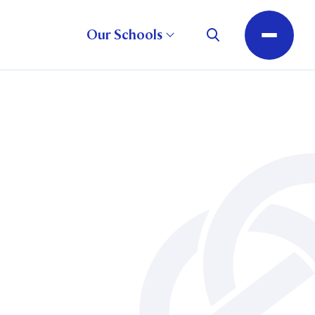
Our Schools