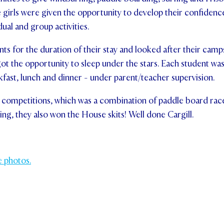
e girls were given the opportunity to develop their confidence
ndividual and group activities.
ts for the duration of their stay and looked after their camps
got the opportunity to sleep under the stars. Each student was
ast, lunch and dinner - under parent/teacher supervision.
competitions, which was a combination of paddle board races,
ng, they also won the House skits! Well done Cargill.
e photos.