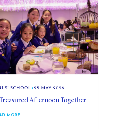
RLS' SCHOOL
•
25 MAY 2026
Treasured Afternoon Together
AD MORE