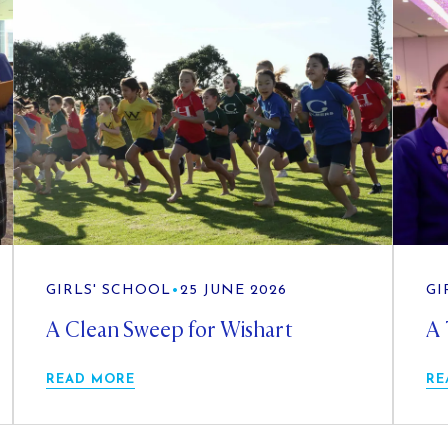
GIRLS' SCHOOL
•
25 JUNE 2026
GI
A Clean Sweep for Wishart
A 
READ MORE
RE