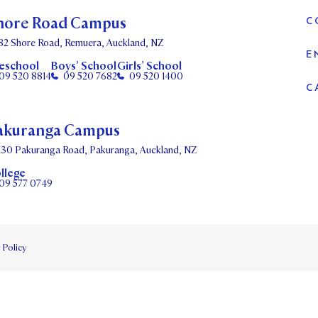
hore Road Campus
C
82 Shore Road, Remuera, Auckland, NZ
E
eschool
Boys’ School
Girls’ School
09 520 8814
09 520 7682
09 520 1400
C
akuranga Campus
130 Pakuranga Road, Pakuranga, Auckland, NZ
llege
09 577 0749
 Policy
DATES
PARENTS OLE
STUDENT/STAFF OLE
FEES