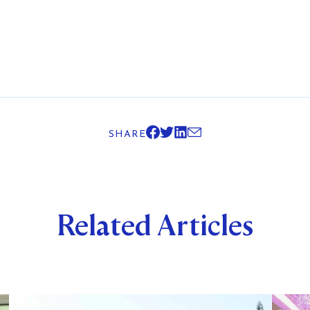
SHARE
Related Articles