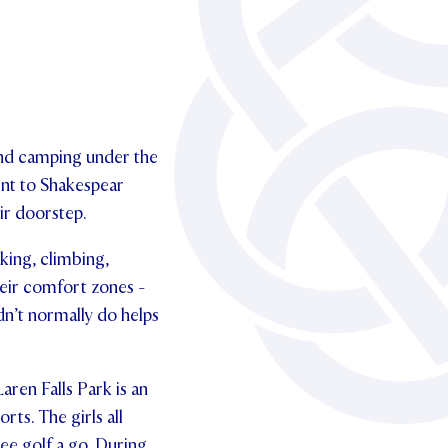
and camping under the
went to Shakespear
ir doorstep.
aking, climbing,
eir comfort zones -
dn’t normally do helps
aren Falls Park is an
rts. The girls all
ee golf a go. During