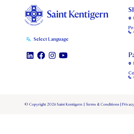
S
Pr
P
Co
© Copyright 2026 Saint Kentigern
|
Terms & Conditions
|
Privacy
TERM 