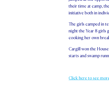
their time at camp, th
initiative both in i
The girls camped in ten
night the Year 8 girls 
cooking her own breakf
Cargill won the House 
starts and swamp runni
Click here to see mor