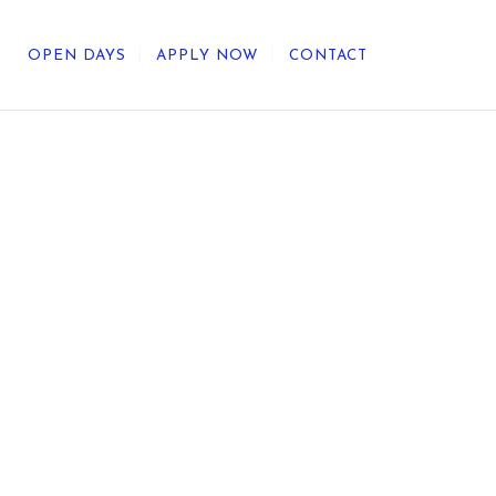
OPEN DAYS
APPLY NOW
CONTACT
out Us
ategic Direction
r Heritage
reers
umni
undation