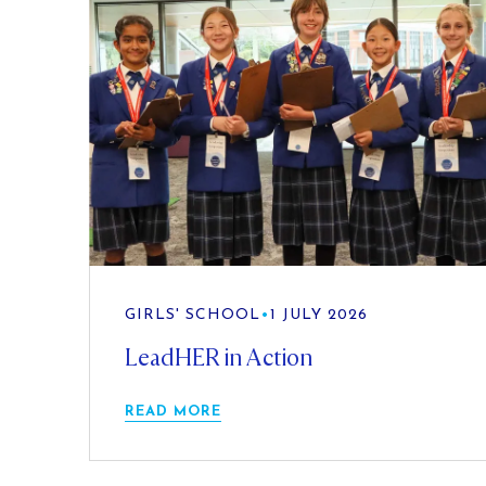
GIRLS' SCHOOL
•
1 JULY 2026
LeadHER in Action
READ MORE