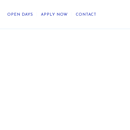
OPEN DAYS
APPLY NOW
CONTACT
out Us
ategic Direction
r Heritage
reers
umni
undation