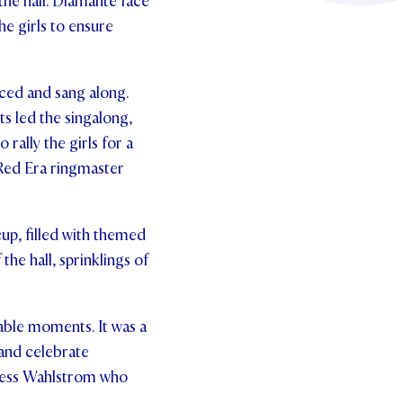
the hall. Diamanté face
the girls to ensure
anced and sang along.
ts led the singalong,
rally the girls for a
 Red Era ringmaster
up, filled with themed
the hall, sprinklings of
table moments. It was a
 and celebrate
r Jess Wahlstrom who