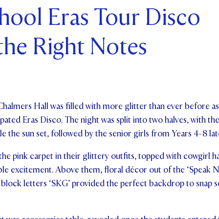
chool Eras Tour Disco
ents and Friends
 the Right Notes
ws & Events
ntact Us
Chalmers Hall was filled with more glitter than ever before as
ated Eras Disco. The night was split into two halves, with the
 the sun set, followed by the senior girls from Years 4-8 late
 the pink carpet in their glittery outfits, topped with cowgirl 
ble excitement. Above them, floral décor out of the ‘Speak No
 lit block letters ‘SKG’ provided the perfect backdrop to sn