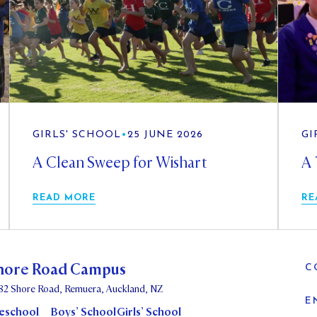
GIRLS' SCHOOL
•
25 JUNE 2026
GI
A Clean Sweep for Wishart
A 
READ MORE
RE
hore Road Campus
C
82 Shore Road, Remuera, Auckland, NZ
E
eschool
Boys’ School
Girls’ School