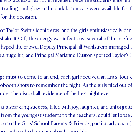
ht was accessories table, revealed once the students entered 
et trading, and glow in the dark kitten ears were available for 
for the occasion.
f Taylor Swift's iconic eras, and the girls enthusiastically d
hake It Off,’ the energy was infectious. Several of the prefec
 hyped the crowd. Deputy Principal Jill Wahlstrom managed to 
 a huge hit, and Principal Marianne Duston sported Taylor’s
gs must to come to an end, each girl received an Era’s Tour c
obooth shots to remember the night. As the girls filed out of 
nder the disco ball, evidence of the best night ever!
s a sparkling success, filled with joy, laughter, and unforget
from the youngest students to the teachers, could let loose
you to the Girls’ School Parents & Friends, particularly chai
rs and made this magical night possible.