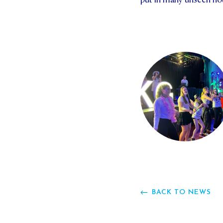
BACK TO NEWS