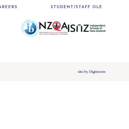
AREERS
STUDENT/STAFF OLE
site by Digistorm