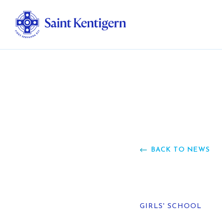
Ab
Str
Ou
BACK TO NEWS
Ca
Al
GIRLS' SCHOOL
Fo