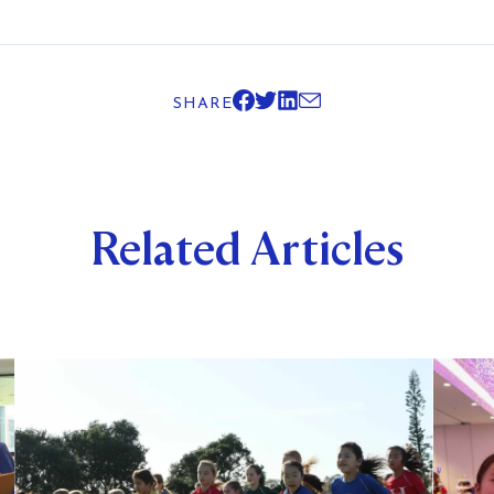
SHARE
Related Articles