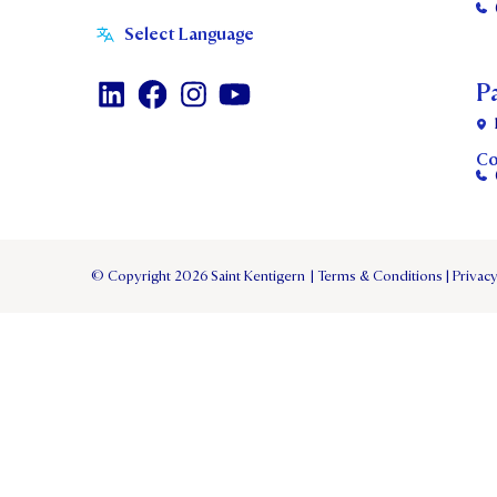
P
Co
© Copyright 2026 Saint Kentigern
|
Terms & Conditions
|
Privacy
TERM 