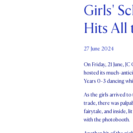
Girls' S
Par
Hits All
Ne
Co
27 June 2024
On Friday, 21 June, JC 
hosted its much-anticip
Years 0-3 dancing while
As the girls arrived to
trade, there was palpa
fairytale, and inside,
with the photobooth.