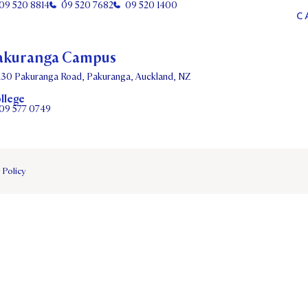
09 520 8814
09 520 7682
09 520 1400
C
akuranga Campus
130 Pakuranga Road, Pakuranga, Auckland, NZ
llege
09 577 0749
 Policy
DATES
PARENTS OLE
STUDENT/STAFF OLE
FEES