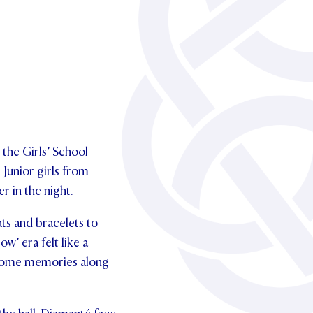
 the Girls’ School
 Junior girls from
r in the night.
hats and bracelets to
w’ era felt like a
ap some memories along