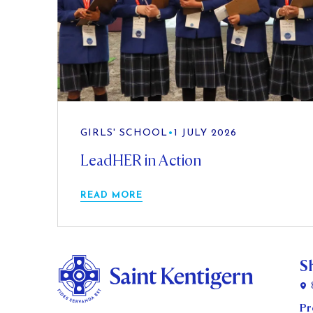
GIRLS' SCHOOL
•
1 JULY 2026
LeadHER in Action
READ MORE
S
Pr