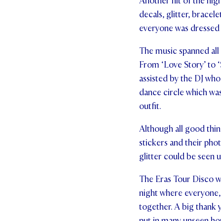
Another hit of the nig
decals, glitter, bracel
everyone was dressed 
The music spanned all o
From ‘Love Story’ to ‘S
assisted by the DJ who
dance circle which was
outfit.
Although all good thin
stickers and their phot
glitter could be seen u
The Eras Tour Disco wa
night where everyone, 
together. A big thank 
put in many unseen hou