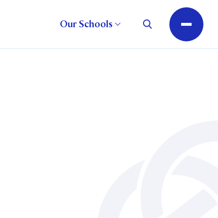
Our Schools