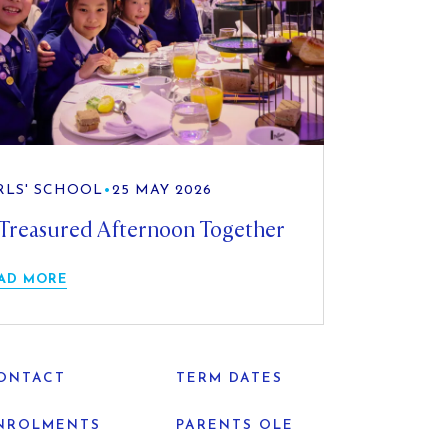
RLS' SCHOOL
•
25 MAY 2026
Treasured Afternoon Together
AD MORE
ONTACT
TERM DATES
NROLMENTS
PARENTS OLE