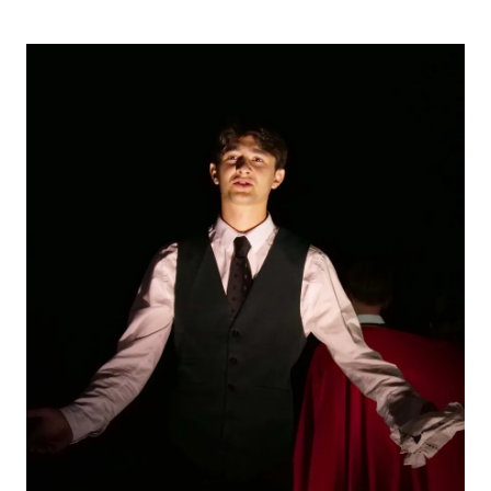
STUDENT/STAFF OLE
FEES