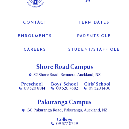
CONTACT
TERM DATES
ENROLMENTS
PARENTS OLE
CAREERS
STUDENT/STAFF OLE
Shore Road Campus
82 Shore Road, Remuera, Auckland, NZ
Preschool
Boys’ School
Girls’ School
09 520 8814
09 520 7682
09 520 1400
Pakuranga Campus
130 Pakuranga Road, Pakuranga, Auckland, NZ
College
09 577 0749