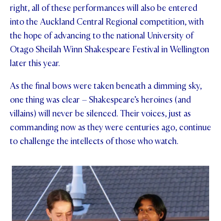
right, all of these performances will also be entered
into the Auckland Central Regional competition, with
the hope of advancing to the national University of
Otago Sheilah Winn Shakespeare Festival in Wellington
later this year.
As the final bows were taken beneath a dimming sky,
one thing was clear – Shakespeare’s heroines (and
villains) will never be silenced. Their voices, just as
commanding now as they were centuries ago, continue
to challenge the intellects of those who watch.