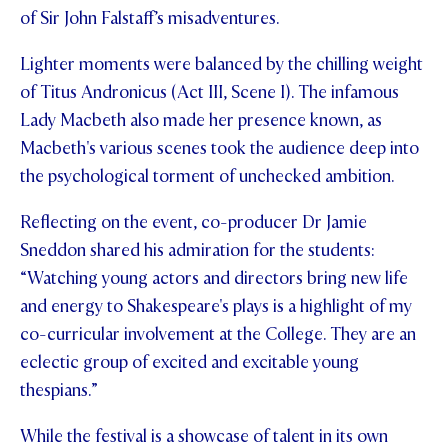
of Sir John Falstaff’s misadventures.
Lighter moments were balanced by the chilling weight
of Titus Andronicus (Act III, Scene I). The infamous
Lady Macbeth also made her presence known, as
Macbeth's various scenes took the audience deep into
the psychological torment of unchecked ambition.
Reflecting on the event, co-producer Dr Jamie
Sneddon shared his admiration for the students:
“Watching young actors and directors bring new life
and energy to Shakespeare's plays is a highlight of my
co-curricular involvement at the College. They are an
eclectic group of excited and excitable young
thespians.”
While the festival is a showcase of talent in its own