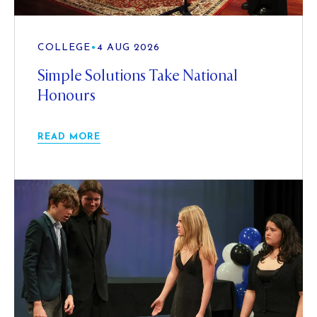
COLLEGE
•
4 AUG 2026
Simple Solutions Take National
Honours
READ MORE