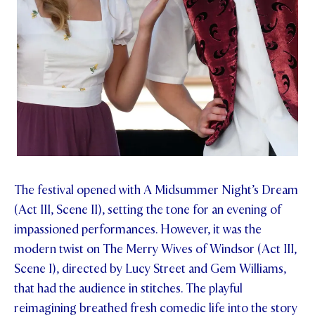
The festival opened with A Midsummer Night’s Dream
(Act III, Scene II), setting the tone for an evening of
impassioned performances. However, it was the
modern twist on The Merry Wives of Windsor (Act III,
Scene I), directed by Lucy Street and Gem Williams,
that had the audience in stitches. The playful
reimagining breathed fresh comedic life into the story