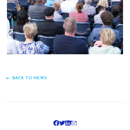
BACK TO NEWS
SHARE