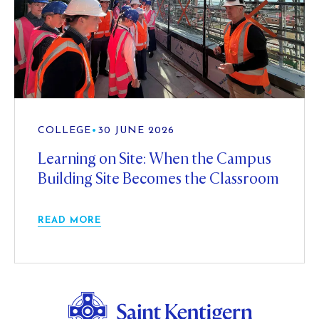
COLLEGE
•
30 JUNE 2026
Learning on Site: When the Campus
Building Site Becomes the Classroom
READ MORE