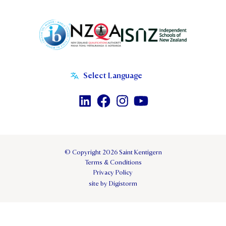
© Copyright 2026 Saint Kentigern
Terms & Conditions
Privacy Policy
site by Digistorm