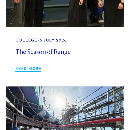
COLLEGE
•
6 JULY 2026
The Season of Range
READ MORE