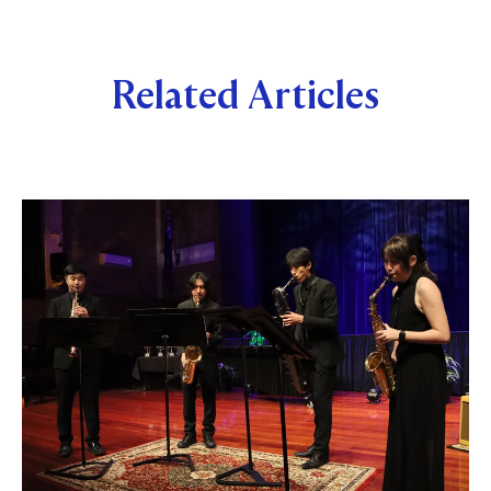
Related Articles