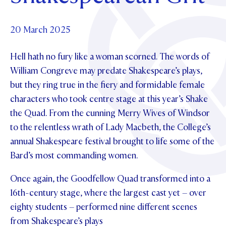
Foundation
OUR CHAPELS
EVENTS
OUR PATRON SAINT
UPDATE YOUR DETAILS
ABOUT
Parents and Friends
20 March 2025
OUR HOUSES
SCHOLARSHIPS
GOVERNANCE
TE POU O TE RĪPEKA
MAKE CONTACT
Hell hath no fury like a woman scorned. The words of
PHILANTHROPY
News & Events
William Congreve may predate Shakespeare’s plays,
DISTINGUISHED ALUMNI
but they ring true in the fiery and formidable female
CONTACT FOUNDATION
NEWS
Contact Us
characters who took centre stage at this year’s Shake
EVENTS
the Quad. From the cunning Merry Wives of Windsor
PIPER MAGAZINE
to the relentless wrath of Lady Macbeth, the College’s
OPEN DAYS
PROSPECTUS
annual Shakespeare festival brought to life some of the
APPLY NOW
Bard’s most commanding women.
VIRTUAL TOURS
CONTACT
Once again, the Goodfellow Quad transformed into a
REGISTER FOR AN OPEN DAY
16th-century stage, where the largest cast yet – over
TERM DATES
eighty students – performed nine different scenes
PARENTS OLE
from Shakespeare’s plays