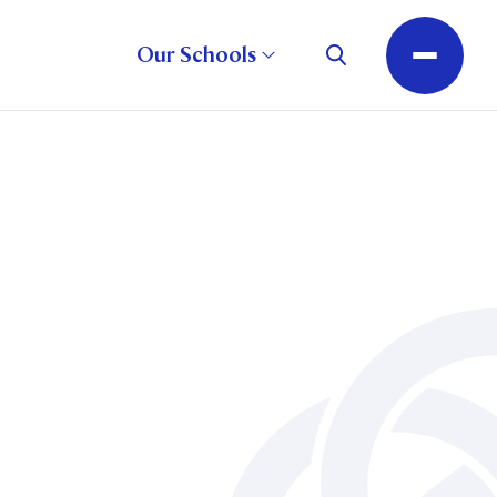
Our Schools