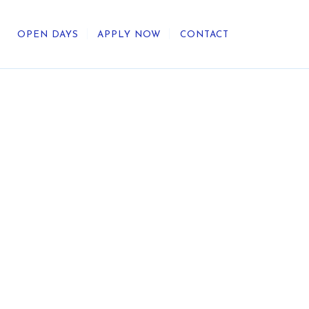
OPEN DAYS
APPLY NOW
CONTACT
out Us
ategic Direction
r Heritage
reers
umni
undation