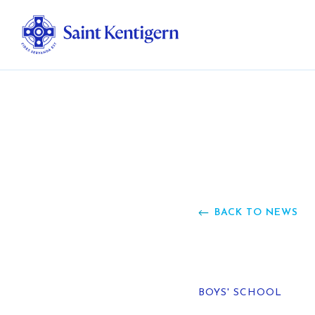
Ab
Str
Ou
BACK TO NEWS
Ca
Al
BOYS' SCHOOL
Fo