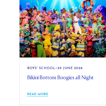
BOYS' SCHOOL
•
29 JUNE 2026
Bikini Bottom Boogies all Night
READ MORE