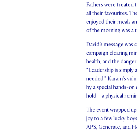
Fathers were treated t
all their favourites. T
enjoyed their meals an
of the morning was a 
David’s message was c
campaign clearing min
health, and the danger
“Leadership is simply
needed.” Karam's vuln
by a special hands-on
hold – a physical remin
The event wrapped up 
joy to a few lucky boy
APS, Generate, and H