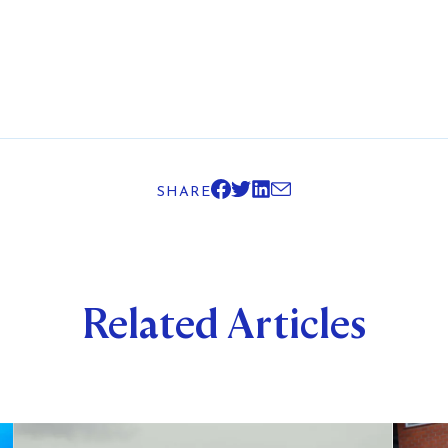
SHARE
Related Articles