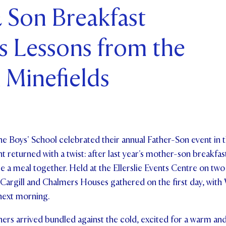
 Son Breakfast
ents and Friends
s Lessons from the
ws & Events
ntact Us
 Minefields
he Boys' School celebrated their annual Father-Son event in t
nt returned with a twist: after last year's mother-son breakfas
e a meal together. Held at the Ellerslie Events Centre on two
 Cargill and Chalmers Houses gathered on the first day, wit
next morning.
hers arrived bundled against the cold, excited for a warm and