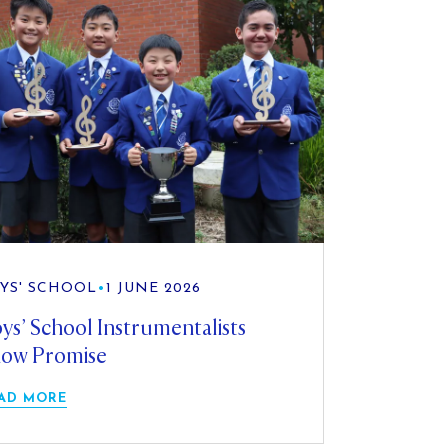
YS' SCHOOL
•
1 JUNE 2026
ys’ School Instrumentalists
ow Promise
AD MORE