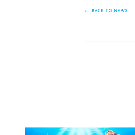
BACK TO NEWS