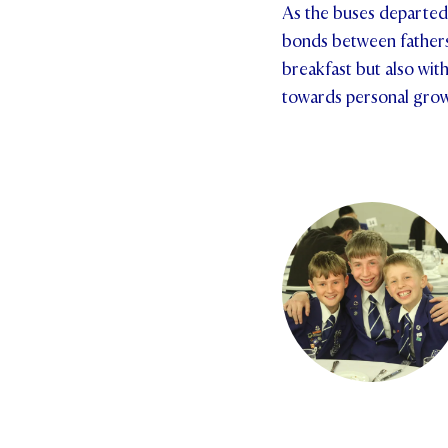
As the buses departed 
bonds between fathers 
breakfast but also wit
towards personal gro