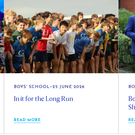
BOYS' SCHOOL
•
25 JUNE 2026
BO
In it for the Long Run
Bo
Sh
READ MORE
RE