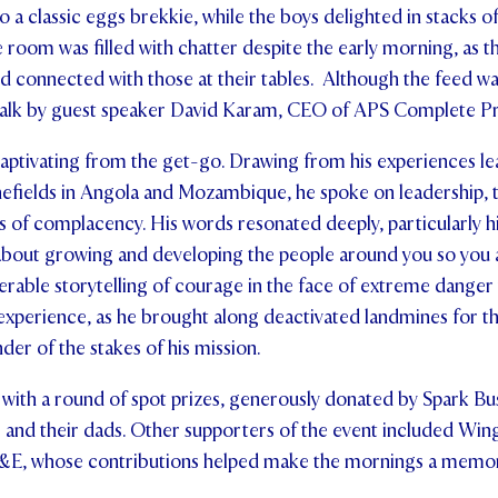
o a classic eggs brekkie, while the boys delighted in stacks 
he room was filled with chatter despite the early morning, as 
d connected with those at their tables. Although the feed wa
talk by guest speaker David Karam, CEO of APS Complete Pr
aptivating from the get-go. Drawing from his experiences le
efields in Angola and Mozambique, he spoke on leadership,
s of complacency. His words resonated deeply, particularly hi
 about growing and developing the people around you so you 
erable storytelling of courage in the face of extreme dang
 experience, as he brought along deactivated landmines for t
der of the stakes of his mission.
with a round of spot prizes, generously donated by Spark Bu
s and their dads. Other supporters of the event included Wi
&E, whose contributions helped make the mornings a memor