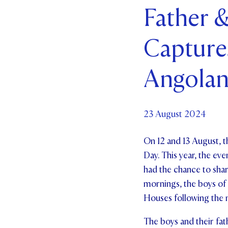
Father &
Par
Capture
Ne
Co
Angolan
23 August 2024
On 12 and 13 August, t
Day. This year, the eve
had the chance to shar
mornings, the boys of
Houses following the 
The boys and their fat