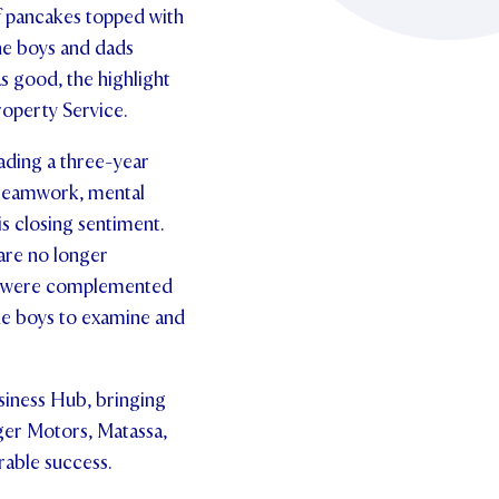
of pancakes topped with
the boys and dads
s good, the highlight
operty Service.
ading a three-year
 teamwork, mental
s closing sentiment.
are no longer
er were complemented
he boys to examine and
siness Hub, bringing
nger Motors, Matassa,
able success.