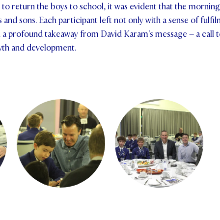
to return the boys to school, it was evident that the mornin
and sons. Each participant left not only with a sense of fulf
h a profound takeaway from David Karam's message – a call to
wth and development.