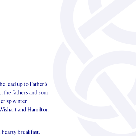
he lead up to Father’s
t, the fathers and sons
 crisp winter
h Wishart and Hamilton
 hearty breakfast.