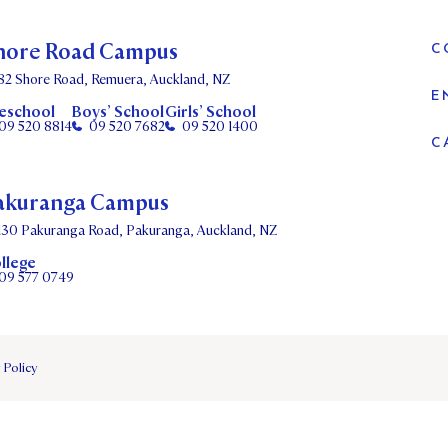
hore Road Campus
C
82 Shore Road, Remuera, Auckland, NZ
E
eschool
Boys’ School
Girls’ School
09 520 8814
09 520 7682
09 520 1400
C
akuranga Campus
130 Pakuranga Road, Pakuranga, Auckland, NZ
llege
09 577 0749
 Policy