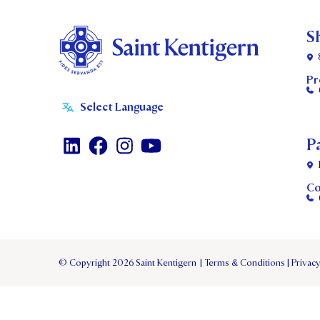
S
Pr
P
Co
© Copyright 2026 Saint Kentigern
|
Terms & Conditions
|
Privacy