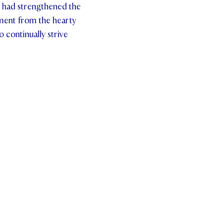
g had strengthened the
ilment from the hearty
 continually strive