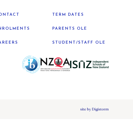
ONTACT
TERM DATES
NROLMENTS
PARENTS OLE
AREERS
STUDENT/STAFF OLE
site by Digistorm