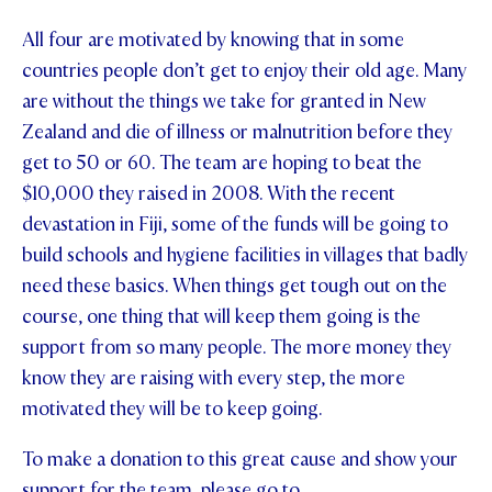
All four are motivated by knowing that in some
countries people don’t get to enjoy their old age. Many
are without the things we take for granted in New
Zealand and die of illness or malnutrition before they
get to 50 or 60. The team are hoping to beat the
$10,000 they raised in 2008. With the recent
devastation in Fiji, some of the funds will be going to
build schools and hygiene facilities in villages that badly
need these basics. When things get tough out on the
course, one thing that will keep them going is the
support from so many people. The more money they
know they are raising with every step, the more
motivated they will be to keep going.
To make a donation to this great cause and show your
support for the team, please go to