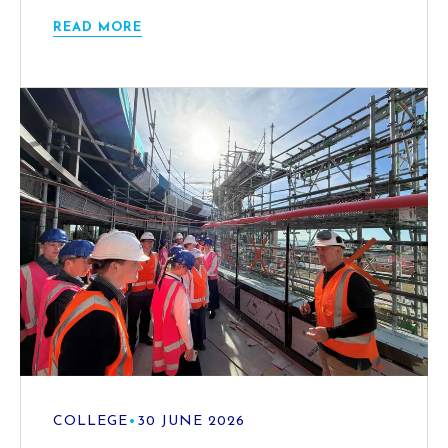
READ MORE
COLLEGE
•
30 JUNE 2026