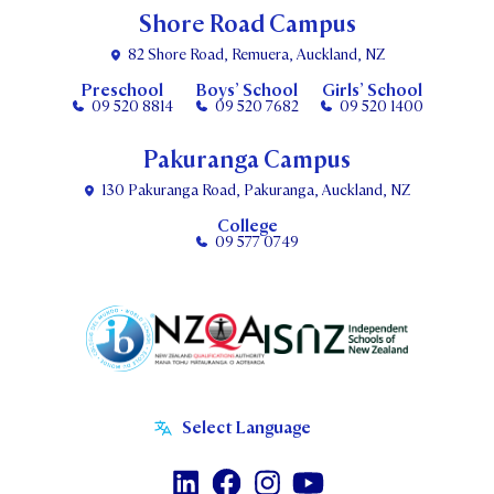
Shore Road Campus
82 Shore Road, Remuera, Auckland, NZ
Preschool
Boys’ School
Girls’ School
09 520 8814
09 520 7682
09 520 1400
Pakuranga Campus
130 Pakuranga Road, Pakuranga, Auckland, NZ
College
09 577 0749