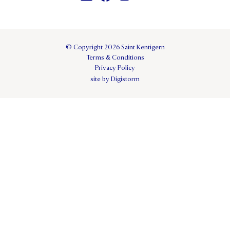
© Copyright 2026 Saint Kentigern
Terms & Conditions
Privacy Policy
site by Digistorm