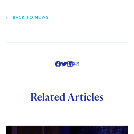
BACK TO NEWS
SHARE
Related Articles