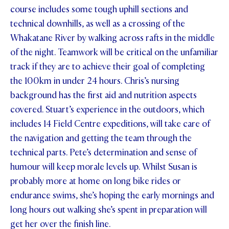
course includes some tough uphill sections and
STUDENT/STAFF OLE
technical downhills, as well as a crossing of the
Whakatane River by walking across rafts in the middle
FEES
of the night. Teamwork will be critical on the unfamiliar
track if they are to achieve their goal of completing
the 100km in under 24 hours. Chris’s nursing
background has the first aid and nutrition aspects
covered. Stuart’s experience in the outdoors, which
includes 14 Field Centre expeditions, will take care of
the navigation and getting the team through the
technical parts. Pete’s determination and sense of
humour will keep morale levels up. Whilst Susan is
probably more at home on long bike rides or
endurance swims, she’s hoping the early mornings and
long hours out walking she’s spent in preparation will
get her over the finish line.