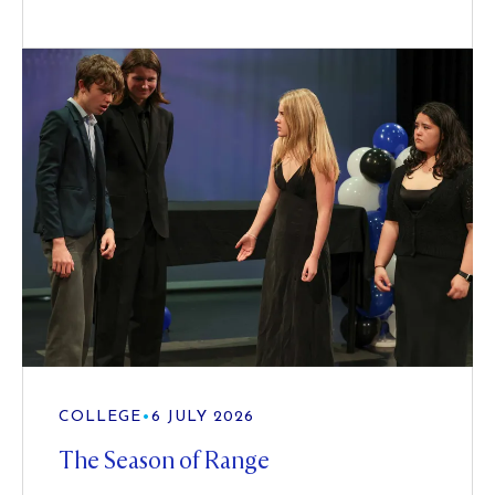
COLLEGE
•
6 JULY 2026
The Season of Range