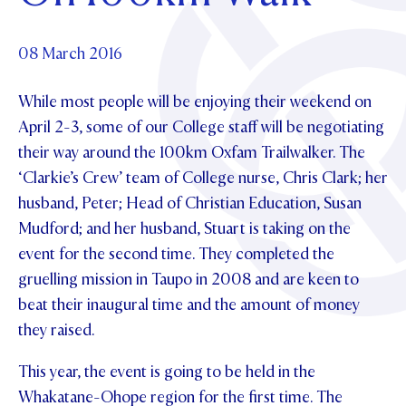
Foundation
OUR CHAPELS
EVENTS
OUR PATRON SAINT
UPDATE YOUR DETAILS
ABOUT
Parents and Friends
08 March 2016
OUR HOUSES
SCHOLARSHIPS
GOVERNANCE
TE POU O TE RĪPEKA
MAKE CONTACT
While most people will be enjoying their weekend on
PHILANTHROPY
News & Events
April 2-3, some of our College staff will be negotiating
DISTINGUISHED ALUMNI
their way around the 100km Oxfam Trailwalker. The
CONTACT FOUNDATION
NEWS
Contact Us
‘Clarkie’s Crew’ team of College nurse, Chris Clark; her
EVENTS
husband, Peter; Head of Christian Education, Susan
PIPER MAGAZINE
Mudford; and her husband, Stuart is taking on the
OPEN DAYS
PROSPECTUS
event for the second time. They completed the
APPLY NOW
gruelling mission in Taupo in 2008 and are keen to
VIRTUAL TOURS
beat their inaugural time and the amount of money
CONTACT
REGISTER FOR AN OPEN DAY
they raised.
TERM DATES
This year, the event is going to be held in the
PARENTS OLE
Whakatane-Ohope region for the first time. The