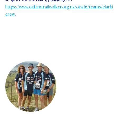
https://www.oxfamtrailwalker.org.nz/otw16/teams/clarkies
crew
.