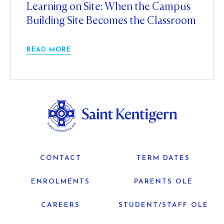
Learning on Site: When the Campus
Building Site Becomes the Classroom
READ MORE
CONTACT
TERM DATES
ENROLMENTS
PARENTS OLE
CAREERS
STUDENT/STAFF OLE