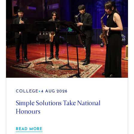
COLLEGE
•
4 AUG 2026
Simple Solutions Take National
Honours
READ MORE