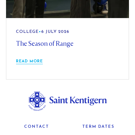
COLLEGE
•
6 JULY 2026
The Season of Range
READ MORE
CONTACT
TERM DATES