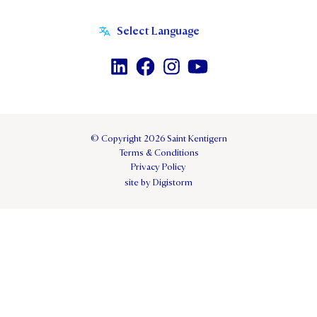
© Copyright 2026 Saint Kentigern
Terms & Conditions
Privacy Policy
site by Digistorm