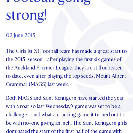
Foundation
OUR CHAPELS
EVENTS
strong!
OUR PATRON SAINT
UPDATE YOUR DETAILS
ABOUT
Parents and Friends
OUR HOUSES
SCHOLARSHIPS
GOVERNANCE
TE POU O TE RĪPEKA
MAKE CONTACT
PHILANTHROPY
News & Events
02 June 2015
DISTINGUISHED ALUMNI
The Girls 1
CONTACT FOUNDATION
st
X1 Football team has made a great start to
NEWS
Contact Us
the 2015 season - after playing the first six games of
EVENTS
the Auckland Premier League, they are still unbeaten
PIPER MAGAZINE
to date, even after playing the top seeds, Mount Albert
OPEN DAYS
PROSPECTUS
Grammar (MAGS) last week.
APPLY NOW
VIRTUAL TOURS
Both MAGS and Saint Kentigern have started the year
CONTACT
REGISTER FOR AN OPEN DAY
with a roar so last Wednesday’s game was set to be a
challenge – and what a cracking game it turned out to
TERM DATES
be with no-one giving an inch. The Saint Kentigern girls
PARENTS OLE
dominated the start of the first half of the game with