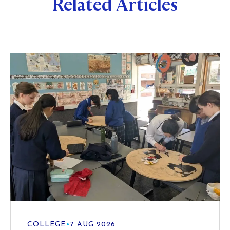
Related Articles
COLLEGE
•
7 AUG 2026