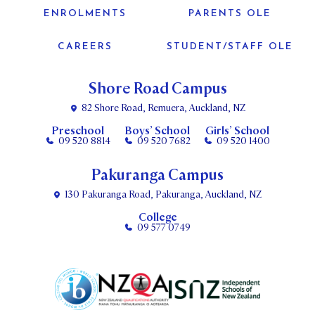
ENROLMENTS
PARENTS OLE
CAREERS
STUDENT/STAFF OLE
Shore Road Campus
82 Shore Road, Remuera, Auckland, NZ
Preschool
Boys’ School
Girls’ School
09 520 8814
09 520 7682
09 520 1400
Pakuranga Campus
130 Pakuranga Road, Pakuranga, Auckland, NZ
College
09 577 0749