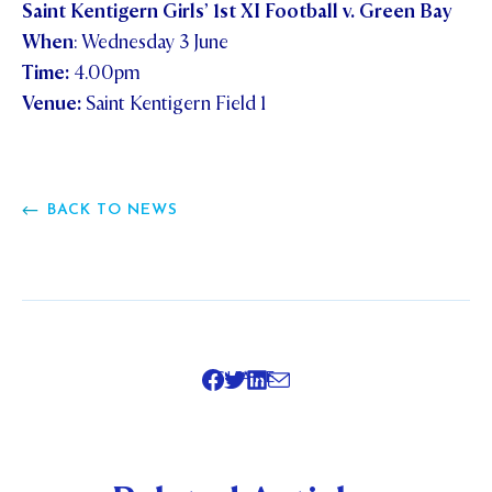
Saint Kentigern Girls’ 1st XI Football v. Green Bay
When
: Wednesday 3 June
Time:
4.00pm
Venue:
Saint Kentigern Field 1
BACK TO NEWS
SHARE