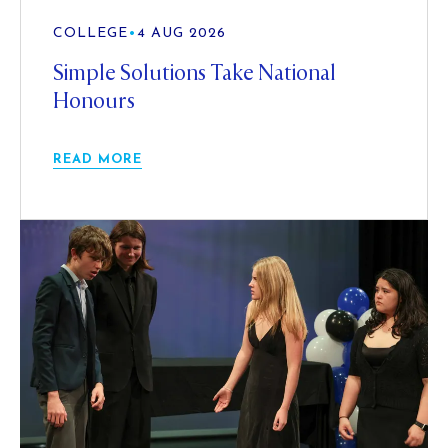
COLLEGE
•
4 AUG 2026
Simple Solutions Take National
Honours
READ MORE