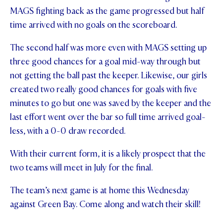
MAGS fighting back as the game progressed but half
STUDENT/STAFF OLE
time arrived with no goals on the scoreboard.
FEES
The second half was more even with MAGS setting up
three good chances for a goal mid-way through but
not getting the ball past the keeper. Likewise, our girls
created two really good chances for goals with five
minutes to go but one was saved by the keeper and the
last effort went over the bar so full time arrived goal-
less, with a 0-0 draw recorded.
With their current form, it is a likely prospect that the
two teams will meet in July for the final.
The team’s next game is at home this Wednesday
against Green Bay. Come along and watch their skill!