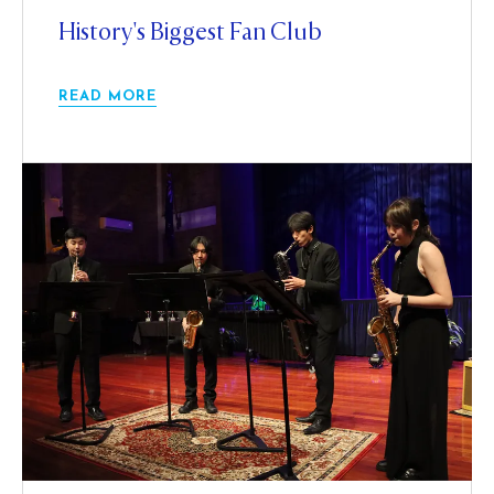
History's Biggest Fan Club
READ MORE