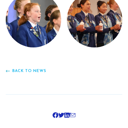
BACK TO NEWS
SHARE