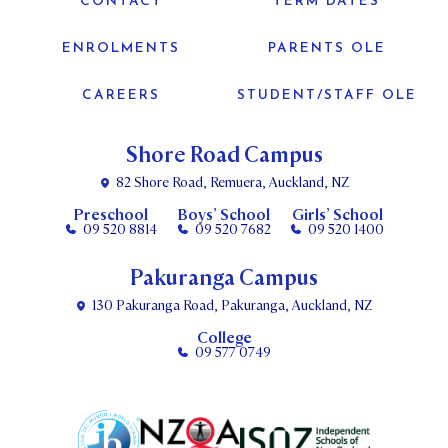
CONTACT
TERM DATES
ENROLMENTS
PARENTS OLE
CAREERS
STUDENT/STAFF OLE
Shore Road Campus
82 Shore Road, Remuera, Auckland, NZ
Preschool
Boys’ School
Girls’ School
09 520 8814
09 520 7682
09 520 1400
Pakuranga Campus
130 Pakuranga Road, Pakuranga, Auckland, NZ
College
09 577 0749