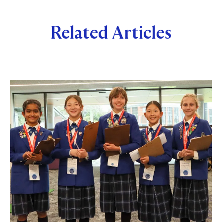
Related Articles