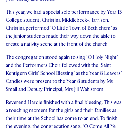
This year, we had a special solo performance by Year 13
College student, Christina Middlebeek-Harrison.
Christina performed ‘O Little Town of Bethlehem’ as
the junior students made their way down the aisle to
create a nativity scene at the front of the church.
The congregation stood again to sing ‘O Holy Night’
and the Performers Choir followed with the ‘Saint
Kentigern Girls’ School Blessing’ as the Year 8 Leavers’
Candles were present to the Year 8 students by Ms
Small and Deputy Principal, Mrs Jill Wahlstrom.
Reverend Hardie finished with a final blessing. This was
a touching moment for the girls and their families as
their time at the School has come to an end. To finish
the evening, the congregation sang, ‘O Come All Ye