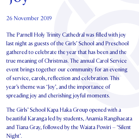
Foundation
OUR CHAPELS
EVENTS
OUR PATRON SAINT
UPDATE YOUR DETAILS
ABOUT
Parents and Friends
26 November 2019
OUR HOUSES
SCHOLARSHIPS
GOVERNANCE
TE POU O TE RĪPEKA
MAKE CONTACT
The Parnell Holy Trinity Cathedral was filled with joy
PHILANTHROPY
News & Events
last night as guests of the Girls’ School and Preschool
DISTINGUISHED ALUMNI
gathered to celebrate the year that has been and the
CONTACT FOUNDATION
NEWS
Contact Us
true meaning of Christmas. The annual Carol Service
EVENTS
event brings together our community for an evening
PIPER MAGAZINE
of service, carols, reflection and celebration. This
OPEN DAYS
PROSPECTUS
year’s theme was ‘Joy’, and the importance of
APPLY NOW
spreading joy and cherishing joyful moments.
VIRTUAL TOURS
CONTACT
The Girls’ School Kapa Haka Group opened with a
REGISTER FOR AN OPEN DAY
beautiful Karanga led by students, Anamia Rangihaeata
TERM DATES
and Tiana Gray, followed by the Waiata Powiri – ‘Silent
PARENTS OLE
Night’.