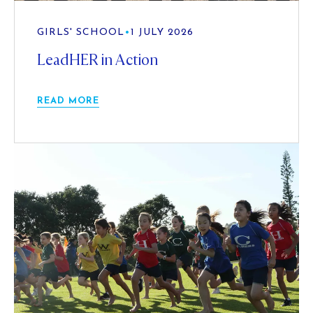
GIRLS' SCHOOL
•
1 JULY 2026
LeadHER in Action
READ MORE