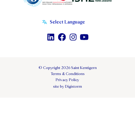
© Copyright 2026 Saint Kentigern
Terms & Conditions
Privacy Policy
site by Digistorm