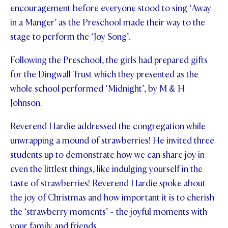
encouragement before everyone stood to sing ‘Away
in a Manger’ as the Preschool made their way to the
stage to perform the ‘Joy Song’.
Following the Preschool, the girls had prepared gifts
for the Dingwall Trust which they presented as the
whole school performed ‘Midnight’, by M & H
Johnson.
Reverend Hardie addressed the congregation while
unwrapping a mound of strawberries! He invited three
students up to demonstrate how we can share joy in
even the littlest things, like indulging yourself in the
taste of strawberries! Reverend Hardie spoke about
the joy of Christmas and how important it is to cherish
the ‘strawberry moments’ - the joyful moments with
your family and friends.