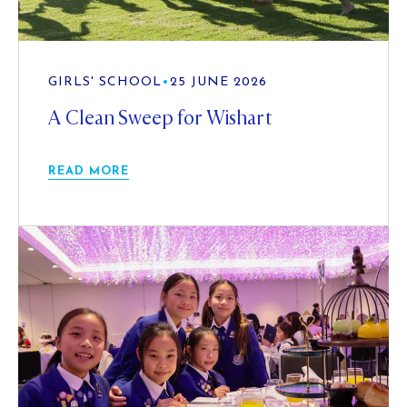
GIRLS' SCHOOL
•
25 JUNE 2026
A Clean Sweep for Wishart
READ MORE