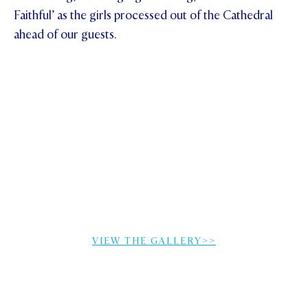
Faithful’ as the girls processed out of the Cathedral
ahead of our guests.
VIEW THE GALLERY>>