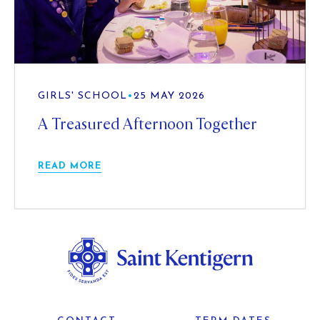
GIRLS' SCHOOL
•
25 MAY 2026
A Treasured Afternoon Together
READ MORE