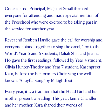
STUDENT/STAFF OLE
Once seated, Principal, Ms Juliet Small thanked
everyone for attending and made special mention of
FEES
the Preschool who were excited to be taking part in
the service for another year.
Reverend Reuben Hardie gave the call for worship and
everyone joined together to sing the carol, ‘Joy to the
World’. Year 5 and 6 students, Daliah Shin and Jeanna
Ho gave the first readings, followed by Year 4 student,
Olivia Hunter-Thodey and Year 7 student, Karenpreet
Kaur, before the Performers Choir sang the well
-
known, ‘A Joyful Song’ by M Lightfoot.
Every year, it is a tradition that the Head Girl and her
mother present a reading. This year, Jamie Chandler
and her mother, Kara shared their words of