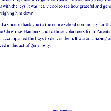
s with the leys. It was really cool to see how grateful and ge
weighing him down!’
d a sincere thank you to the entire school community for the
he Christmas Hampers and to those volunteers from Parents
 accompanied the boys to deliver them. It was an amazing 
ed in this act of generosity.