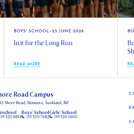
BOYS' SCHOOL
•
25 JUNE 2026
BO
In it for the Long Run
Bo
Sh
READ MORE
RE
hore Road Campus
C
82 Shore Road, Remuera, Auckland, NZ
E
eschool
Boys’ School
Girls’ School
09 520 8814
09 520 7682
09 520 1400
C