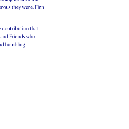
nerous they were. Finn
 contribution that
 and Friends who
and humbling