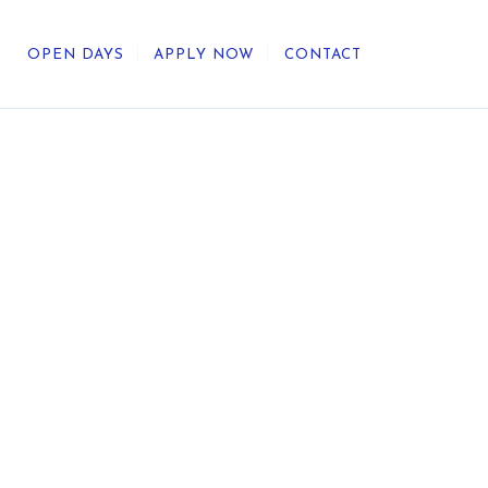
OPEN DAYS
APPLY NOW
CONTACT
out Us
ategic Direction
r Heritage
reers
umni
undation