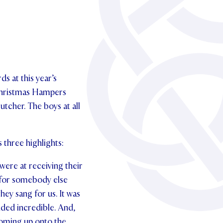
s at this year’s
 Christmas Hampers
utcher. The boys at all
three highlights:
 were at receiving their
 for somebody else
hey sang for us. It was
ded incredible. And,
 coming up onto the