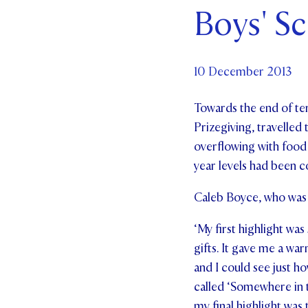
Boys' S
Par
Ne
10 December 2013
Co
Towards the end of ter
Prizegiving, travelle
overflowing with food 
year levels had been c
Caleb Boyce, who was 
‘My first highlight was
gifts. It gave me a w
and I could see just h
called ‘Somewhere in 
my final highlight was