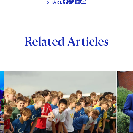
SHARE
Related Articles