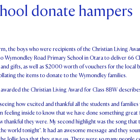
chool donate hampers
ents and Friends
ws & Events
ntact Us
m, the boys who were recipients of the Christian Living Award
d to Wymondley Road Primary School in Otara to deliver 66
and gifts, as well as $2000 worth of vouchers for the local b
ollating the items to donate to the Wymondley families.
awarded the Christian Living Award for Class 8BW describes 
 seeing how excited and thankful all the students and families
arm feeling inside to know that we have done something great
ow thankful they were. My second highlight was the song that t
the world tonight’. It had an awesome message and they soun
 the lollie leys that they gave us. There were so many people