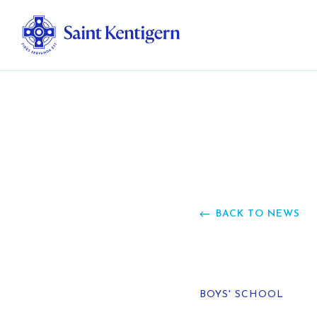
Ab
Str
Ou
BACK TO NEWS
Ca
Al
BOYS' SCHOOL
Fo