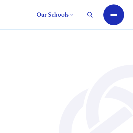
Our Schools