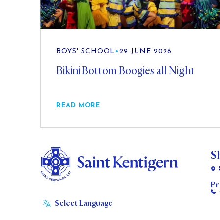
BOYS' SCHOOL
•
29 JUNE 2026
Bikini Bottom Boogies all Night
READ MORE
S
Pr