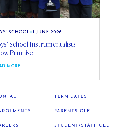
YS' SCHOOL
•
1 JUNE 2026
ys’ School Instrumentalists
ow Promise
AD MORE
ONTACT
TERM DATES
NROLMENTS
PARENTS OLE
AREERS
STUDENT/STAFF OLE