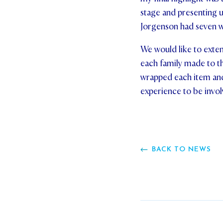
stage and presenting u
Jorgenson had seven 
We would like to exten
each family made to t
wrapped each item and
experience to be involv
BACK TO NEWS