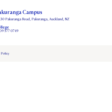
akuranga Campus
130 Pakuranga Road, Pakuranga, Auckland, NZ
llege
09 577 0749
 Policy
DATES
PARENTS OLE
STUDENT/STAFF OLE
FEES