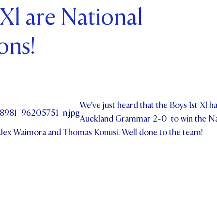
 Xl are National
ents and Friends
ons!
ws & Events
ntact Us
We’ve just heard that the Boys 1st Xl h
Auckland Grammar 2-0 to win the Na
Alex Waimora and Thomas Konusi. Well done to the team!