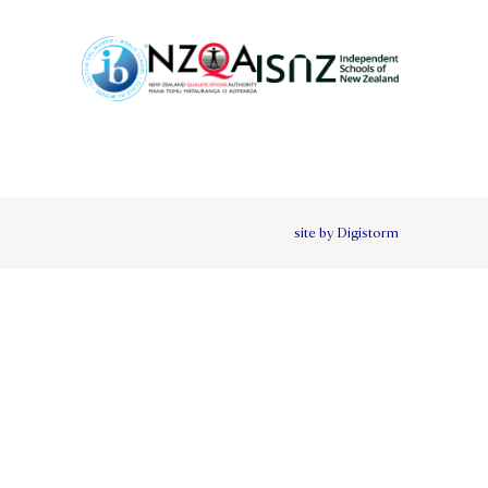
site by Digistorm