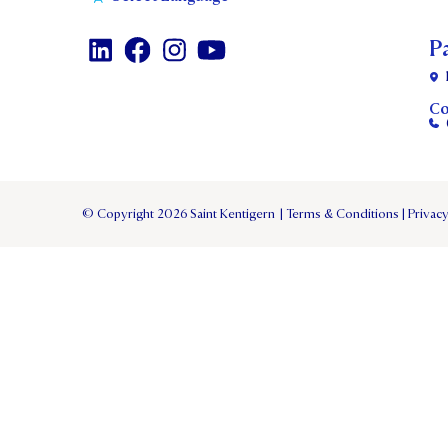
P
Co
© Copyright 2026 Saint Kentigern
|
Terms & Conditions
|
Privacy
TERM 