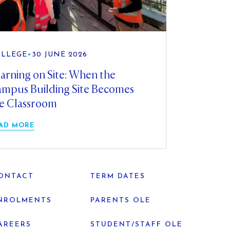
LLEGE
•
30 JUNE 2026
arning on Site: When the
mpus Building Site Becomes
e Classroom
AD MORE
ONTACT
TERM DATES
NROLMENTS
PARENTS OLE
AREERS
STUDENT/STAFF OLE