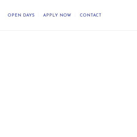
OPEN DAYS
APPLY NOW
CONTACT
out Us
ategic Direction
r Heritage
reers
umni
undation