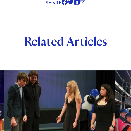
SHARE
Related Articles