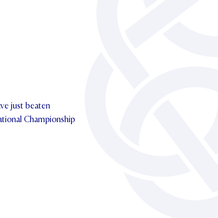
ave just beaten
tional Championship