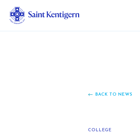
Ab
Str
Ou
BACK TO NEWS
Ca
Al
COLLEGE
Fo