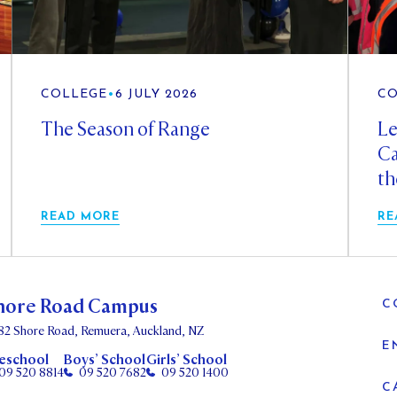
COLLEGE
•
6 JULY 2026
CO
The Season of Range
Le
Ca
th
READ MORE
RE
hore Road Campus
C
82 Shore Road, Remuera, Auckland, NZ
E
eschool
Boys’ School
Girls’ School
09 520 8814
09 520 7682
09 520 1400
C