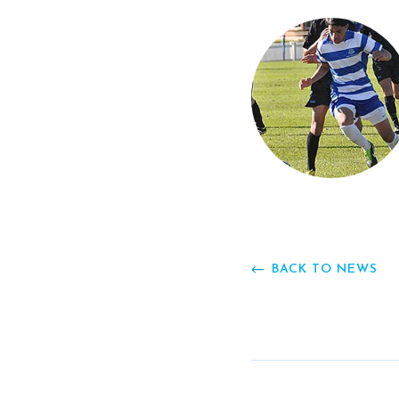
BACK TO NEWS