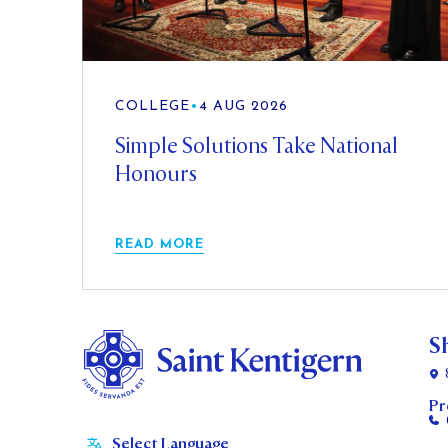
COLLEGE
•
4 AUG 2026
Simple Solutions Take National
Honours
READ MORE
S
Pr