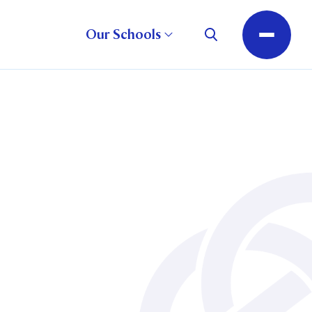
Our Schools