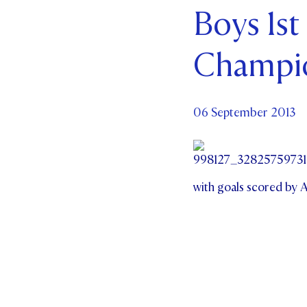
Boys 1st
Par
Champi
Ne
Co
06 September 2013
with goals scored by 