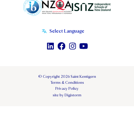
© Copyright 2026 Saint Kentigern
Terms & Conditions
Privacy Policy
site by Digistorm