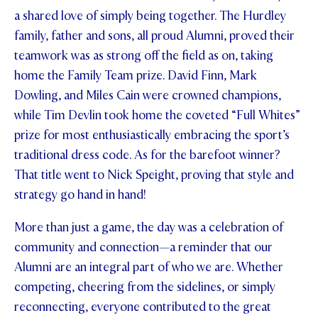
a shared love of simply being together. The Hurdley
STUDENT/STAFF OLE
family, father and sons, all proud Alumni, proved their
FEES
teamwork was as strong off the field as on, taking
home the Family Team prize. David Finn, Mark
Dowling, and Miles Cain were crowned champions,
while Tim Devlin took home the coveted “Full Whites”
prize for most enthusiastically embracing the sport’s
traditional dress code. As for the barefoot winner?
That title went to Nick Speight, proving that style and
strategy go hand in hand!
More than just a game, the day was a celebration of
community and connection—a reminder that our
Alumni are an integral part of who we are. Whether
competing, cheering from the sidelines, or simply
reconnecting, everyone contributed to the great