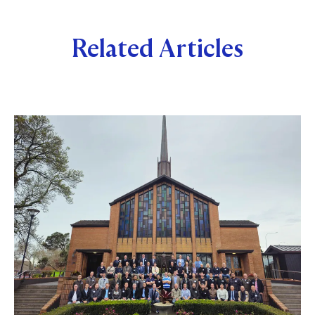
Related Articles