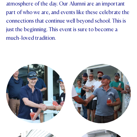
atmosphere of the day. Our Alumni are an important
part of who we are, and events like these celebrate the
connections that continue well beyond school. This is
just the beginning. This event is sure to become a
much-loved tradition.