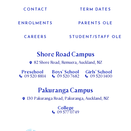
CONTACT
TERM DATES
ENROLMENTS
PARENTS OLE
CAREERS
STUDENT/STAFF OLE
Shore Road Campus
82 Shore Road, Remuera, Auckland, NZ
Preschool
Boys’ School
Girls’ School
09 520 8814
09 520 7682
09 520 1400
Pakuranga Campus
130 Pakuranga Road, Pakuranga, Auckland, NZ
College
09 577 0749