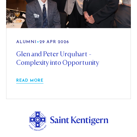
ALUMNI
•
29 APR 2026
Glen and Peter Urquhart -
Complexity into Opportunity
READ MORE