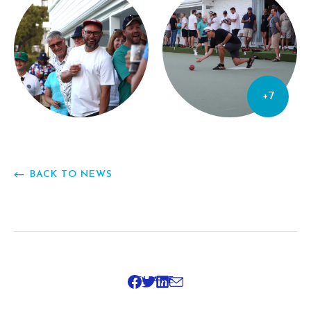
+7
BACK TO NEWS
SHARE