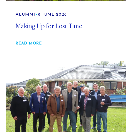
ALUMNI
•
8 JUNE 2026
Making Up for Lost Time
READ MORE