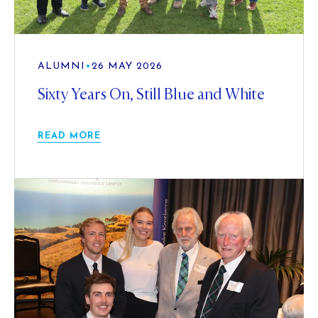
ALUMNI
•
26 MAY 2026
Sixty Years On, Still Blue and White
READ MORE