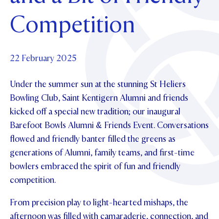
Foundation
OUR CHAPELS
EVENTS
Competition
OUR PATRON SAINT
UPDATE YOUR DETAILS
ABOUT
Parents and Friends
OUR HOUSES
SCHOLARSHIPS
GOVERNANCE
TE POU O TE RĪPEKA
MAKE CONTACT
PHILANTHROPY
News & Events
22 February 2025
DISTINGUISHED ALUMNI
Under the summer sun at the stunning St Heliers
CONTACT FOUNDATION
NEWS
Contact Us
Bowling Club, Saint Kentigern Alumni and friends
EVENTS
kicked off a special new tradition; our inaugural
PIPER MAGAZINE
Barefoot Bowls Alumni & Friends Event. Conversations
OPEN DAYS
PROSPECTUS
flowed and friendly banter filled the greens as
APPLY NOW
VIRTUAL TOURS
generations of Alumni, family teams, and first-time
bowlers embraced the spirit of fun and friendly
CONTACT
REGISTER FOR AN OPEN DAY
competition.
TERM DATES
From precision play to light-hearted mishaps, the
PARENTS OLE
afternoon was filled with camaraderie, connection, and