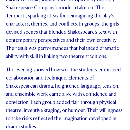
Shakespeare Company’s modern take on ‘The
STUDENT/STAFF OLE
Tempest’, sparking ideas for reimagining the play’s
FEES
characters, themes, and conflicts. In groups, the girls
devised scenes that blended Shakespeare’s text with
contemporary perspectives and their own creativity.
The result was performances that balanced dramatic
ability with skill in linking two theatre traditions.
The evening showed how well the students embraced
collaboration and technique. Elements of
Shakespearean drama, heightened language, tension,
and ensemble work came alive with confidence and
conviction. Each group added flair through physical
theatre, inventive staging, or humour. Their willingness
to take risks reflected the imagination developed in
drama studies.