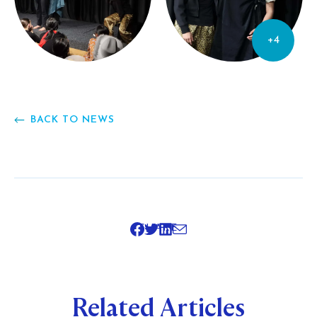
+4
BACK TO NEWS
SHARE
Related Articles