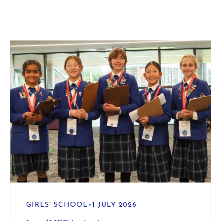
GIRLS' SCHOOL
•
1 JULY 2026