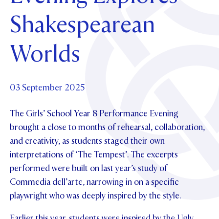
Foundation
OUR CHAPELS
EVENTS
Shakespearean
OUR PATRON SAINT
UPDATE YOUR DETAILS
ABOUT
Parents and Friends
OUR HOUSES
SCHOLARSHIPS
GOVERNANCE
Worlds
TE POU O TE RĪPEKA
MAKE CONTACT
PHILANTHROPY
News & Events
DISTINGUISHED ALUMNI
CONTACT FOUNDATION
NEWS
03 September 2025
Contact Us
EVENTS
The Girls’ School Year 8 Performance Evening
PIPER MAGAZINE
OPEN DAYS
brought a close to months of rehearsal, collaboration,
PROSPECTUS
and creativity, as students staged their own
APPLY NOW
VIRTUAL TOURS
interpretations of ‘The Tempest’. The excerpts
performed were built on last year’s study of
CONTACT
REGISTER FOR AN OPEN DAY
Commedia dell’arte, narrowing in on a specific
TERM DATES
playwright who was deeply inspired by the style.
PARENTS OLE
Earlier this year, students were inspired by the Ugly