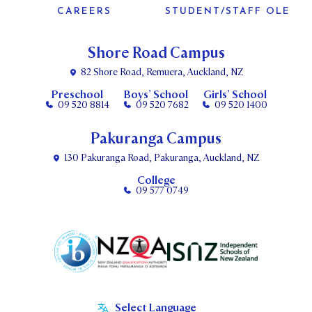
CAREERS
STUDENT/STAFF OLE
Shore Road Campus
82 Shore Road, Remuera, Auckland, NZ
Preschool
Boys’ School
Girls’ School
09 520 8814
09 520 7682
09 520 1400
Pakuranga Campus
130 Pakuranga Road, Pakuranga, Auckland, NZ
College
09 577 0749