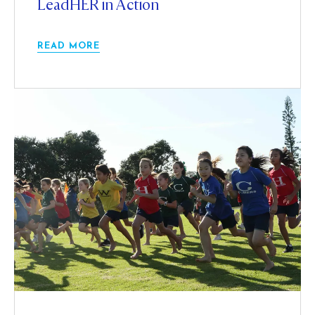
LeadHER in Action
READ MORE