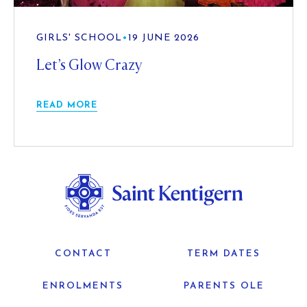
GIRLS' SCHOOL
•
19 JUNE 2026
Let’s Glow Crazy
READ MORE
CONTACT
TERM DATES
ENROLMENTS
PARENTS OLE