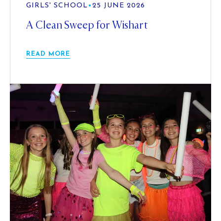
GIRLS' SCHOOL
•
25 JUNE 2026
A Clean Sweep for Wishart
READ MORE