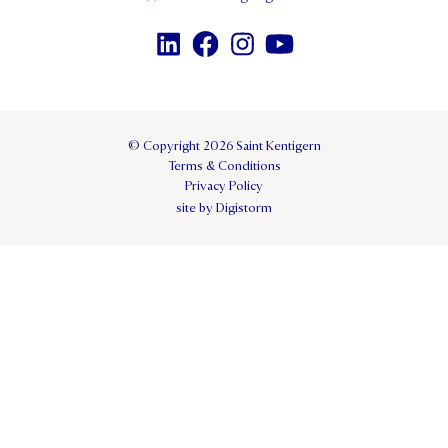
© Copyright 2026 Saint Kentigern
Terms & Conditions
Privacy Policy
site by Digistorm