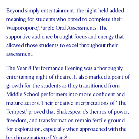
Beyond simply entertainment, the night held added
meaning for students who opted to complete their
Waiporoporo/Purple Oral Assessments. The
supportive audience brought focus and energy that
allowed those students to excel throughout their
assessment.
The Year 8 Performance Evening was a thoroughly
entertaining night of theatre. It also marked a point of
growth for the students as they transitioned from
Middle School performers into more confident and
mature actors. Their creative interpretations of ‘The
Tempest’ proved that Shakespeare’s themes of power,
freedom, and transformation remain fertile ground
for exploration, especially when approached with the
bold imagination of Year 8.