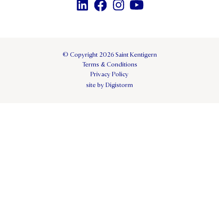
© Copyright 2026 Saint Kentigern
Terms & Conditions
Privacy Policy
site by Digistorm