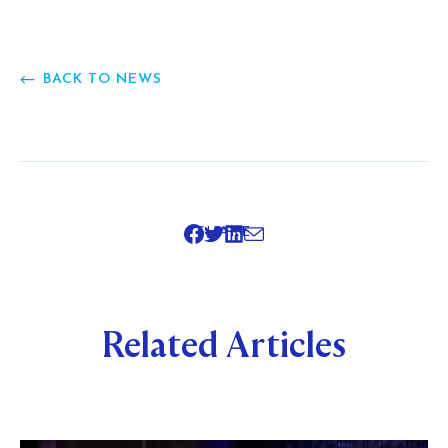
BACK TO NEWS
SHARE
Related Articles