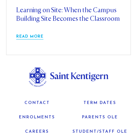
Learning on Site: When the Campus
Building Site Becomes the Classroom
READ MORE
CONTACT
TERM DATES
ENROLMENTS
PARENTS OLE
CAREERS
STUDENT/STAFF OLE