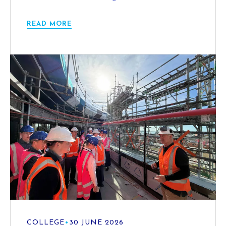
READ MORE
COLLEGE
•
30 JUNE 2026