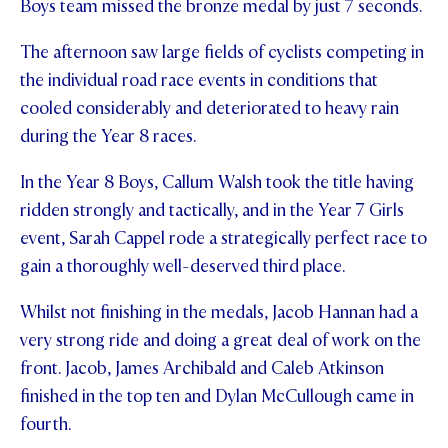
Boys team missed the bronze medal by just 7 seconds.
The afternoon saw large fields of cyclists competing in
the individual road race events in conditions that
cooled considerably and deteriorated to heavy rain
during the Year 8 races.
In the Year 8 Boys, Callum Walsh took the title having
ridden strongly and tactically, and in the Year 7 Girls
event, Sarah Cappel rode a strategically perfect race to
gain a thoroughly well-deserved third place.
Whilst not finishing in the medals, Jacob Hannan had a
very strong ride and doing a great deal of work on the
front. Jacob, James Archibald and Caleb Atkinson
finished in the top ten and Dylan McCullough came in
fourth.