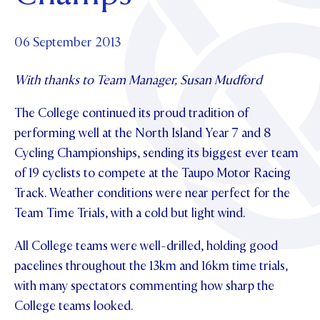
Foundation
OUR CHAPELS
EVENTS
OUR PATRON SAINT
UPDATE YOUR DETAILS
ABOUT
Parents and Friends
06 September 2013
OUR HOUSES
SCHOLARSHIPS
GOVERNANCE
TE POU O TE RĪPEKA
MAKE CONTACT
With thanks to Team Manager, Susan Mudford
PHILANTHROPY
News & Events
DISTINGUISHED ALUMNI
The College continued its proud tradition of
CONTACT FOUNDATION
NEWS
Contact Us
performing well at the North Island Year 7 and 8
EVENTS
Cycling Championships, sending its biggest ever team
PIPER MAGAZINE
of 19 cyclists to compete at the Taupo Motor Racing
OPEN DAYS
PROSPECTUS
Track. Weather conditions were near perfect for the
Team Time Trials, with a cold but light wind.
APPLY NOW
VIRTUAL TOURS
All College teams were well-drilled, holding good
CONTACT
REGISTER FOR AN OPEN DAY
pacelines throughout the 13km and 16km time trials,
TERM DATES
with many spectators commenting how sharp the
College teams looked.
PARENTS OLE