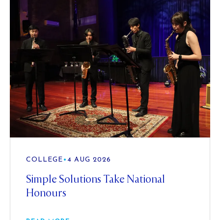
COLLEGE
•
4 AUG 2026
Simple Solutions Take National
Honours