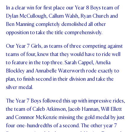
In a clear win for first place our Year 8 Boys team of
STUDENT/STAFF OLE
Dylan McCullough, Callum Walsh, Ryan Church and
FEES
Ben Manning completely demolished all other
opposition to take the title comprehensively.
Our Year 7 Girls, as teams of three competing against
teams of four, knew that they would have to ride well
to feature in the top three. Sarah Cappel, Amelia
Blockley and Annabelle Waterworth rode exactly to
plan, to finish second in their division and take the
silver medal.
The Year 7 Boys followed this up with impressive rides,
the team of Caleb Atkinson, Jacob Hannan, Will Ellett
and Connnor McKenzie missing the gold medal by just
four one-hundredths of a second. The other year 7