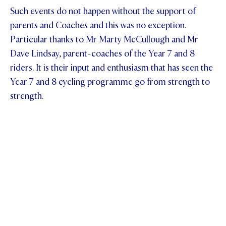
Such events do not happen without the support of
parents and Coaches and this was no exception.
Particular thanks to Mr Marty McCullough and Mr
Dave Lindsay, parent-coaches of the Year 7 and 8
riders. It is their input and enthusiasm that has seen the
Year 7 and 8 cycling programme go from strength to
strength.