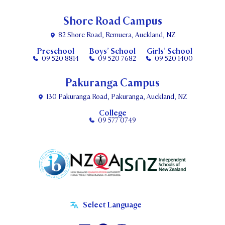
Shore Road Campus
82 Shore Road, Remuera, Auckland, NZ
Preschool
Boys’ School
Girls’ School
09 520 8814
09 520 7682
09 520 1400
Pakuranga Campus
130 Pakuranga Road, Pakuranga, Auckland, NZ
College
09 577 0749