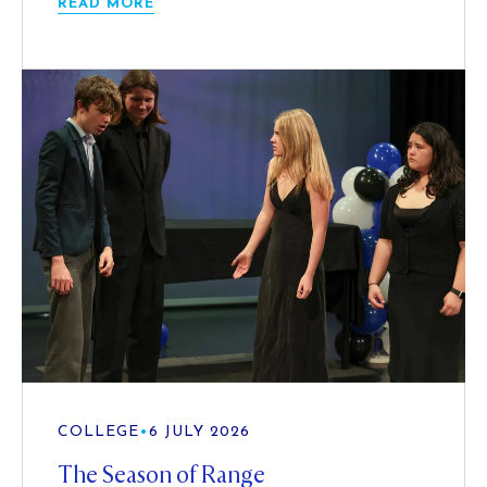
READ MORE
COLLEGE
•
6 JULY 2026
The Season of Range