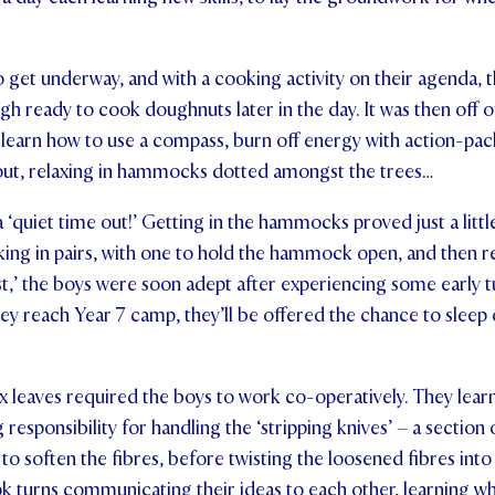
o get underway, and with a cooking activity on their agenda, t
h ready to cook doughnuts later in the day. It was then off ou
 learn how to use a compass, burn off energy with action-p
 out, relaxing in hammocks dotted amongst the trees…
 ‘quiet time out!’ Getting in the hammocks proved just a litt
king in pairs, with one to hold the hammock open, and then
st,’ the boys were soon adept after experiencing some early 
hey reach Year 7 camp, they’ll be offered the chance to sleep 
 leaves required the boys to work co-operatively. They learn
g responsibility for handling the ‘stripping knives’ – a sectio
to soften the fibres, before twisting the loosened fibres into
k turns communicating their ideas to each other, learning w