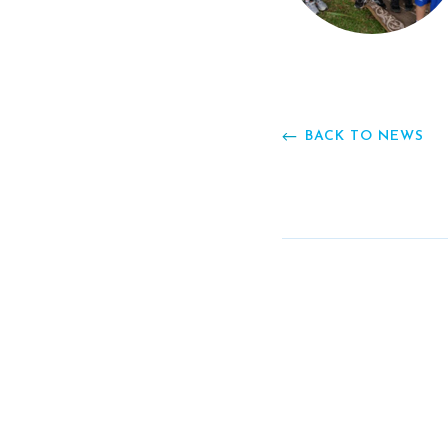
BACK TO NEWS