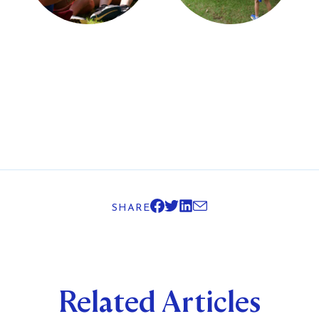
SHARE
Related Articles