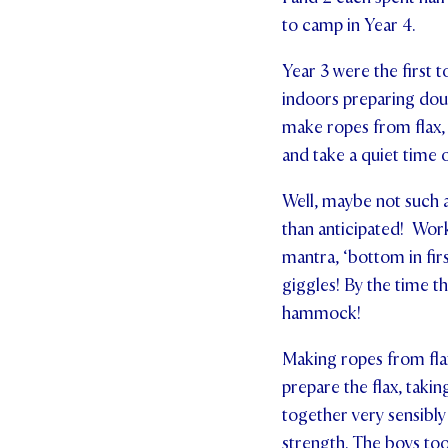
to camp in Year 4.
Year 3 were the first t
indoors preparing doug
make ropes from flax,
and take a quiet time
Well, maybe not such a
than anticipated! Wor
mantra, ‘bottom in fir
giggles! By the time t
hammock!
Making ropes from flax
prepare the flax, takin
together very sensibly 
strength. The boys too