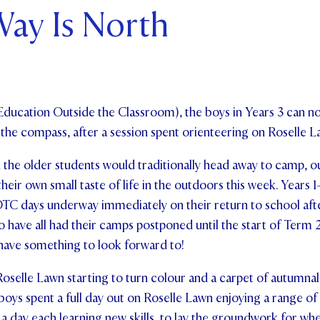
ay Is North
ents and Friends
ws & Events
ntact Us
Education Outside the Classroom), the boys in Years 3 can n
n the compass, after a session spent orienteering on Roselle L
 the older students would traditionally head away to camp, o
heir own small taste of life in the outdoors this week. Years 
EOTC days underway immediately on their return to school aft
o have all had their camps postponed until the start of Term 2
 have something to look forward to!
oselle Lawn starting to turn colour and a carpet of autumnal
oys spent a full day out on Roselle Lawn enjoying a range of a
f a day each learning new skills, to lay the groundwork for wh