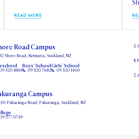
Sh
READ MORE
RE
hore Road Campus
C
82 Shore Road, Remuera, Auckland, NZ
E
eschool
Boys’ School
Girls’ School
09 520 8814
09 520 7682
09 520 1400
C
akuranga Campus
130 Pakuranga Road, Pakuranga, Auckland, NZ
llege
09 577 0749