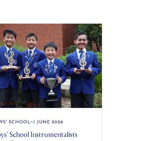
YS' SCHOOL
•
1 JUNE 2026
ys’ School Instrumentalists