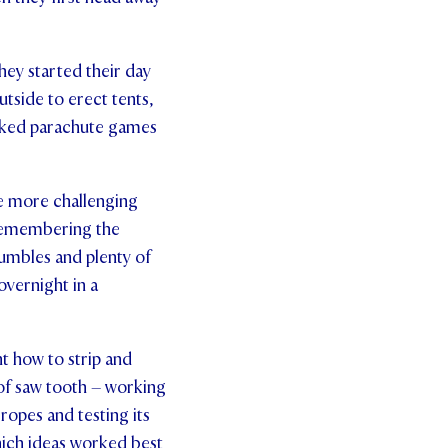
hey started their day
tside to erect tents,
acked parachute games
le more challenging
 remembering the
tumbles and plenty of
overnight in a
t how to strip and
n of saw tooth – working
 ropes and testing its
hich ideas worked best