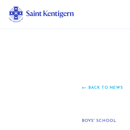
Ab
Str
Ou
BACK TO NEWS
Ca
Al
BOYS' SCHOOL
Fo