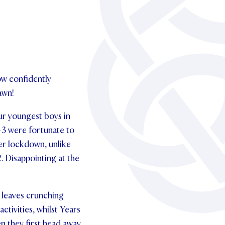
ow confidently
awn!
ur youngest boys in
1-3 were fortunate to
er lockdown, unlike
. Disappointing at the
 leaves crunching
ctivities, whilst Years
en they first head away