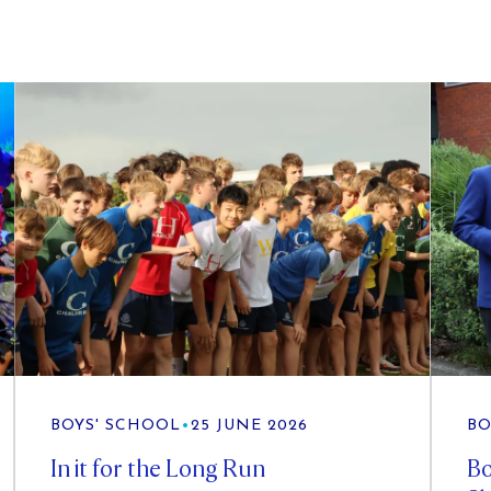
BOYS' SCHOOL
•
25 JUNE 2026
BO
In it for the Long Run
Bo