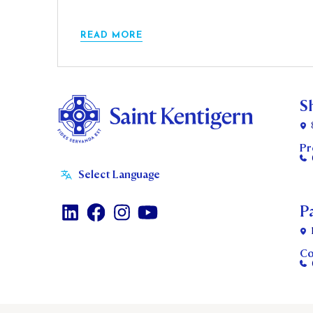
READ MORE
S
Pr
P
Co