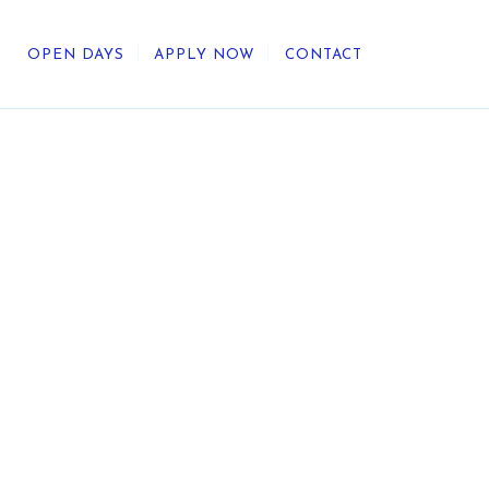
OPEN DAYS
APPLY NOW
CONTACT
out Us
ategic Direction
r Heritage
reers
umni
undation