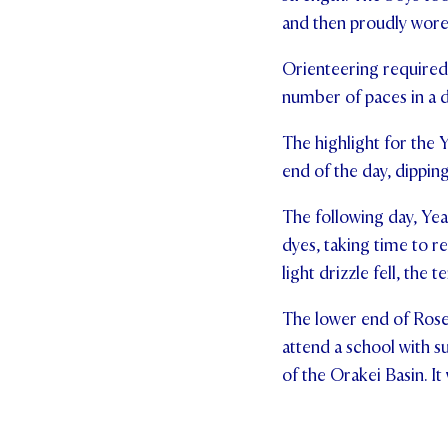
and then proudly wore t
Orienteering required 
number of paces in a d
The highlight for the 
end of the day, dippin
The following day, Year
dyes, taking time to 
light drizzle fell, the 
The lower end of Rose
attend a school with s
of the Orakei Basin. It