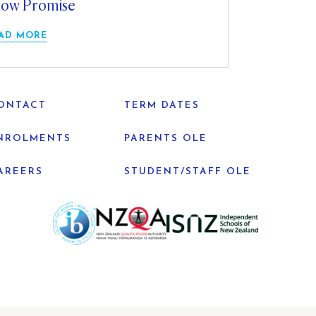
ow Promise
AD MORE
ONTACT
TERM DATES
NROLMENTS
PARENTS OLE
AREERS
STUDENT/STAFF OLE