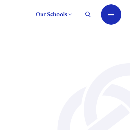
Our Schools