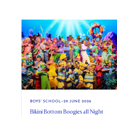
BOYS' SCHOOL
•
29 JUNE 2026
Bikini Bottom Boogies all Night