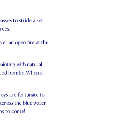
sses to stride a set
rees.
ver an open fire at the
ainting with natural
 seed bombs. When a
oys are fortunate to
across the blue water
mps to come!