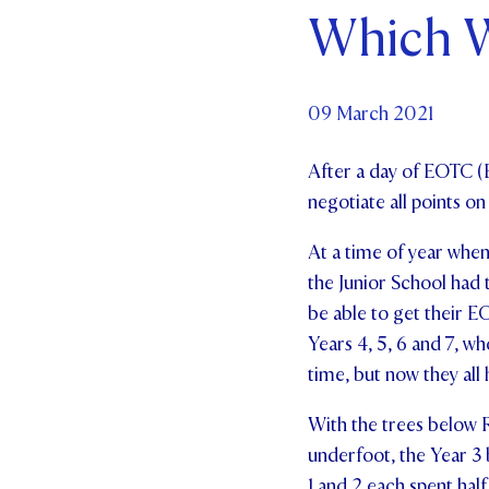
Which W
Par
Ne
09 March 2021
Co
After a day of EOTC (
negotiate all points o
At a time of year when
the Junior School had t
be able to get their 
Years 4, 5, 6 and 7, wh
time, but now they all
With the trees below R
underfoot, the Year 3 b
1 and 2 each spent hal