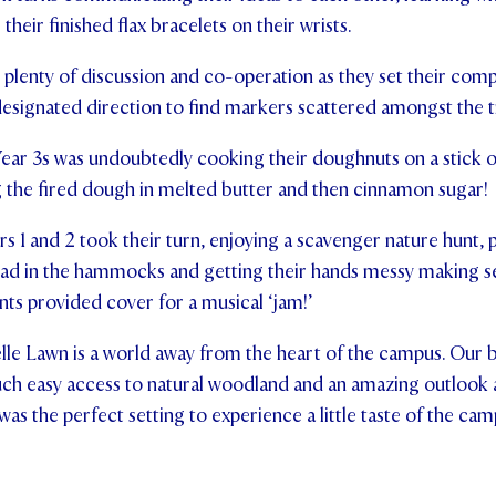
heir finished flax bracelets on their wrists.
plenty of discussion and co-operation as they set their compa
esignated direction to find markers scattered amongst the t
Year 3s was undoubtedly cooking their doughnuts on a stick o
g the fired dough in melted butter and then cinnamon sugar!
s 1 and 2 took their turn, enjoying a scavenger nature hunt, p
read in the hammocks and getting their hands messy making
tents provided cover for a musical ‘jam!’
lle Lawn is a world away from the heart of the campus. Our b
uch easy access to natural woodland and an amazing outlook 
 was the perfect setting to experience a little taste of the ca