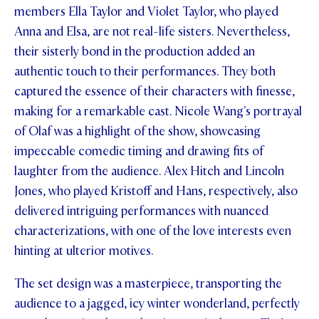
members Ella Taylor and Violet Taylor, who played
Anna and Elsa, are not real-life sisters. Nevertheless,
their sisterly bond in the production added an
authentic touch to their performances. They both
captured the essence of their characters with finesse,
making for a remarkable cast. Nicole Wang's portrayal
of Olaf was a highlight of the show, showcasing
impeccable comedic timing and drawing fits of
laughter from the audience. Alex Hitch and Lincoln
Jones, who played Kristoff and Hans, respectively, also
delivered intriguing performances with nuanced
characterizations, with one of the love interests even
hinting at ulterior motives.
The set design was a masterpiece, transporting the
audience to a jagged, icy winter wonderland, perfectly