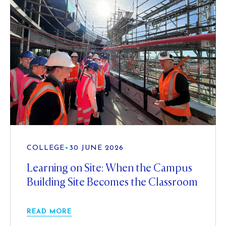
COLLEGE
•
30 JUNE 2026
Learning on Site: When the Campus
Building Site Becomes the Classroom
READ MORE