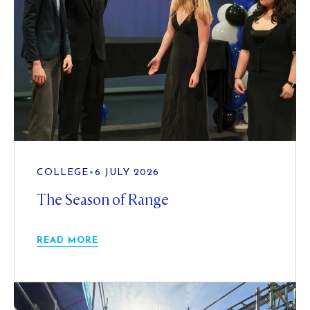
COLLEGE
•
6 JULY 2026
The Season of Range
READ MORE