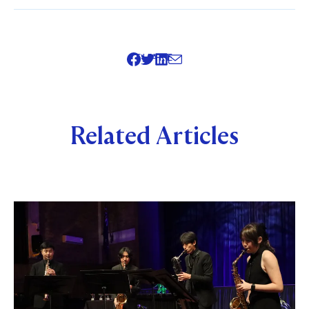
SHARE
Related Articles