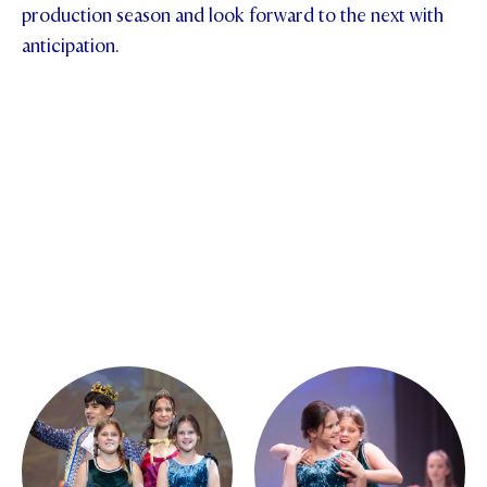
production season and look forward to the next with
anticipation.