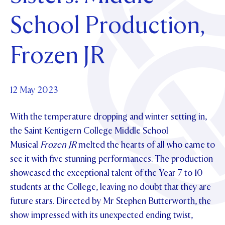
Foundation
OUR CHAPELS
EVENTS
School Production,
OUR PATRON SAINT
UPDATE YOUR DETAILS
ABOUT
Parents and Friends
OUR HOUSES
SCHOLARSHIPS
GOVERNANCE
Frozen JR
TE POU O TE RĪPEKA
MAKE CONTACT
PHILANTHROPY
News & Events
DISTINGUISHED ALUMNI
CONTACT FOUNDATION
NEWS
12 May 2023
Contact Us
EVENTS
With the temperature dropping and winter setting in,
PIPER MAGAZINE
OPEN DAYS
the Saint Kentigern College Middle School
PROSPECTUS
Musical
Frozen JR
melted the hearts of all who came to
APPLY NOW
VIRTUAL TOURS
see it with five stunning performances. The production
showcased the exceptional talent of the Year 7 to 10
CONTACT
REGISTER FOR AN OPEN DAY
students at the College, leaving no doubt that they are
TERM DATES
future stars. Directed by Mr Stephen Butterworth, the
show impressed with its unexpected ending twist,
PARENTS OLE