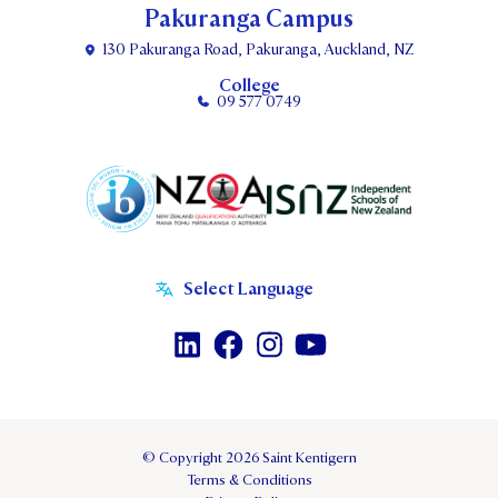
Pakuranga Campus
130 Pakuranga Road, Pakuranga, Auckland, NZ
College
09 577 0749
© Copyright 2026 Saint Kentigern
Terms & Conditions