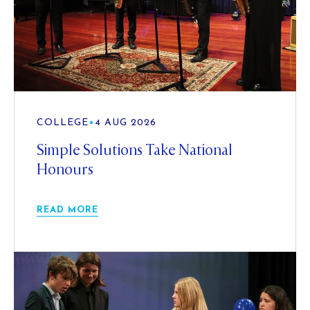
COLLEGE
•
4 AUG 2026
Simple Solutions Take National
Honours
READ MORE