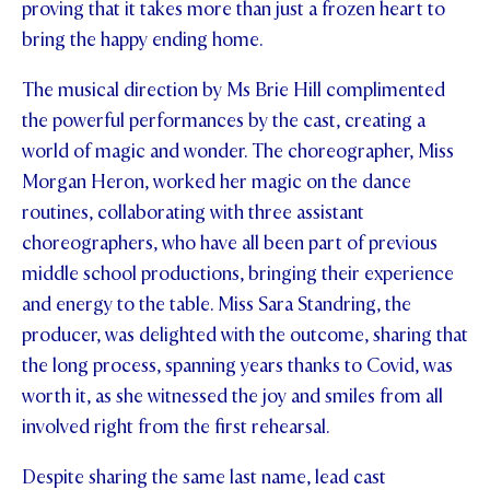
proving that it takes more than just a frozen heart to
STUDENT/STAFF OLE
bring the happy ending home.
FEES
The musical direction by Ms Brie Hill complimented
the powerful performances by the cast, creating a
world of magic and wonder. The choreographer, Miss
Morgan Heron, worked her magic on the dance
routines, collaborating with three assistant
choreographers, who have all been part of previous
middle school productions, bringing their experience
and energy to the table. Miss Sara Standring, the
producer, was delighted with the outcome, sharing that
the long process, spanning years thanks to Covid, was
worth it, as she witnessed the joy and smiles from all
involved right from the first rehearsal.
Despite sharing the same last name, lead cast