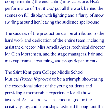
complementing the enchanting musical score. Elsa’s
performance of 'Let it Go,' put all the work behind the
scenes on full display, with lighting and a flurry of snow
swirling around her, leaving the audience spellbound.
The success of the production can be attributed to the
hard work and dedication of the entire team, including
assistant director Miss Amelia Ayres, technical director
Mr Glen Mortensen, and the stage managers, hair and
makeup teams, costuming, and props departments.
The Saint Kentigern College Middle School
Musical
Frozen JR
proved to be a triumph, showcasing
the exceptional talent of the young students and
providing a memorable experience for all those
involved. As a school, we are encouraged by the
creativity, joy, and friendships fostered throughout the