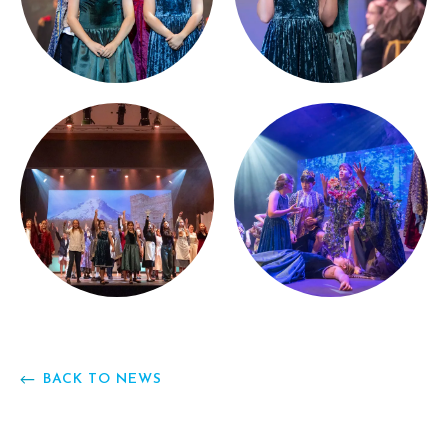
BACK TO NEWS