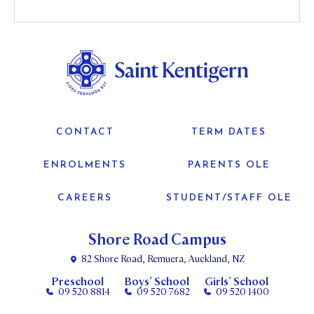
CONTACT
TERM DATES
ENROLMENTS
PARENTS OLE
CAREERS
STUDENT/STAFF OLE
Shore Road Campus
82 Shore Road, Remuera, Auckland, NZ
Preschool
Boys’ School
Girls’ School
09 520 8814
09 520 7682
09 520 1400