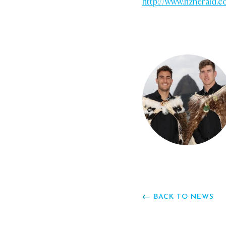
http://www.nzherald.c
BACK TO NEWS