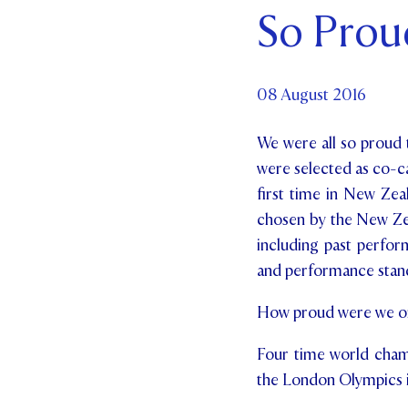
So Proud
Par
Ne
08 August 2016
Co
We were all so proud t
were selected as co-c
first time in New Zea
chosen by the New Zea
including past perfor
and performance standa
How proud were we on 
Four time world champ
the London Olympics i