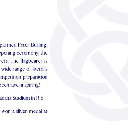
partner, Peter Burling,
 opening ceremony; the
ers. The flagbearer is
 wide range of factors
ompetition preparation
been awe-inspiring!
acana Stadium in Rio!
 won a silver medal at