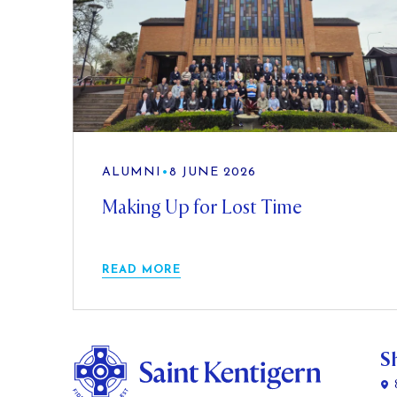
ALUMNI
•
8 JUNE 2026
Making Up for Lost Time
READ MORE
S