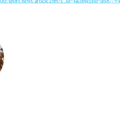
o.nz/sport/news/article.cfm?c_id=4&objectid=11687794