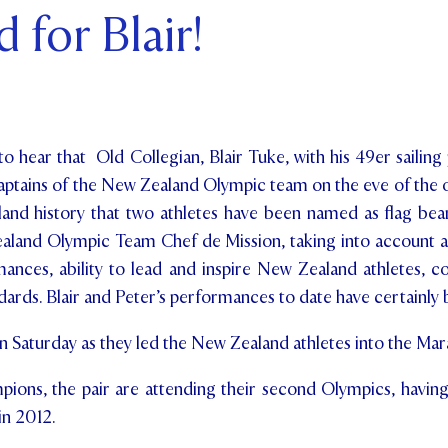
 for Blair!
ents and Friends
ws & Events
ntact Us
o hear that Old Collegian, Blair Tuke, with his 49er sailing 
aptains of the New Zealand Olympic team on the eve of the
land history that two athletes have been named as flag bear
land Olympic Team Chef de Mission, taking into account a
mances, ability to lead and inspire New Zealand athletes, c
rds. Blair and Peter’s performances to date have certainly 
Saturday as they led the New Zealand athletes into the Mar
ions, the pair are attending their second Olympics, having
n 2012.