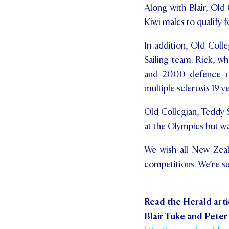
Along with Blair, Old 
Kiwi males to qualify f
In addition, Old Coll
Sailing team. Rick, w
and 2000 defence of 
multiple sclerosis 19 y
Old Collegian, Teddy 
at the Olympics but wa
We wish all New Zeala
competitions. We’re s
Read the Herald arti
Blair Tuke and Peter