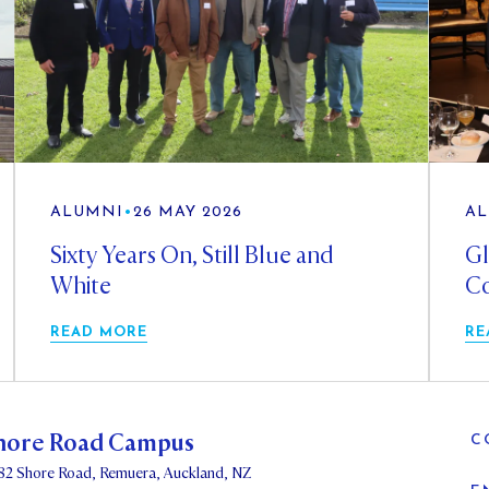
ALUMNI
•
26 MAY 2026
AL
Sixty Years On, Still Blue and
Gl
White
Co
READ MORE
RE
hore Road Campus
C
82 Shore Road, Remuera, Auckland, NZ