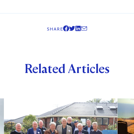
SHARE
Related Articles