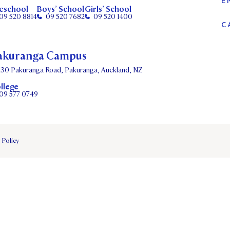
E
eschool
Boys’ School
Girls’ School
09 520 8814
09 520 7682
09 520 1400
C
akuranga Campus
130 Pakuranga Road, Pakuranga, Auckland, NZ
llege
09 577 0749
 Policy
DATES
PARENTS OLE
STUDENT/STAFF OLE
FEES