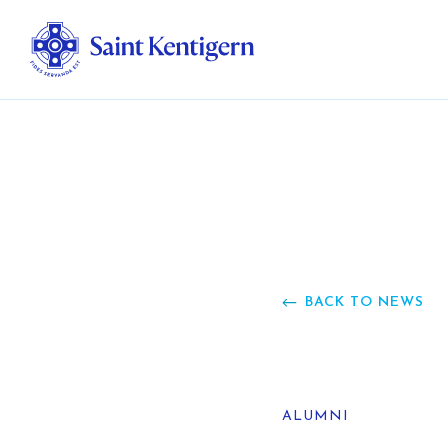
Ab
Str
Ou
BACK TO NEWS
Ca
Al
ALUMNI
Fo