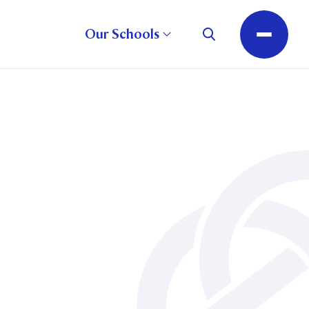
Our Schools