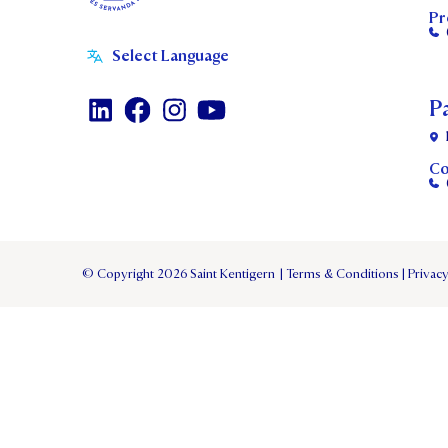
Pr
P
Co
© Copyright 2026 Saint Kentigern
|
Terms & Conditions
|
Privacy
TERM 