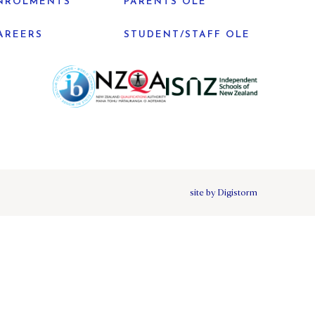
NROLMENTS
PARENTS OLE
AREERS
STUDENT/STAFF OLE
site by Digistorm