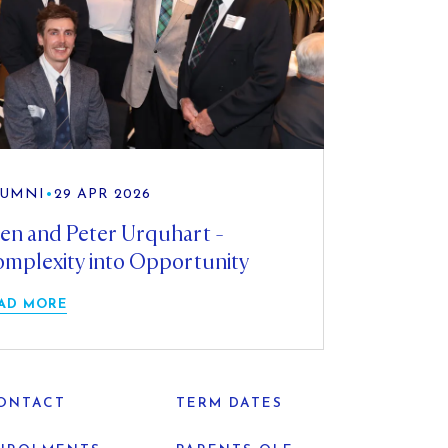
UMNI
•
29 APR 2026
en and Peter Urquhart -
mplexity into Opportunity
AD MORE
ONTACT
TERM DATES