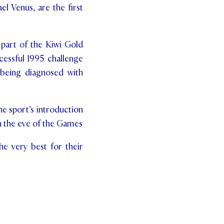
el Venus, are the first
 part of the Kiwi Gold
cessful 1995 challenge
 being diagnosed with
e sport’s introduction
on the eve of the Games
he very best for their