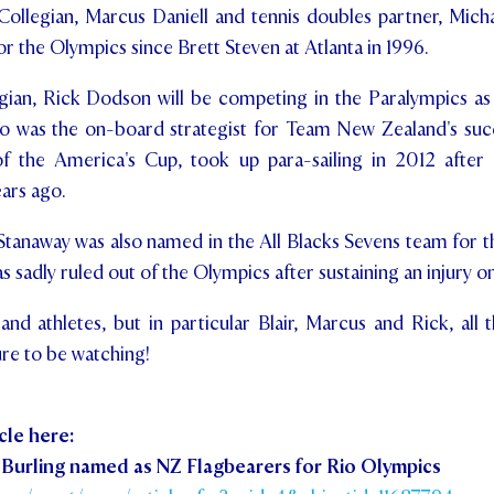
Collegian, Marcus Daniell and tennis doubles partner, Micha
or the Olympics since Brett Steven at Atlanta in 1996.
egian, Rick Dodson will be competing in the Paralympics as
ho was the on-board strategist for Team New Zealand's suc
the America's Cup, took up para-sailing in 2012 after
ears ago.
Stanaway was also named in the All Blacks Sevens team for th
s sadly ruled out of the Olympics after sustaining an injury 
nd athletes, but in particular Blair, Marcus and Rick, all t
ure to be watching!
cle here:
 Burling named as NZ Flagbearers for Rio Olympics