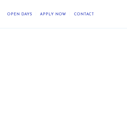
OPEN DAYS
APPLY NOW
CONTACT
out Us
ategic Direction
r Heritage
reers
umni
undation