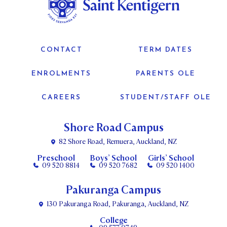
CONTACT
TERM DATES
ENROLMENTS
PARENTS OLE
CAREERS
STUDENT/STAFF OLE
Shore Road Campus
82 Shore Road, Remuera, Auckland, NZ
Preschool
Boys’ School
Girls’ School
09 520 8814
09 520 7682
09 520 1400
Pakuranga Campus
130 Pakuranga Road, Pakuranga, Auckland, NZ
College