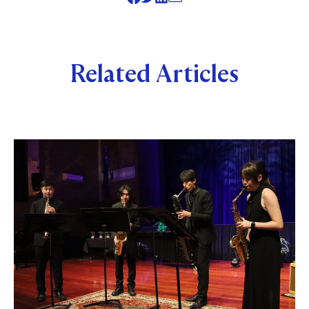
Related Articles