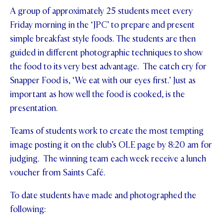
A group of approximately 25 students meet every
STUDENT/STAFF OLE
Friday morning in the ‘JPC’ to prepare and present
FEES
simple breakfast style foods. The students are then
guided in different photographic techniques to show
the food to its very best advantage. The catch cry for
Snapper Food is, ‘We eat with our eyes first.’ Just as
important as how well the food is cooked, is the
presentation.
Teams of students work to create the most tempting
image posting it on the club’s OLE page by 8:20 am for
judging. The winning team each week receive a lunch
voucher from Saints Café.
To date students have made and photographed the
following: