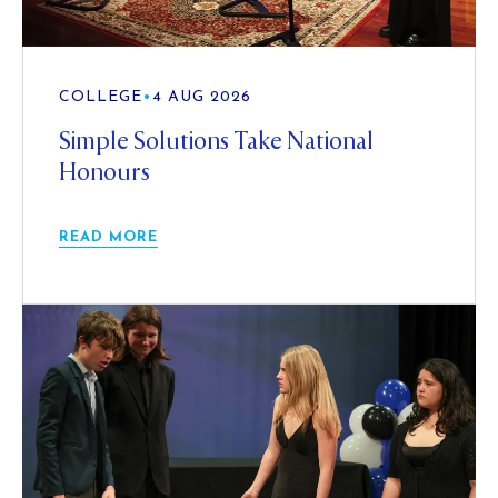
COLLEGE
•
4 AUG 2026
Simple Solutions Take National
Honours
READ MORE