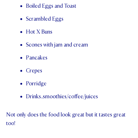
Boiled Eggs and Toast
Scrambled Eggs
Hot X Buns
Scones with jam and cream
Pancakes
Crepes
Porridge
Drinks..smoothies/coffee/juices
Not only does the food look great but it tastes great
too!