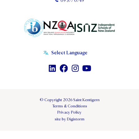
09 577 0749
© Copyright 2026 Saint Kentigern
Terms & Conditions
Privacy Policy
site by Digistorm