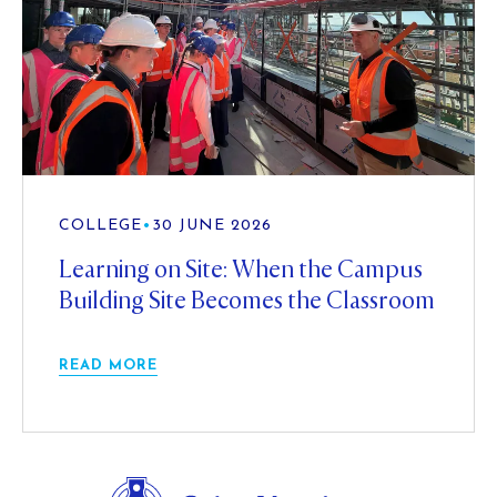
COLLEGE
•
30 JUNE 2026
Learning on Site: When the Campus
Building Site Becomes the Classroom
READ MORE