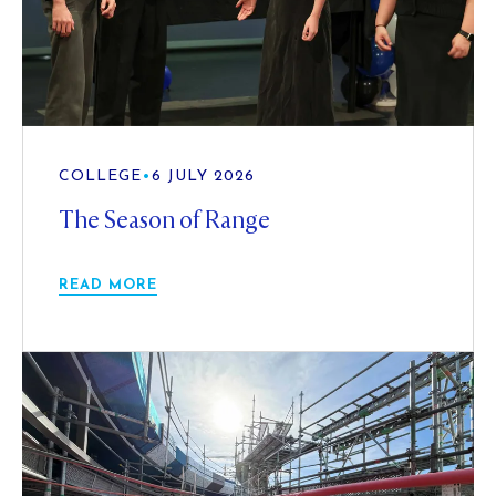
COLLEGE
•
6 JULY 2026
The Season of Range
READ MORE