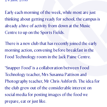
Foundation
OUR CHAPELS
EVENTS
OUR PATRON SAINT
Early each morning of the week, while most are just
UPDATE YOUR DETAILS
ABOUT
Parents and Friends
OUR HOUSES
thinking about getting ready for school, the campus is
SCHOLARSHIPS
GOVERNANCE
TE POU O TE RĪPEKA
already a hive of activity from down at the Music
MAKE CONTACT
PHILANTHROPY
News & Events
Centre to up on the Sports Fields.
DISTINGUISHED ALUMNI
CONTACT FOUNDATION
NEWS
Contact Us
There is a new club that has recently joined the early
EVENTS
morning action, convening before breakfast in the
PIPER MAGAZINE
Food Technology room in the Jack Paine Centre.
OPEN DAYS
PROSPECTUS
‘Snapper Food’ is a collaboration between Food
APPLY NOW
VIRTUAL TOURS
Technology teacher, Mrs Susanna Pattison and
Photography teacher, Mr Chris Ashforth. The idea for
CONTACT
REGISTER FOR AN OPEN DAY
the club grew out of the considerable interest on
TERM DATES
social media for posting images of the food we
prepare, eat or just like.
PARENTS OLE