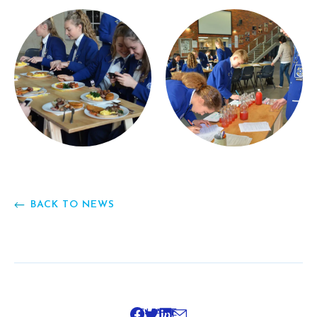
BACK TO NEWS
SHARE