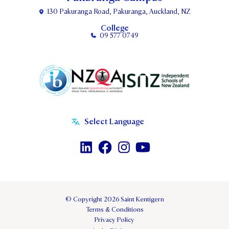
130 Pakuranga Road, Pakuranga, Auckland, NZ
College
09 577 0749
© Copyright 2026 Saint Kentigern
Terms & Conditions
Privacy Policy