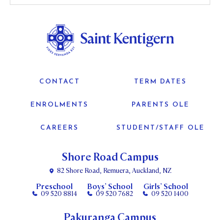
CONTACT
TERM DATES
ENROLMENTS
PARENTS OLE
CAREERS
STUDENT/STAFF OLE
Shore Road Campus
82 Shore Road, Remuera, Auckland, NZ
Preschool
Boys’ School
Girls’ School
09 520 8814
09 520 7682
09 520 1400
Pakuranga Campus