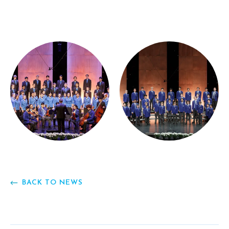
BACK TO NEWS