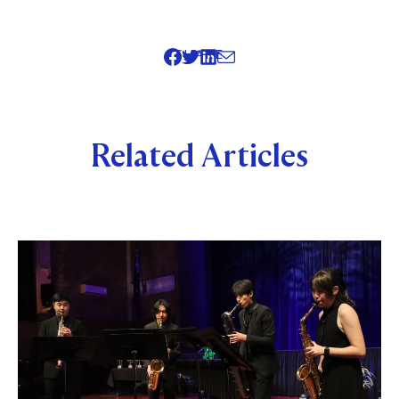
SHARE
Related Articles