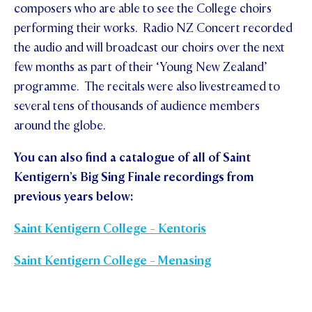
composers who are able to see the College choirs
performing their works. Radio NZ Concert recorded
the audio and will broadcast our choirs over the next
few months as part of their ‘Young New Zealand’
programme. The recitals were also livestreamed to
several tens of thousands of audience members
around the globe.
You can also find a catalogue of all of Saint
Kentigern’s Big Sing Finale recordings from
previous years below:
Saint Kentigern College - Kentoris
Saint Kentigern College - Menasing