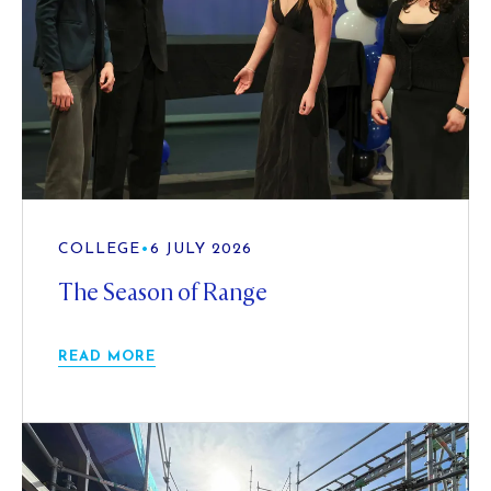
COLLEGE
•
6 JULY 2026
The Season of Range
READ MORE