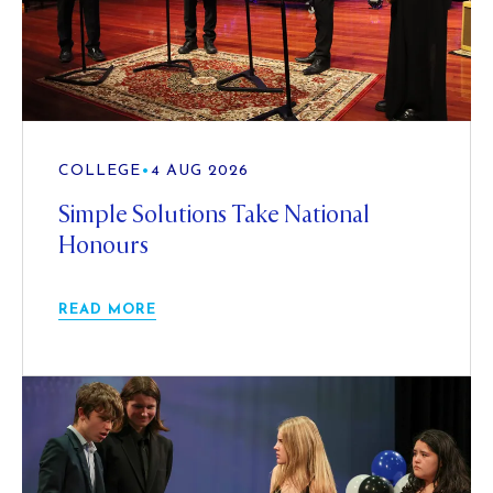
COLLEGE
•
4 AUG 2026
Simple Solutions Take National
Honours
READ MORE