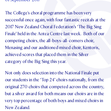
Foundation
OUR CHAPELS
EVENTS
OUR PATRON SAINT
The College's choral programme has been very
UPDATE YOUR DETAILS
ABOUT
Parents and Friends
OUR HOUSES
successful once again, with four fantastic recitals at the
SCHOLARSHIPS
GOVERNANCE
TE POU O TE RĪPEKA
2017 New Zealand Choral Federation’s ‘The Big Sing
MAKE CONTACT
PHILANTHROPY
News & Events
Finale’ held in the Aotea Centre last week. Both of our
DISTINGUISHED ALUMNI
competing choirs, the all-boys-all-comers choir,
CONTACT FOUNDATION
NEWS
Contact Us
Menasing and our auditioned mixed choir, Kentoris,
EVENTS
achieved scores that placed them in the Silver
PIPER MAGAZINE
category of the Big Sing this year.
OPEN DAYS
PROSPECTUS
Not only does selection into the National Finale put
APPLY NOW
VIRTUAL TOURS
our students in the ‘Top 24’ choirs nationally, from the
CONTACT
original 270 choirs that competed across the country,
REGISTER FOR AN OPEN DAY
but a silver award for both means our choirs are in the
TERM DATES
very top percentage of both boys and mixed choirs in
New Zealand.
PARENTS OLE