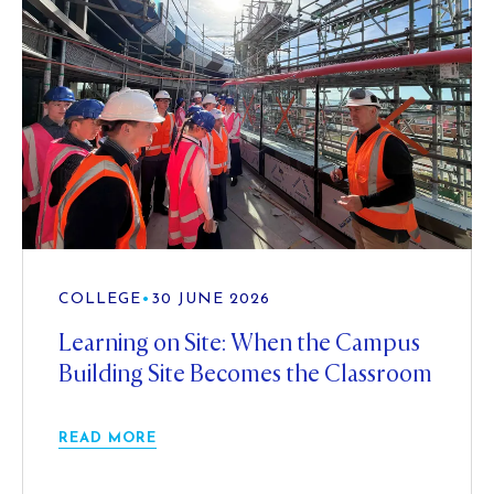
COLLEGE
•
30 JUNE 2026
Learning on Site: When the Campus
Building Site Becomes the Classroom
READ MORE