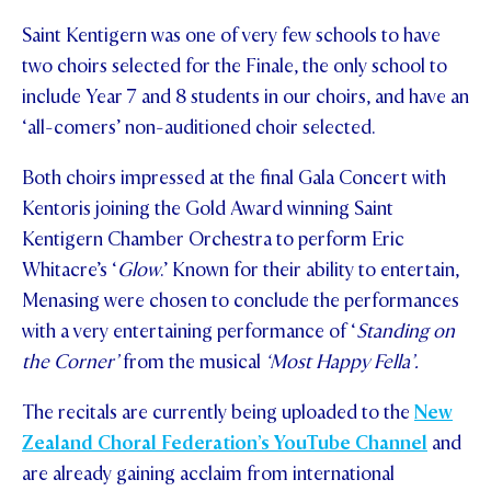
Saint Kentigern was one of very few schools to have
STUDENT/STAFF OLE
two choirs selected for the Finale, the only school to
FEES
include Year 7 and 8 students in our choirs, and have an
‘all-comers’ non-auditioned choir selected.
Both choirs impressed at the final Gala Concert with
Kentoris joining the Gold Award winning Saint
Kentigern Chamber Orchestra to perform Eric
Whitacre’s ‘
Glow
.’ Known for their ability to entertain,
Menasing were chosen to conclude the performances
with a very entertaining performance of ‘
Standing on
the Corner’
from the musical
‘Most Happy Fella’.
The recitals are currently being uploaded to the
New
Zealand Choral Federation’s YouTube Channel
and
are already gaining acclaim from international