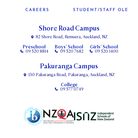
CAREERS
STUDENT/STAFF OLE
Shore Road Campus
82 Shore Road, Remuera, Auckland, NZ
Preschool
Boys’ School
Girls’ School
09 520 8814
09 520 7682
09 520 1400
Pakuranga Campus
130 Pakuranga Road, Pakuranga, Auckland, NZ
College
09 577 0749