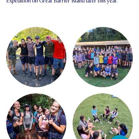
Expedition on Great Barrier Island later this year.