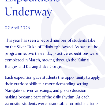
Foundation
OUR CHAPELS
EVENTS
Underway
OUR PATRON SAINT
UPDATE YOUR DETAILS
ABOUT
Parents and Friends
OUR HOUSES
SCHOLARSHIPS
GOVERNANCE
TE POU O TE RĪPEKA
MAKE CONTACT
PHILANTHROPY
News & Events
02 April 2026
DISTINGUISHED ALUMNI
This year has seen a record number of students take
CONTACT FOUNDATION
NEWS
Contact Us
on the Silver Duke of Edinburgh Award. As part of the
EVENTS
programme, two three-day practice expeditions were
PIPER MAGAZINE
completed in March, moving through the Kaimai
OPEN DAYS
PROSPECTUS
Ranges and Karangahake Gorge.
APPLY NOW
VIRTUAL TOURS
Each expedition gave students the opportunity to apply
CONTACT
REGISTER FOR AN OPEN DAY
their outdoor skills in a more demanding setting.
Navigation, river crossings, and group decision-
TERM DATES
making became part of the daily rhythm. At each
PARENTS OLE
campsite, students were responsible for pitching tents