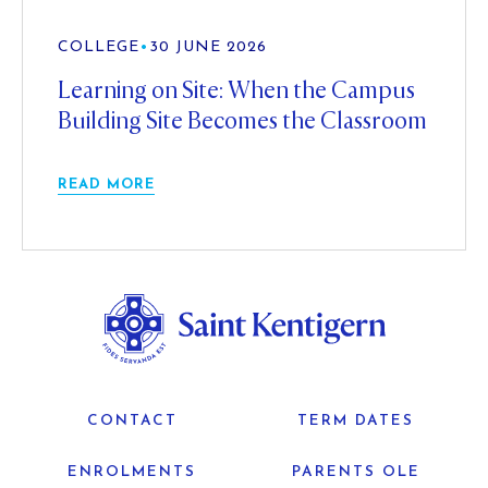
COLLEGE
•
30 JUNE 2026
Learning on Site: When the Campus
Building Site Becomes the Classroom
READ MORE
CONTACT
TERM DATES
ENROLMENTS
PARENTS OLE