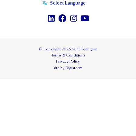
© Copyright 2026 Saint Kentigern
Terms & Conditions
Privacy Policy
site by Digistorm