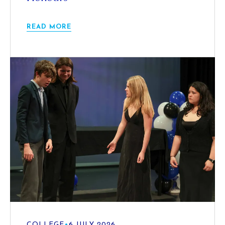
READ MORE
COLLEGE
•
6 JULY 2026