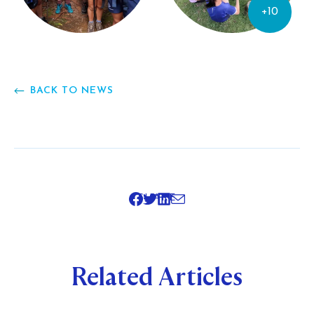
+10
BACK TO NEWS
SHARE
Related Articles