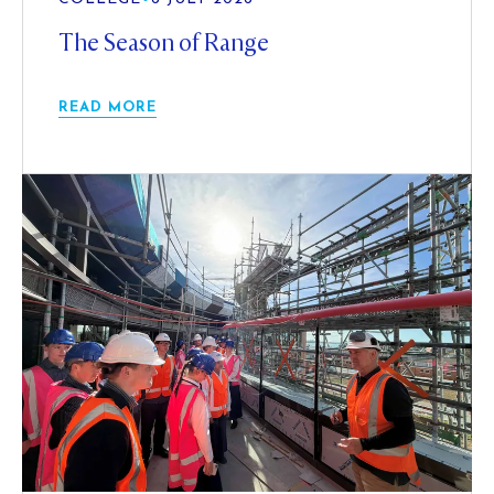
The Season of Range
READ MORE