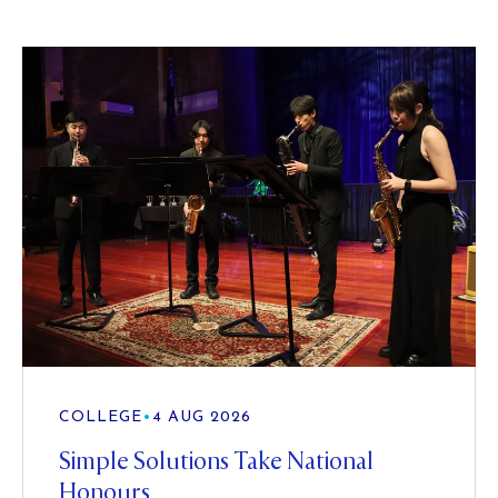
COLLEGE
•
4 AUG 2026
Simple Solutions Take National
Honours