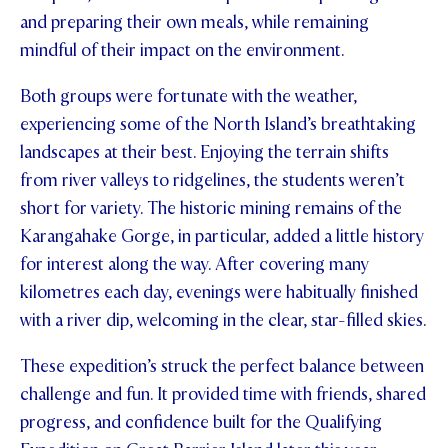
and preparing their own meals, while remaining
STUDENT/STAFF OLE
mindful of their impact on the environment.
FEES
Both groups were fortunate with the weather,
experiencing some of the North Island’s breathtaking
landscapes at their best. Enjoying the terrain shifts
from river valleys to ridgelines, the students weren’t
short for variety. The historic mining remains of the
Karangahake Gorge, in particular, added a little history
for interest along the way. After covering many
kilometres each day, evenings were habitually finished
with a river dip, welcoming in the clear, star-filled skies.
These expedition’s struck the perfect balance between
challenge and fun. It provided time with friends, shared
progress, and confidence built for the Qualifying