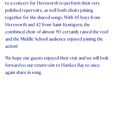
to a concert for Hereworth to perform their very
polished repertoire, as well both choirs joining
together for the shared songs. With 45 boys from
Hereworth and 42 from Saint Kentigern, the
combined choir of almost 90 certainly raised the roof
and the Middle School audience enjoyed joining the
action!
We hope our guests enjoyed their visit and we will look
forward to our return visit to Hawkes Bay to once
again share in song.