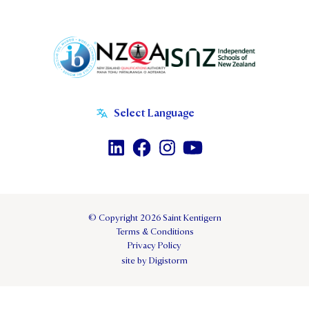
© Copyright 2026 Saint Kentigern
Terms & Conditions
Privacy Policy
site by Digistorm