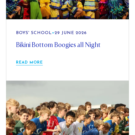
BOYS' SCHOOL
•
29 JUNE 2026
Bikini Bottom Boogies all Night
READ MORE