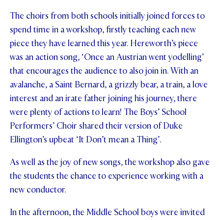
The choirs from both schools initially joined forces to
STUDENT/STAFF OLE
spend time in a workshop, firstly teaching each new
FEES
piece they have learned this year. Hereworth’s piece
was an action song, ‘Once an Austrian went yodelling’
that encourages the audience to also join in. With an
avalanche, a Saint Bernard, a grizzly bear, a train, a love
interest and an irate father joining his journey, there
were plenty of actions to learn! The Boys’ School
Performers’ Choir shared their version of Duke
Ellington’s upbeat ‘It Don’t mean a Thing’.
As well as the joy of new songs, the workshop also gave
the students the chance to experience working with a
new conductor.
In the afternoon, the Middle School boys were invited