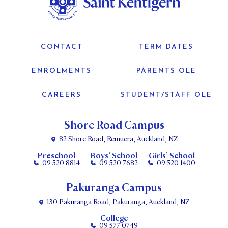
CONTACT
TERM DATES
ENROLMENTS
PARENTS OLE
CAREERS
STUDENT/STAFF OLE
Shore Road Campus
82 Shore Road, Remuera, Auckland, NZ
Preschool
Boys’ School
Girls’ School
09 520 8814
09 520 7682
09 520 1400
Pakuranga Campus
130 Pakuranga Road, Pakuranga, Auckland, NZ
College
09 577 0749