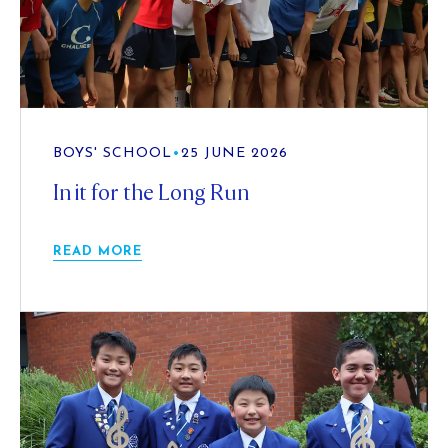
BOYS' SCHOOL
•
25 JUNE 2026
In it for the Long Run
READ MORE