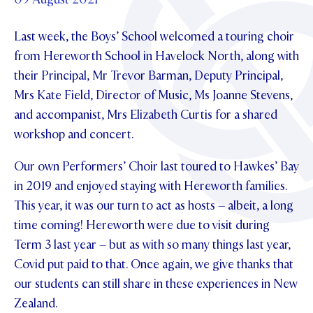
Foundation
OUR CHAPELS
EVENTS
OUR PATRON SAINT
Last week, the Boys’ School welcomed a touring choir
UPDATE YOUR DETAILS
ABOUT
Parents and Friends
OUR HOUSES
from Hereworth School in Havelock North, along with
SCHOLARSHIPS
GOVERNANCE
TE POU O TE RĪPEKA
their Principal, Mr Trevor Barman, Deputy Principal,
MAKE CONTACT
PHILANTHROPY
News & Events
Mrs Kate Field, Director of Music, Ms Joanne Stevens,
DISTINGUISHED ALUMNI
and accompanist, Mrs Elizabeth Curtis for a shared
CONTACT FOUNDATION
NEWS
Contact Us
workshop and concert.
EVENTS
PIPER MAGAZINE
Our own Performers’ Choir last toured to Hawkes’ Bay
OPEN DAYS
PROSPECTUS
in 2019 and enjoyed staying with Hereworth families.
This year, it was our turn to act as hosts – albeit, a long
APPLY NOW
VIRTUAL TOURS
time coming! Hereworth were due to visit during
CONTACT
Term 3 last year – but as with so many things last year,
REGISTER FOR AN OPEN DAY
Covid put paid to that. Once again, we give thanks that
TERM DATES
our students can still share in these experiences in New
Zealand.
PARENTS OLE