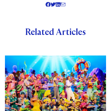
SHARE
Related Articles