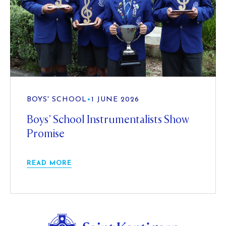
BOYS' SCHOOL
•
1 JUNE 2026
Boys’ School Instrumentalists Show
Promise
READ MORE