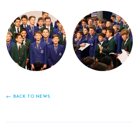
BACK TO NEWS