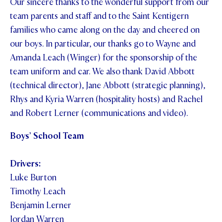
Our sincere thanks to the wonderful support from our
team parents and staff and to the Saint Kentigern
families who came along on the day and cheered on
our boys. In particular, our thanks go to Wayne and
Amanda Leach (Winger) for the sponsorship of the
team uniform and car. We also thank David Abbott
(technical director), Jane Abbott (strategic planning),
Rhys and Kyria Warren (hospitality hosts) and Rachel
and Robert Lerner (communications and video).
Boys’ School Team
Drivers:
Luke Burton
Timothy Leach
Benjamin Lerner
Jordan Warren