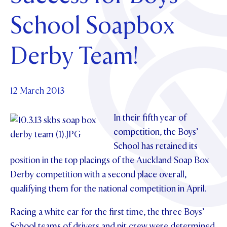
Foundation
OUR CHAPELS
EVENTS
School Soapbox
OUR PATRON SAINT
UPDATE YOUR DETAILS
ABOUT
Parents and Friends
OUR HOUSES
SCHOLARSHIPS
GOVERNANCE
Derby Team!
TE POU O TE RĪPEKA
MAKE CONTACT
PHILANTHROPY
News & Events
DISTINGUISHED ALUMNI
CONTACT FOUNDATION
NEWS
12 March 2013
Contact Us
EVENTS
In their fifth year of
PIPER MAGAZINE
OPEN DAYS
competition, the Boys’
PROSPECTUS
School has retained its
APPLY NOW
VIRTUAL TOURS
position in the top placings of the Auckland Soap Box
Derby competition with a second place overall,
CONTACT
REGISTER FOR AN OPEN DAY
qualifying them for the national competition in April.
TERM DATES
Racing a white car for the first time, the three Boys’
PARENTS OLE
School teams of drivers and pit crew were determined