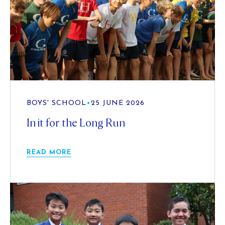
BOYS' SCHOOL
•
25 JUNE 2026
In it for the Long Run
READ MORE