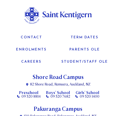
CONTACT
TERM DATES
ENROLMENTS
PARENTS OLE
CAREERS
STUDENT/STAFF OLE
Shore Road Campus
82 Shore Road, Remuera, Auckland, NZ
Preschool
Boys’ School
Girls’ School
09 520 8814
09 520 7682
09 520 1400
Pakuranga Campus