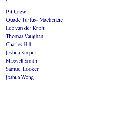
Pit Crew
Quade Turfus- Mackenzie
Leo van der Kroft
Thomas Vaughan
Charles Hill
Joshua Korpus
Maxwell Smith
Samuel Looker
Joshua Wong