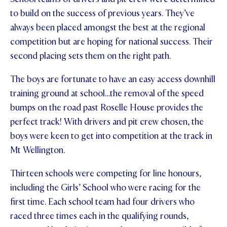
to build on the success of previous years. They’ve
STUDENT/STAFF OLE
always been placed amongst the best at the regional
FEES
competition but are hoping for national success. Their
second placing sets them on the right path.
The boys are fortunate to have an easy access downhill
training ground at school…the removal of the speed
bumps on the road past Roselle House provides the
perfect track! With drivers and pit crew chosen, the
boys were keen to get into competition at the track in
Mt Wellington.
Thirteen schools were competing for line honours,
including the Girls’ School who were racing for the
first time. Each school team had four drivers who
raced three times each in the qualifying rounds,