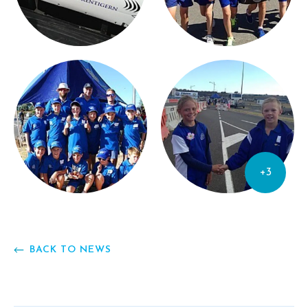
+3
BACK TO NEWS