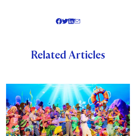
SHARE
Related Articles