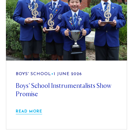
BOYS' SCHOOL
•
1 JUNE 2026
Boys’ School Instrumentalists Show
Promise
READ MORE