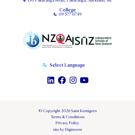
130 Pakuranga Road, Pakuranga, Auckland, NZ
College
09 577 0749
© Copyright 2026 Saint Kentigern
Terms & Conditions
Privacy Policy
site by Digistorm