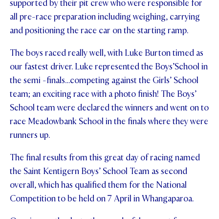
supported by their pit crew who were responsible for
all pre-race preparation including weighing, carrying
and positioning the race car on the starting ramp.
The boys raced really well, with Luke Burton timed as
our fastest driver. Luke represented the Boys’School in
the semi -finals…competing against the Girls’ School
team; an exciting race with a photo finish! The Boys’
School team were declared the winners and went on to
race Meadowbank School in the finals where they were
runners up.
The final results from this great day of racing named
the Saint Kentigern Boys’ School Team as second
overall, which has qualified them for the National
Competition to be held on 7 April in Whangaparoa.