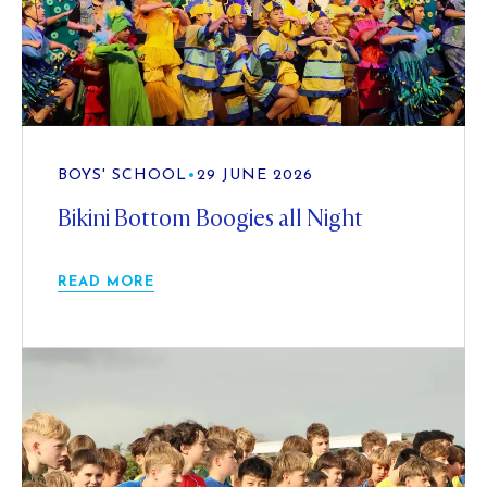
BOYS' SCHOOL
•
29 JUNE 2026
Bikini Bottom Boogies all Night
READ MORE