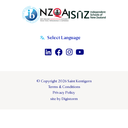
© Copyright 2026 Saint Kentigern
Terms & Conditions
Privacy Policy
site by Digistorm