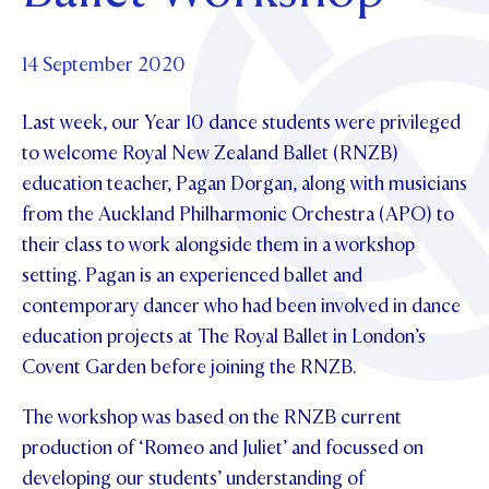
Foundation
OUR CHAPELS
EVENTS
OUR PATRON SAINT
UPDATE YOUR DETAILS
ABOUT
Parents and Friends
14 September 2020
OUR HOUSES
SCHOLARSHIPS
GOVERNANCE
TE POU O TE RĪPEKA
MAKE CONTACT
Last week, our Year 10 dance students were privileged
PHILANTHROPY
News & Events
to welcome Royal New Zealand Ballet (RNZB)
DISTINGUISHED ALUMNI
education teacher, Pagan Dorgan, along with musicians
CONTACT FOUNDATION
NEWS
Contact Us
from the Auckland Philharmonic Orchestra (APO) to
EVENTS
their class to work alongside them in a workshop
PIPER MAGAZINE
setting. Pagan is an experienced ballet and
OPEN DAYS
PROSPECTUS
contemporary dancer who had been involved in dance
APPLY NOW
education projects at The Royal Ballet in London’s
VIRTUAL TOURS
Covent Garden before joining the RNZB.
CONTACT
REGISTER FOR AN OPEN DAY
The workshop was based on the RNZB current
TERM DATES
production of ‘Romeo and Juliet’ and focussed on
PARENTS OLE
developing our students’ understanding of