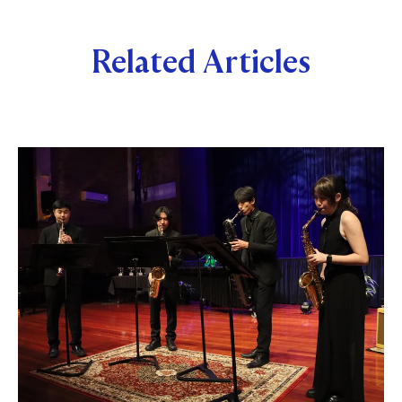
Related Articles