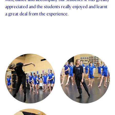
appreciated and the students really enjoyed and learnt
a great deal from the experience.