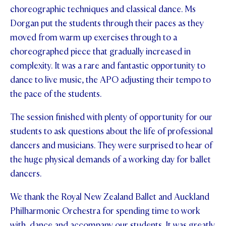
choreographic techniques and classical dance. Ms
STUDENT/STAFF OLE
Dorgan put the students through their paces as they
moved from warm up exercises through to a
FEES
choreographed piece that gradually increased in
complexity. It was a rare and fantastic opportunity to
dance to live music, the APO adjusting their tempo to
the pace of the students.
The session finished with plenty of opportunity for our
students to ask questions about the life of professional
dancers and musicians. They were surprised to hear of
the huge physical demands of a working day for ballet
dancers.
We thank the Royal New Zealand Ballet and Auckland
Philharmonic Orchestra for spending time to work
with, dance and accompany our students. It was greatly