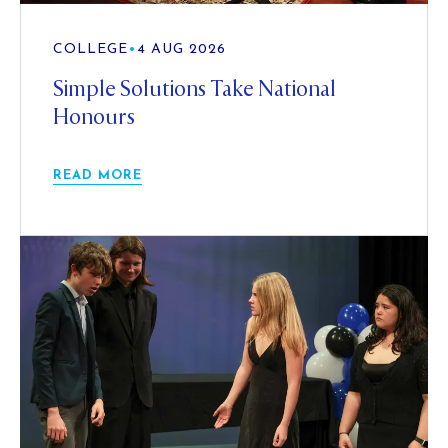
COLLEGE
•
4 AUG 2026
Simple Solutions Take National
Honours
READ MORE