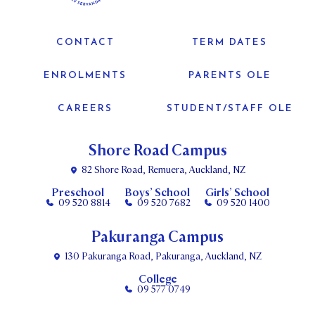
CONTACT
TERM DATES
ENROLMENTS
PARENTS OLE
CAREERS
STUDENT/STAFF OLE
Shore Road Campus
82 Shore Road, Remuera, Auckland, NZ
Preschool
Boys’ School
Girls’ School
09 520 8814
09 520 7682
09 520 1400
Pakuranga Campus
130 Pakuranga Road, Pakuranga, Auckland, NZ
College
09 577 0749