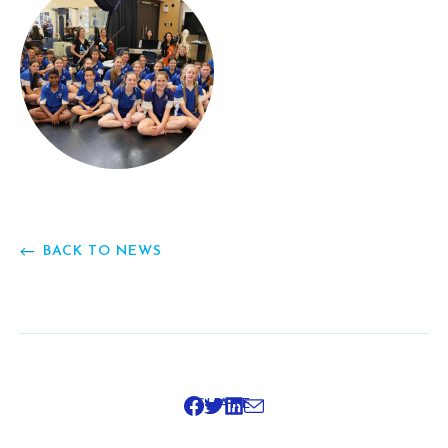
BACK TO NEWS
SHARE