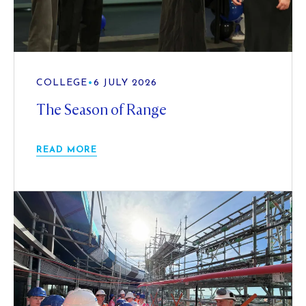
COLLEGE
•
6 JULY 2026
The Season of Range
READ MORE