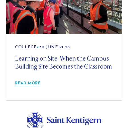
COLLEGE
•
30 JUNE 2026
Learning on Site: When the Campus
Building Site Becomes the Classroom
READ MORE