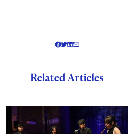
SHARE
Related Articles