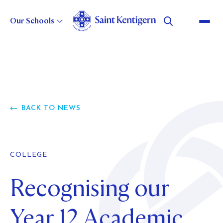
Our Schools
About Us
GOVERNANCE
Strategic Direction
BACK TO NEWS
LEADERSHIP
CHOOSE TO BELIEVE
STATEMENT OF INTENT
Our Heritage
POLICIES AND REPORTS
BUSINESS EXCELLENCE
COLLEGE
MASTER PLAN
OUR HERITAGE
Careers
WILSON BAY FARM
COLLEGE HISTORY
Recognising our
BOYS' SCHOOL HISTORY
CURRENT VACANCIES
Alumni
GIRLS' SCHOOL HISTORY
WHY WORK FOR US?
Year 12 Academic
PRESCHOOL HISTORY
MOVING TO NEW ZEALAND
ABOUT