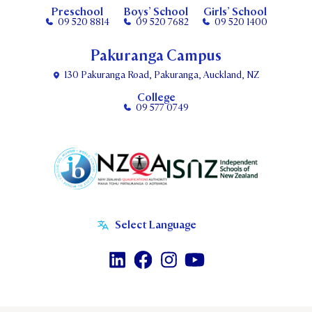
Preschool
Boys’ School
Girls’ School
09 520 8814
09 520 7682
09 520 1400
Pakuranga Campus
130 Pakuranga Road, Pakuranga, Auckland, NZ
College
09 577 0749