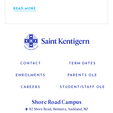
READ MORE
CONTACT
TERM DATES
ENROLMENTS
PARENTS OLE
CAREERS
STUDENT/STAFF OLE
Shore Road Campus
82 Shore Road, Remuera, Auckland, NZ