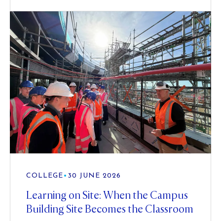
COLLEGE
•
30 JUNE 2026
Learning on Site: When the Campus
Building Site Becomes the Classroom