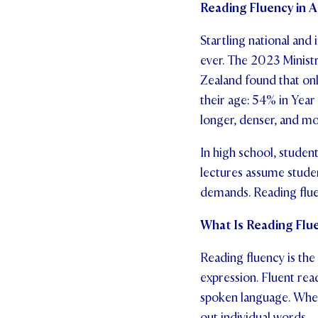
Reading Fluency in 
Startling national and
ever. The 2023 Minist
Zealand found that onl
their age: 54% in Yea
longer, denser, and mor
In high school, studen
lectures assume stude
demands. Reading fluenc
What Is Reading Flue
Reading fluency is the 
expression. Fluent rea
spoken language. When 
out individual words.