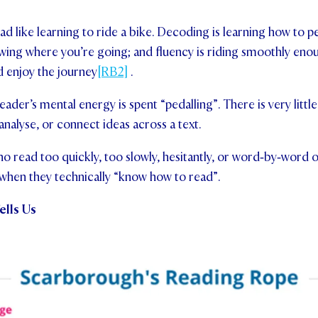
ad like learning to ride a bike. Decoding is learning how to p
ing where you’re going; and fluency is riding smoothly enou
nd enjoy the journey
[RB2]
.
reader’s mental energy is spent “pedalling”. There is very little
analyse, or connect ideas across a text.
ho read too quickly, too slowly, hesitantly, or word‑by‑word 
 when they technically “know how to read”.
ells Us