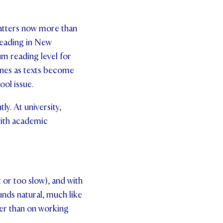
matters now more than
Reading in New
um reading level for
ines as texts become
ool issue.
y. At university,
with academic
t or too slow), and with
unds natural, much like
her than on working