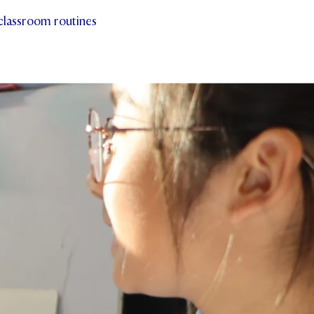
 classroom routines