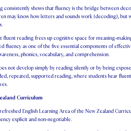
g consistently shows that fluency is the bridge between dec
en may know how letters and sounds work (decoding), but w
s.
t fluent reading frees up cognitive space for meaning‑makin
ed fluency as one of the five essential components of effectiv
areness, phonics, vocabulary, and comprehension.
oes not develop simply by reading silently or by being expose
ed, repeated, supported reading, where students hear fluen
ves.
Zealand Curriculum
 refreshed English Learning Area of the New Zealand Curri
uency explicit and non‑negotiable.