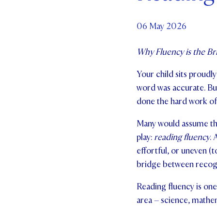
Par
06 May 2026
Ne
Why Fluency is the B
Co
Your child sits proudly
word was accurate. But
done the hard work of
Many would assume the 
play:
reading fluency
. 
effortful, or uneven (t
bridge between recogn
Reading fluency is one
area – science, mathema