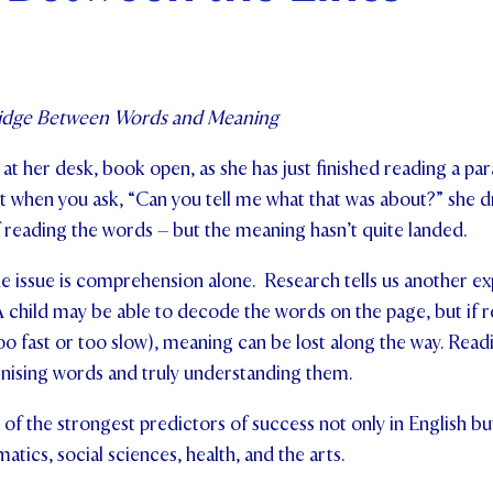
ents and Friends
ws & Events
ridge Between Words and Meaning
ntact Us
 at her desk, book open, as she has just finished reading a pa
 when you ask, “Can you tell me what that was about?” she dr
 reading the words – but the meaning hasn’t quite landed.
issue is comprehension alone. Research tells us another expl
A child may be able to decode the words on the page, but if r
oo fast or too slow), meaning can be lost along the way. Readin
ising words and truly understanding them.
 of the strongest predictors of success not only in English b
tics, social sciences, health, and the arts.