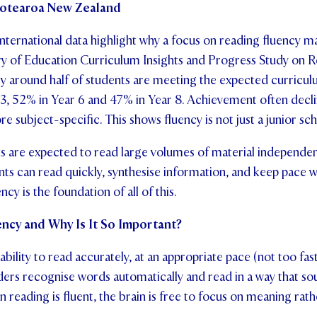
Aotearoa New Zealand
 international data highlight why a focus on reading fluency 
ry of Education Curriculum Insights and Progress Study on 
y around half of students are meeting the expected curricul
r 3, 52% in Year 6 and 47% in Year 8. Achievement often decl
e subject-specific. This shows fluency is not just a junior sch
ts are expected to read large volumes of material independentl
nts can read quickly, synthesise information, and keep pace 
y is the foundation of all of this.
ncy and Why Is It So Important?
ability to read accurately, at an appropriate pace (not too fas
ders recognise words automatically and read in a way that so
reading is fluent, the brain is free to focus on meaning rat