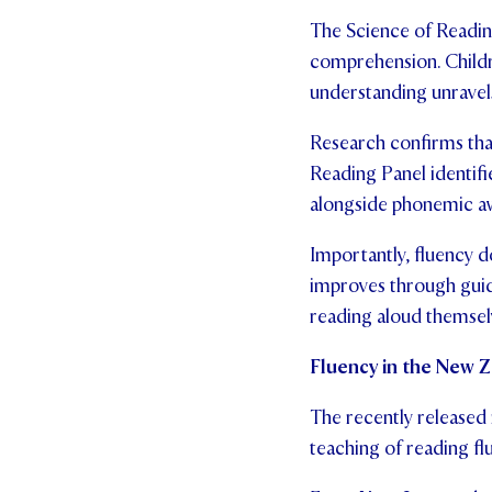
The Science of Readin
comprehension. Childr
understanding unravel
Research confirms tha
Reading Panel identifi
alongside phonemic aw
Importantly, fluency d
improves through guid
reading aloud themsel
Fluency in the New 
The recently released
teaching of reading fl