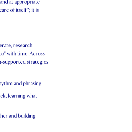
 and at appropriate
e of itself”; it is
erate, research-
to” with time. Across
ch‑supported strategies
rhythm and phrasing
ck, learning what
ther and building