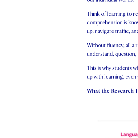
Think of learning to re
comprehension is know
up, navigate traffic, a
Without fluency, all a 
understand, question, 
This is why students w
up with learning, even
What the Research T