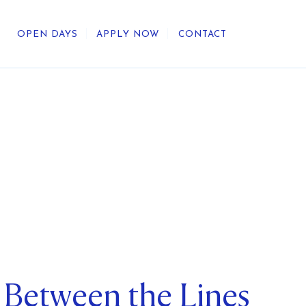
OPEN DAYS
APPLY NOW
CONTACT
out Us
ategic Direction
r Heritage
reers
umni
 Between the Lines
undation