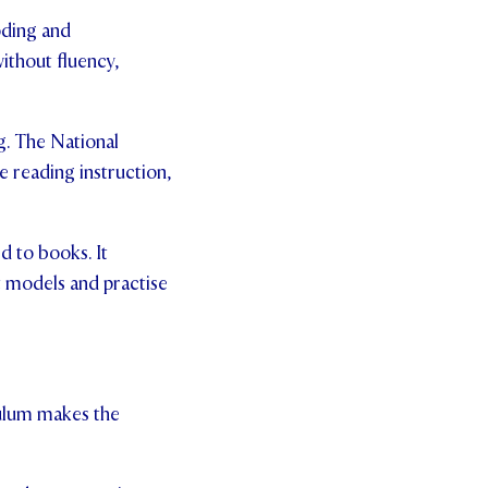
oding and
ithout fluency,
g. The National
e reading instruction,
d to books. It
t models and practise
culum makes the