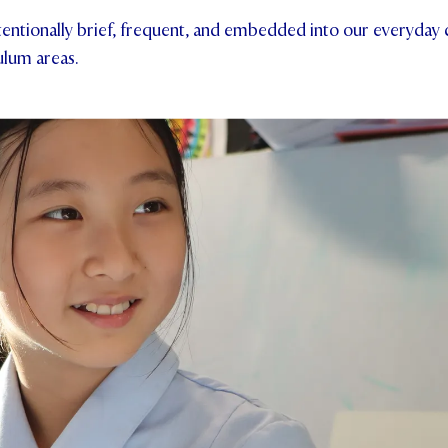
tentionally brief, frequent, and embedded into our everyday
ulum areas.