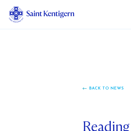
Ab
Str
Ou
BACK TO NEWS
Ca
Al
Reading
Fo