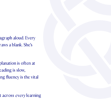
ragraph aloud. Every
aws a blank. She’s
anation is often at
eading is slow,
g fluency is the vital
ut across
every
learning