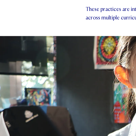
These practices are in
across multiple curric