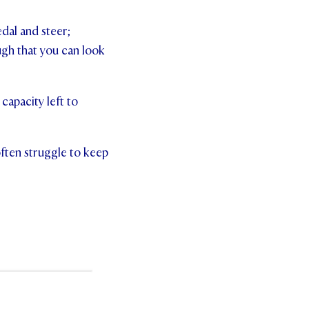
edal and steer;
gh that you can look
 capacity left to
often struggle to keep