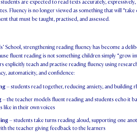
tudents are expected to read texts accurately, expressively,
tes. Fluency is no longer viewed as something that will “take car
ent that must be taught, practised, and assessed.
ls’ School, strengthening reading fluency has become a delib
se fluent reading is not something children simply “grow in
ers explicitly teach and practise reading fluency using resear
cy, automaticity, and confidence:
ng
– students read together, reducing anxiety, and building 
g
– the teacher models fluent reading and students echo it ba
 like in their own voices
ding
– students take turns reading aloud, supporting one ano
ith the teacher giving feedback to the learners