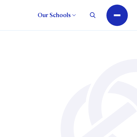
Our Schools