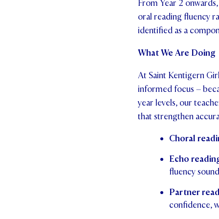
From Year 2 onwards, s
oral reading fluency ra
identified as a compon
What We Are Doing
At Saint Kentigern Gir
informed focus – becau
year levels, our teach
that strengthen accura
Choral readi
Echo readin
fluency sounds
Partner rea
confidence, w