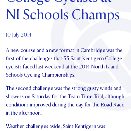
Foundation
OUR CHAPELS
EVENTS
NI Schools Champs
OUR PATRON SAINT
UPDATE YOUR DETAILS
ABOUT
Parents and Friends
OUR HOUSES
SCHOLARSHIPS
GOVERNANCE
TE POU O TE RĪPEKA
MAKE CONTACT
PHILANTHROPY
News & Events
10 July 2014
DISTINGUISHED ALUMNI
A new course and a new format in Cambridge was the
CONTACT FOUNDATION
NEWS
Contact Us
first of the challenges that 55 Saint Kentigern College
EVENTS
cyclists faced last weekend at the 2014 North Island
PIPER MAGAZINE
Schools Cycling Championships.
OPEN DAYS
PROSPECTUS
The second challenge was the strong gusty winds and
APPLY NOW
VIRTUAL TOURS
showers on Saturday for the Team Time Trial, although
CONTACT
REGISTER FOR AN OPEN DAY
conditions improved during the day for the Road Race
in the afternoon.
TERM DATES
Weather challenges aside, Saint Kentigern was
PARENTS OLE