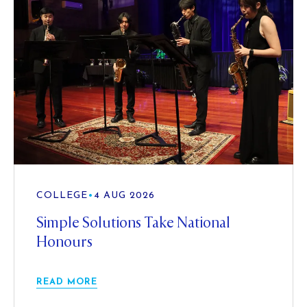
COLLEGE
•
4 AUG 2026
Simple Solutions Take National
Honours
READ MORE