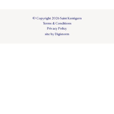
© Copyright 2026 Saint Kentigern
Terms & Conditions
Privacy Policy
site by Digistorm