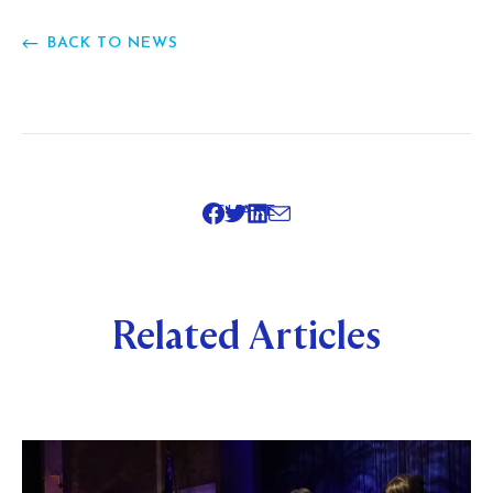
BACK TO NEWS
SHARE
Related Articles