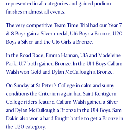
represented in all categories and gained podium
STUDENT/STAFF OLE
finishes in almost all events.
FEES
The very competitive Team Time Trial had our Year 7
& 8 Boys gain a Silver medal, U16 Boys a Bronze, U20
Boys a Silver and the U16 Girls a Bronze.
In the Road Race, Emma Hannan, U13 and Madeleine
Park, U17 both gained Bronze. In the U14 Boys Callum
Walsh won Gold and Dylan McCullough a Bronze.
On Sunday at St Peter’s College in calm and sunny
conditions the Criterium again had Saint Kentigern
College riders feature. Callum Walsh gained a Silver
and Dylan McCullough a Bronze in the U14 Boys. Sam
Dakin also won a hard fought battle to get a Bronze in
the U20 category.