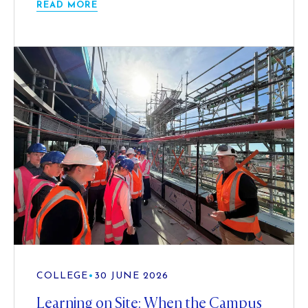
READ MORE
COLLEGE
•
30 JUNE 2026
Learning on Site: When the Campus