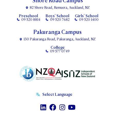
Shore Road Campus
82 Shore Road, Remuera, Auckland, NZ
Preschool
Boys’ School
Girls’ School
09 520 8814
09 520 7682
09 520 1400
Pakuranga Campus
130 Pakuranga Road, Pakuranga, Auckland, NZ
College
09 577 0749