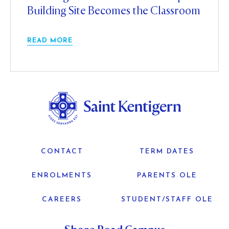
Building Site Becomes the Classroom
READ MORE
CONTACT
TERM DATES
ENROLMENTS
PARENTS OLE
CAREERS
STUDENT/STAFF OLE