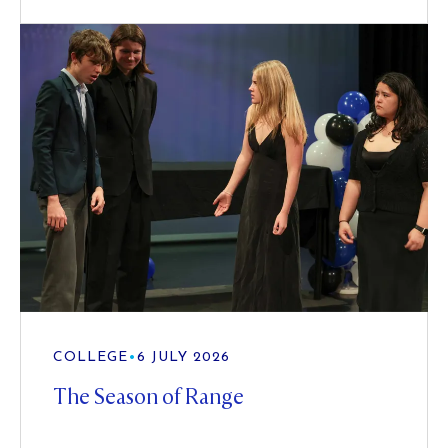
COLLEGE
•
6 JULY 2026
The Season of Range