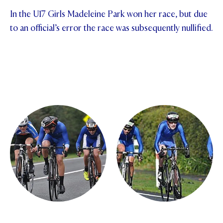
In the U17 Girls Madeleine Park won her race, but due
to an official’s error the race was subsequently nullified.