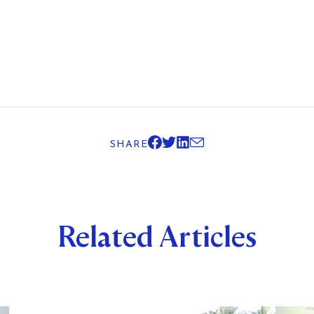
SHARE
Related Articles