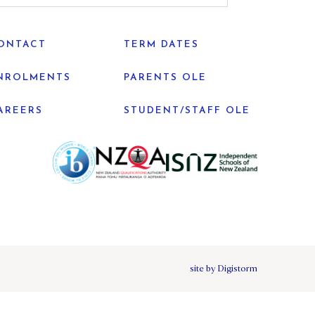
ONTACT
TERM DATES
NROLMENTS
PARENTS OLE
AREERS
STUDENT/STAFF OLE
site by Digistorm