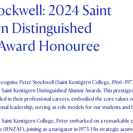
ockwell: 2024 Saint
ents and Friends
n Distinguished
ws & Events
ntact Us
 Award Honouree
cognise Peter Stockwell (Saint Kentigern College, 1966–1972
 Saint Kentigern Distinguished Alumni Awards. This prestigi
ed in their professional careers, embodied the core values o
nal leadership, serving as role models for our students an
 Saint Kentigern College, Peter embarked on a remarkable c
 (RNZAF), joining as a navigator in 1973. His strategic acum