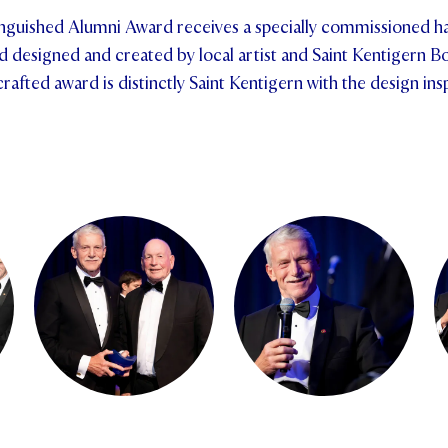
tinguished Alumni Award receives a specially commissioned 
esigned and created by local artist and Saint Kentigern Bo
afted award is distinctly Saint Kentigern with the design ins