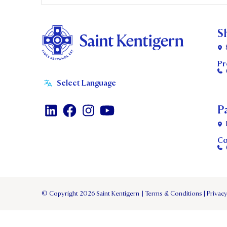
S
Pr
P
Co
© Copyright 2026 Saint Kentigern
|
Terms & Conditions
|
Privacy