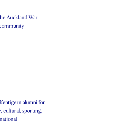
the Auckland War
e community
 Kentigern alumni for
 cultural, sporting,
national