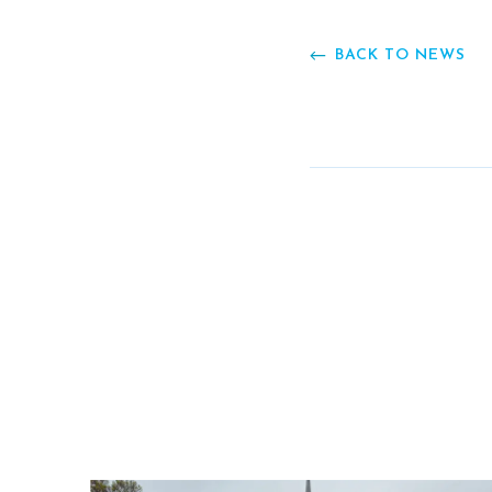
BACK TO NEWS