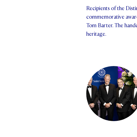
Recipients of the Dis
commemorative award d
Tom Barter. The handcr
heritage.