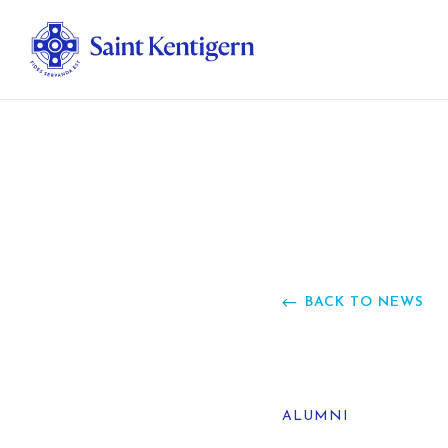
Ab
Str
Ou
BACK TO NEWS
Ca
Al
ALUMNI
Fo