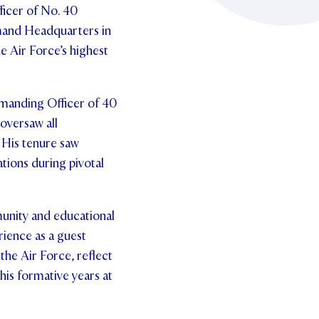
ficer of No. 40
mand Headquarters in
he Air Force’s highest
mmanding Officer of 40
oversaw all
. His tenure saw
ations during pivotal
munity and educational
rience as a guest
the Air Force, reflect
 his formative years at