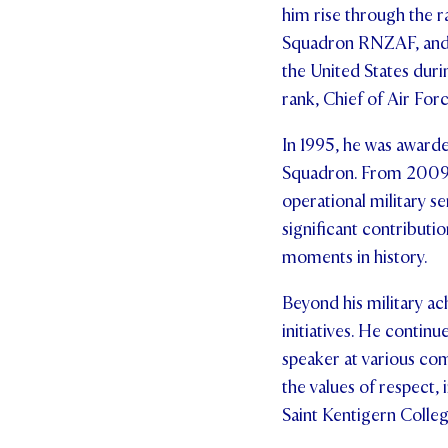
him rise through the r
Squadron RNZAF, and 
the United States duri
rank, Chief of Air Forc
In 1995, he was award
Squadron. From 2009 t
operational military s
significant contributio
moments in history.
Beyond his military ac
initiatives. He continu
speaker at various com
the values of respect, 
Saint Kentigern Colleg