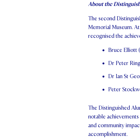
About the Distinguis
The second Distingui
Memorial Museum. At 
recognised the achiev
Bruce Elliott
Dr Peter Ring
Dr Ian St Geo
Peter Stockwe
The Distinguished Alu
notable achievements ac
and community impact, 
accomplishment.