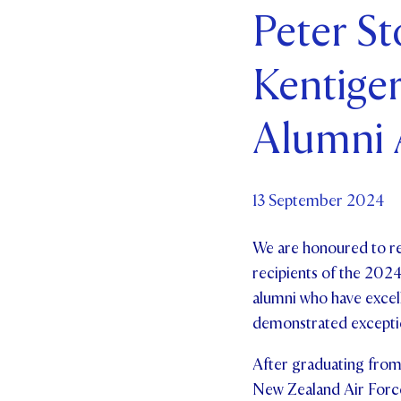
Peter St
Par
Kentiger
Ne
Co
Alumni
13 September 2024
We are honoured to re
recipients of the 2024
alumni who have excell
demonstrated exceptio
After graduating from
New Zealand Air Force