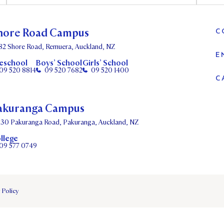
hore Road Campus
C
82 Shore Road, Remuera, Auckland, NZ
E
eschool
Boys’ School
Girls’ School
09 520 8814
09 520 7682
09 520 1400
C
akuranga Campus
130 Pakuranga Road, Pakuranga, Auckland, NZ
llege
09 577 0749
 Policy