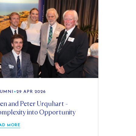
UMNI
•
29 APR 2026
en and Peter Urquhart -
mplexity into Opportunity
AD MORE