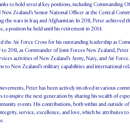
anks to hold several key positions, including Commanding Of
New Zealand’s Senior National Officer at the Central Com
ng the wars in Iraq and Afghanistan. In 2011, Peter achieved t
e, a position he held until his retirement in 2014.
ed the Air Force Cross for his outstanding leadership as Co
o 2011, as Commander of Joint Forces New Zealand, Peter 
ervices activities of New Zealand’s Army, Navy, and Air Force
ns to New Zealand’s military capabilities and international rel
hievements, Peter has been actively involved in various com
es to inspire the next generation by sharing his wealth of expe
munity events. His contributions, both within and outside of 
integrity, service, excellence, and love, which he attributes to
e.