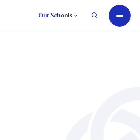
Our Schools