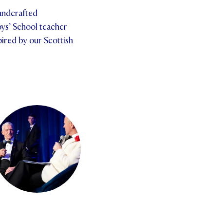
handcrafted
ys’ School teacher
pired by our Scottish