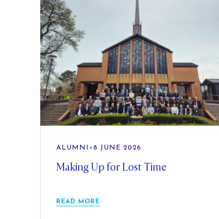
ALUMNI
•
8 JUNE 2026
Making Up for Lost Time
READ MORE