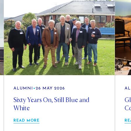
ALUMNI
•
26 MAY 2026
AL
Sixty Years On, Still Blue and
Gl
White
Co
READ MORE
RE