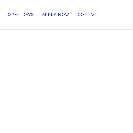
OPEN DAYS
APPLY NOW
CONTACT
out Us
ategic Direction
r Heritage
reers
umni
undation