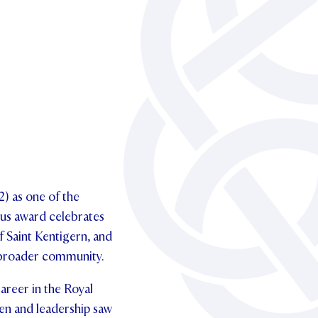
) as one of the
ous award celebrates
f Saint Kentigern, and
d broader community.
areer in the Royal
en and leadership saw