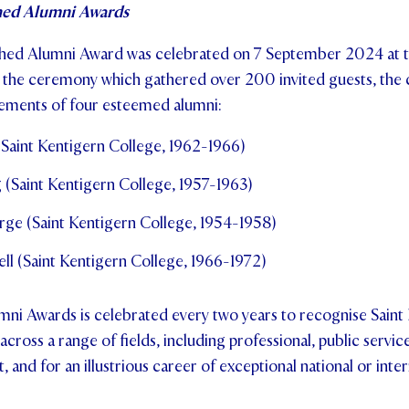
hed Alumni Awards
shed Alumni Award was celebrated on 7 September 2024 at 
the ceremony which gathered over 200 invited guests, th
ements of four esteemed alumni:
 (Saint Kentigern College, 1962-1966)
 (Saint Kentigern College, 1957-1963)
rge (Saint Kentigern College, 1954-1958)
ll (Saint Kentigern College, 1966-1972)
mni Awards is celebrated every two years to recognise Saint
ross a range of fields, including professional, public service,
and for an illustrious career of exceptional national or inter