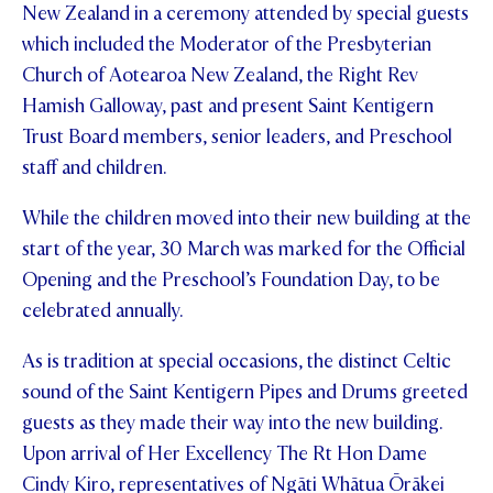
New Zealand in a ceremony attended by special guests
STUDENT/STAFF OLE
which included the Moderator of the Presbyterian
Church of Aotearoa New Zealand, the Right Rev
FEES
Hamish Galloway, past and present Saint Kentigern
Trust Board members, senior leaders, and Preschool
staff and children.
While the children moved into their new building at the
start of the year, 30 March was marked for the Official
Opening and the Preschool’s Foundation Day, to be
celebrated annually.
As is tradition at special occasions, the distinct Celtic
sound of the Saint Kentigern Pipes and Drums greeted
guests as they made their way into the new building.
Upon arrival of Her Excellency The Rt Hon Dame
Cindy Kiro, representatives of Ngāti Whātua Ōrākei