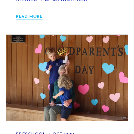
READ MORE