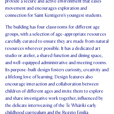
provide a secure and active environment that eases
movement and encourages exploration and
connection for Saint Kentigern’s youngest students.
The building has four classrooms for different age
groups, with a selection of age-appropriate resources
carefully curated to ensure they are made from natural
resources wherever possible. It has a dedicated art
studio or atelier, a shared function and dining space,
and well-equipped administrative and meeting rooms.
Its purpose-built design fosters curiosity, creativity and
a lifelong love of learning. Design features also
encourage interaction and collaboration between
children of different ages and invite them to explore
and share investigative work together, influenced by
the delicate interweaving of the Te Whāriki early
childhood curriculum and the Reggio Emilia