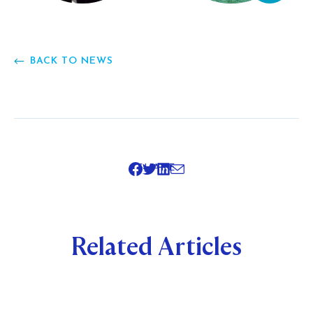
BACK TO NEWS
SHARE
Related Articles