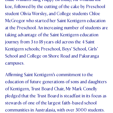
koe, followed by the cutting of the cake by Preschool
student Olivia Worsley, and College students Chloe
McGregor who started her Saint Kentigern education
at the Preschool. An increasing number of students are
taking advantage of the Saint Kentigern education
journey from 3 to 18 years old across the 4 Saint
Kentigern schools; Preschool, Boys’ School, Girls’
School and College on Shore Road and Pakuranga
campuses.
Affirming Saint Kentigern’s commitment to the
education of future generations of sons and daughters
of Kentigern, Trust Board Chair, Mr Mark Conelly
pledged that the Trust Board is steadfast in its focus as
stewards of one of the largest faith-based school
communities in Australasia, with over 3000 students.