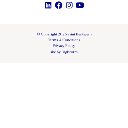
© Copyright 2026 Saint Kentigern
Terms & Conditions
Privacy Policy
site by Digistorm