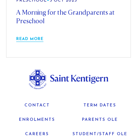
PRESCHOOL
•
3 OCT 2025
A Morning for the Grandparents at
Preschool
READ MORE
CONTACT
TERM DATES
ENROLMENTS
PARENTS OLE
CAREERS
STUDENT/STAFF OLE