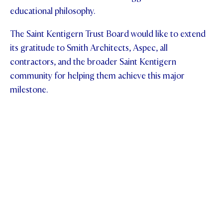
educational philosophy.
The Saint Kentigern Trust Board would like to extend
its gratitude to Smith Architects, Aspec, all
contractors, and the broader Saint Kentigern
community for helping them achieve this major
milestone.