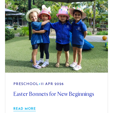
PRESCHOOL
•
11 APR 2026
Easter Bonnets for New Beginnings
READ MORE