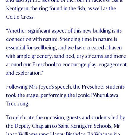
and also symbolises one of the four miracles of Saint
Kentigern: the ring found in the fish, as well as the
Celtic Cross.
“Another significant aspect of this new building is its
connection with nature. Spending time in nature is
essential for wellbeing, and we have created a haven
with ample greenery, sand bed, dry streams and more
around our Preschool to encourage play, engagement
and exploration.”
Following Mrs Joyce’s speech, the Preschool students
took the stage, performing the iconic Pōhutukawa
Tree song.
To celebrate the occasion, guests and students led by
the Deputy Chaplain to Saint Kentigern Schools, Mr
Isaac Williams sang Happy Birthday, Rā Whānau kia