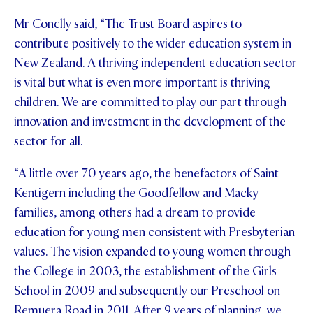
Mr Conelly said, “The Trust Board aspires to
contribute positively to the wider education system in
New Zealand. A thriving independent education sector
is vital but what is even more important is thriving
children. We are committed to play our part through
innovation and investment in the development of the
sector for all.
“A little over 70 years ago, the benefactors of Saint
Kentigern including the Goodfellow and Macky
families, among others had a dream to provide
education for young men consistent with Presbyterian
values. The vision expanded to young women through
the College in 2003, the establishment of the Girls
School in 2009 and subsequently our Preschool on
Remuera Road in 2011. After 9 years of planning, we