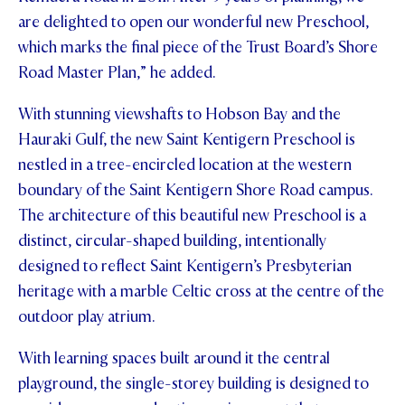
are delighted to open our wonderful new Preschool,
which marks the final piece of the Trust Board’s Shore
Road Master Plan,” he added.
With stunning viewshafts to Hobson Bay and the
Hauraki Gulf, the new Saint Kentigern Preschool is
nestled in a tree-encircled location at the western
boundary of the Saint Kentigern Shore Road campus.
The architecture of this beautiful new Preschool is a
distinct, circular-shaped building, intentionally
designed to reflect Saint Kentigern’s Presbyterian
heritage with a marble Celtic cross at the centre of the
outdoor play atrium.
With learning spaces built around it the central
playground, the single-storey building is designed to