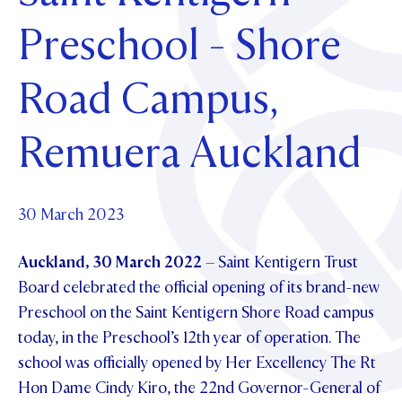
Foundation
OUR CHAPELS
EVENTS
Preschool - Shore
OUR PATRON SAINT
UPDATE YOUR DETAILS
ABOUT
Parents and Friends
OUR HOUSES
SCHOLARSHIPS
GOVERNANCE
Road Campus,
TE POU O TE RĪPEKA
MAKE CONTACT
PHILANTHROPY
News & Events
DISTINGUISHED ALUMNI
Remuera Auckland
CONTACT FOUNDATION
NEWS
Contact Us
EVENTS
PIPER MAGAZINE
30 March 2023
OPEN DAYS
PROSPECTUS
Auckland, 30 March 2022
– Saint Kentigern Trust
APPLY NOW
VIRTUAL TOURS
Board celebrated the official opening of its brand-new
Preschool on the Saint Kentigern Shore Road campus
CONTACT
REGISTER FOR AN OPEN DAY
today, in the Preschool’s 12th year of operation. The
TERM DATES
school was officially opened by Her Excellency The Rt
Hon Dame Cindy Kiro, the 22nd Governor-General of
PARENTS OLE