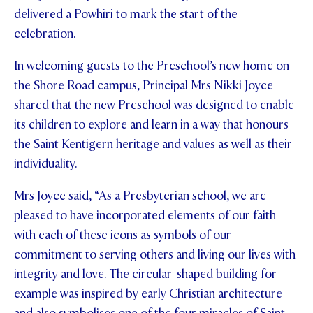
delivered a Powhiri to mark the start of the
celebration.
In welcoming guests to the Preschool’s new home on
the Shore Road campus, Principal Mrs Nikki Joyce
shared that the new Preschool was designed to enable
its children to explore and learn in a way that honours
the Saint Kentigern heritage and values as well as their
individuality.
Mrs Joyce said, “As a Presbyterian school, we are
pleased to have incorporated elements of our faith
with each of these icons as symbols of our
commitment to serving others and living our lives with
integrity and love. The circular-shaped building for
example was inspired by early Christian architecture