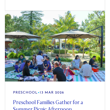
PRESCHOOL
•
13 MAR 2026
Preschool Families Gather for a
Summer Picnic Afternoon