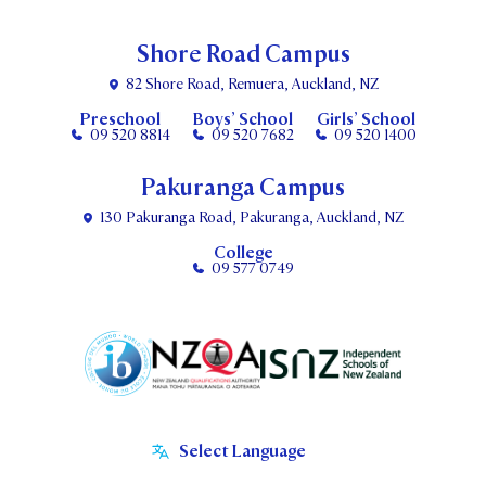
Shore Road Campus
82 Shore Road, Remuera, Auckland, NZ
Preschool
Boys’ School
Girls’ School
09 520 8814
09 520 7682
09 520 1400
Pakuranga Campus
130 Pakuranga Road, Pakuranga, Auckland, NZ
College
09 577 0749