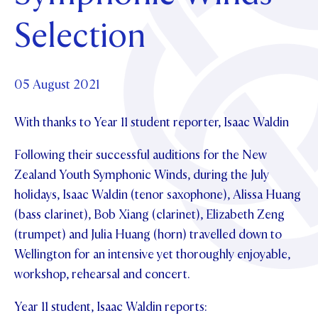
Foundation
OUR CHAPELS
EVENTS
Selection
OUR PATRON SAINT
UPDATE YOUR DETAILS
ABOUT
Parents and Friends
OUR HOUSES
SCHOLARSHIPS
GOVERNANCE
TE POU O TE RĪPEKA
MAKE CONTACT
PHILANTHROPY
News & Events
05 August 2021
DISTINGUISHED ALUMNI
With thanks to Year 11 student reporter, Isaac Waldin
CONTACT FOUNDATION
NEWS
Contact Us
EVENTS
Following their successful auditions for the New
PIPER MAGAZINE
Zealand Youth Symphonic Winds, during the July
OPEN DAYS
PROSPECTUS
holidays, Isaac Waldin (tenor saxophone), Alissa Huang
(bass clarinet), Bob Xiang (clarinet), Elizabeth Zeng
APPLY NOW
VIRTUAL TOURS
(trumpet) and Julia Huang (horn) travelled down to
CONTACT
REGISTER FOR AN OPEN DAY
Wellington for an intensive yet thoroughly enjoyable,
workshop, rehearsal and concert.
TERM DATES
Year 11 student, Isaac Waldin reports:
PARENTS OLE