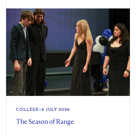
COLLEGE
•
6 JULY 2026
The Season of Range