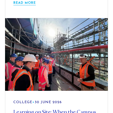
READ MORE
COLLEGE
•
30 JUNE 2026
Learning on Site: When the Campus