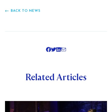
BACK TO NEWS
SHARE
Related Articles