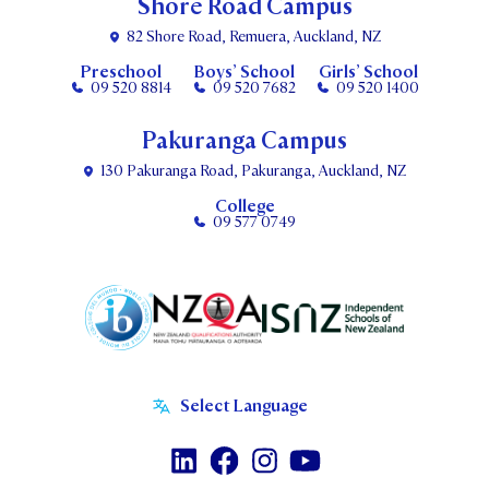
Shore Road Campus
82 Shore Road, Remuera, Auckland, NZ
Preschool
Boys’ School
Girls’ School
09 520 8814
09 520 7682
09 520 1400
Pakuranga Campus
130 Pakuranga Road, Pakuranga, Auckland, NZ
College
09 577 0749