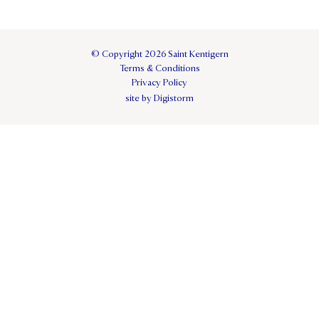
© Copyright 2026 Saint Kentigern
Terms & Conditions
Privacy Policy
site by Digistorm