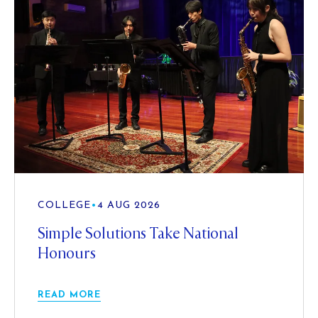
COLLEGE
•
4 AUG 2026
Simple Solutions Take National
Honours
READ MORE