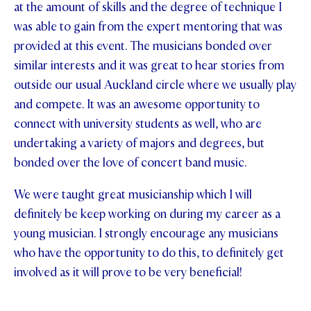
at the amount of skills and the degree of technique I
was able to gain from the expert mentoring that was
provided at this event. The musicians bonded over
similar interests and it was great to hear stories from
outside our usual Auckland circle where we usually play
and compete. It was an awesome opportunity to
connect with university students as well, who are
undertaking a variety of majors and degrees, but
bonded over the love of concert band music.
We were taught great musicianship which I will
definitely be keep working on during my career as a
young musician. I strongly encourage any musicians
who have the opportunity to do this, to definitely get
involved as it will prove to be very beneficial!