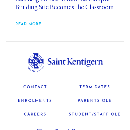
Building Site Becomes the Classroom
READ MORE
CONTACT
TERM DATES
ENROLMENTS
PARENTS OLE
CAREERS
STUDENT/STAFF OLE