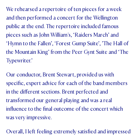
We rehearsed a repertoire of ten pieces for a week
STUDENT/STAFF OLE
and then performed a concert for the Wellington
FEES
public at the end. The repertoire included famous
pieces such as John William's, ‘Raiders March’ and
‘Hymn to the Fallen’, ‘Forest Gump Suite’, ’The Hall of
the Mountain King’ from the Peer Gynt Suite and ‘The
Typewriter.’
Our conductor, Brent Stewart, provided us with
specific, expert advice for each of the band members
in the different sections. Brent perfected and
transformed our general playing and was a real
influence to the final outcome of the concert which
was very impressive.
Overall, I left feeling extremely satisfied and impressed